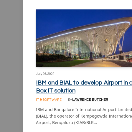
July 26, 2021
IBM and BIAL to develop Airport in 
Box IT solution
IT & SOFTWARE
By
LAWRENCE BUTCHER
IBM and Bangalore International Airport Limite
(BIAL), the operator of Kempegowda Internation
Airport, Bengaluru (KIAB/BLR…