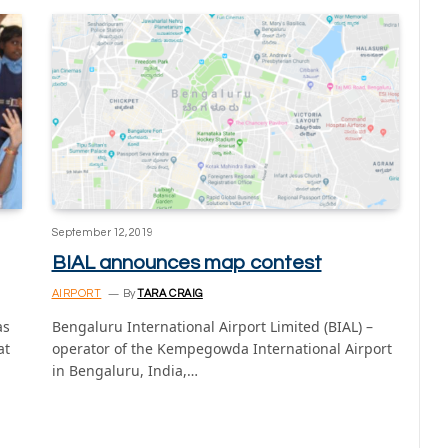
September 12, 2019
BIAL announces map contest
AIRPORT
By
TARA CRAIG
as
Bengaluru International Airport Limited (BIAL) –
at
operator of the Kempegowda International Airport
in Bengaluru, India,…