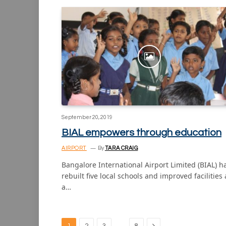
September 20, 2019
BIAL empowers through education
AIRPORT
By
TARA CRAIG
Bangalore International Airport Limited (BIAL) h
rebuilt five local schools and improved facilities 
a…
Next
…