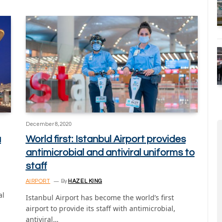
December 8, 2020
a
World first: Istanbul Airport provides
antimicrobial and antiviral uniforms to
staff
AIRPORT
By
HAZEL KING
d
al
Istanbul Airport has become the world’s first
airport to provide its staff with antimicrobial,
antiviral…