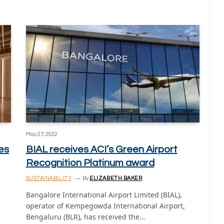
May 27, 2022
es
BIAL receives ACI’s Green Airport
Recognition Platinum award
SUSTAINABILITY
By
ELIZABETH BAKER
Bangalore International Airport Limited (BIAL),
operator of Kempegowda International Airport,
Bengaluru (BLR), has received the…