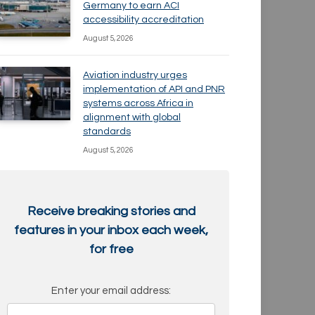
Germany to earn ACI
accessibility accreditation
August 5, 2026
Aviation industry urges
implementation of API and PNR
systems across Africa in
alignment with global
standards
August 5, 2026
Receive breaking stories and
features in your inbox each week,
for free
Enter your email address: