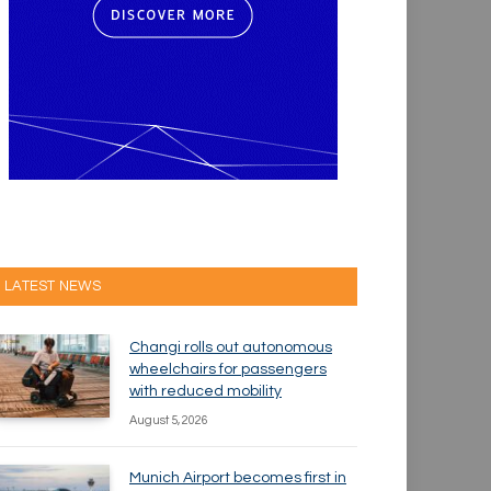
LATEST NEWS
Changi rolls out autonomous
wheelchairs for passengers
with reduced mobility
August 5, 2026
Munich Airport becomes first in