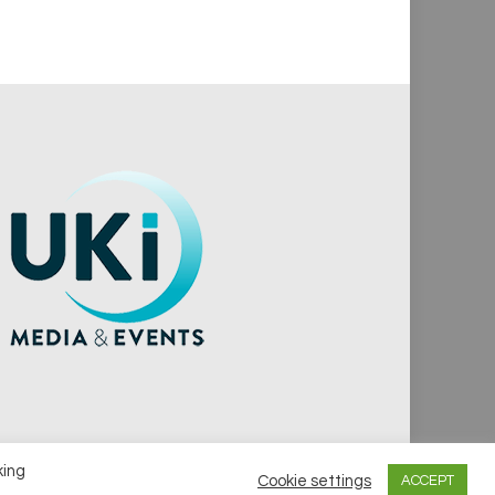
king
Cookie settings
ACCEPT
vacy Policy
Cookie Policy
Notice & Takedown Policy