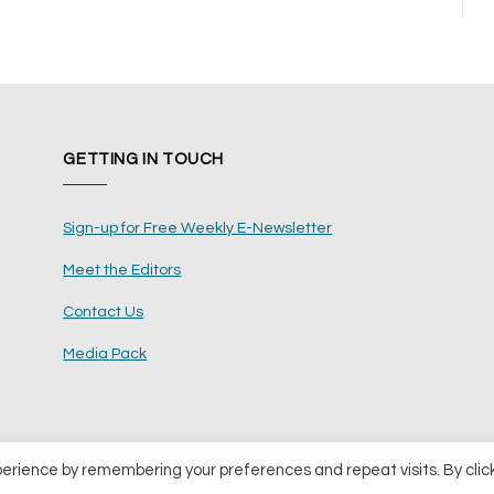
GETTING IN TOUCH
Sign-up for Free Weekly E-Newsletter
Meet the Editors
Contact Us
Media Pack
perience by remembering your preferences and repeat visits. By clic
ents Ltd
Terms and Conditions
Pri