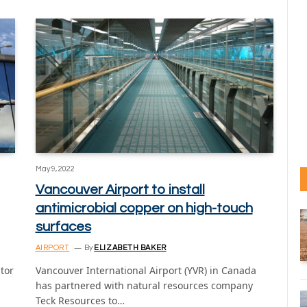
May 9, 2022
Vancouver Airport to install
antimicrobial copper on high-touch
surfaces
AIRPORT
By
ELIZABETH BAKER
ator
Vancouver International Airport (YVR) in Canada
has partnered with natural resources company
Teck Resources to…