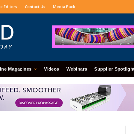
e Editors
Contact Us
Media Pack
ine Magazines
Videos
Webinars
Supplier Spotligh