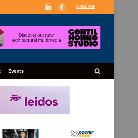
SUBSCRIBE
LinkedIn
Facebook
t
Events