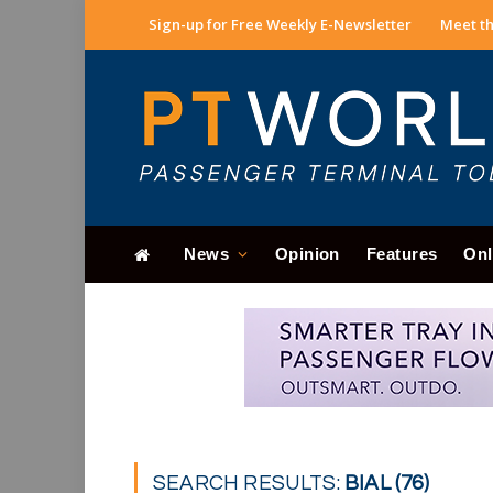
Sign-up for Free Weekly E-Newsletter
Meet th
News
Opinion
Features
Onl
SEARCH RESULTS:
BIAL (76)