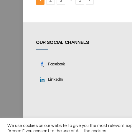
1
2
3
8
OUR SOCIAL CHANNELS
Facebook
LinkedIn
We use cookies on our website to give you the most relevant ex
© 2026 UKi Media & Events a division of UKIP Media & Ev
“Accept”, you consent to the use of ALL the cookies.