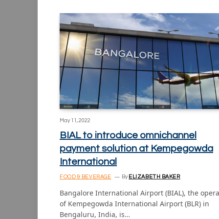
May 11, 2022
BIAL to introduce omnichannel
payment solution at Kempegowda
International
FOOD & BEVERAGE
By
ELIZABETH BAKER
Bangalore International Airport (BIAL), the oper
of Kempegowda International Airport (BLR) in
Bengaluru, India, is…