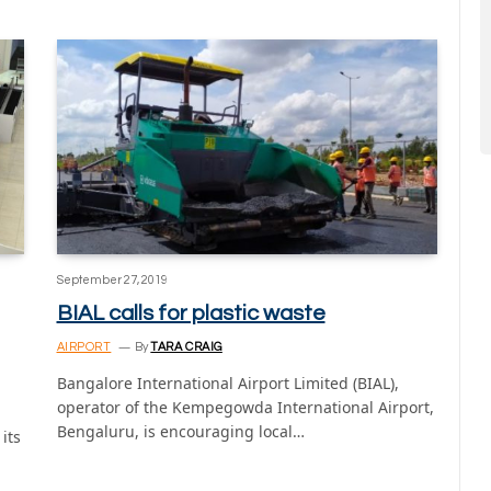
September 27, 2019
BIAL calls for plastic waste
AIRPORT
By
TARA CRAIG
Bangalore International Airport Limited (BIAL),
operator of the Kempegowda International Airport,
Bengaluru, is encouraging local…
its