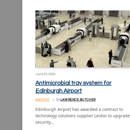
June 29, 2020
Antimicrobial tray system for
Edinburgh Airport
AIRPORT
By
LAWRENCE BUTCHER
Edinburgh Airport has awarded a contract to
technology solutions supplier Leidos to upgrade 
security…