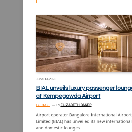
June 13, 2022
BIAL unveils luxury passenger loung
at Kempegowda Airport
LOUNGE
By
ELIZABETH BAKER
Airport operator Bangalore International Airport
Limited (BIAL) has unveiled its new international
and domestic lounges…