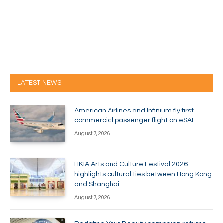
LATEST NEWS
American Airlines and Infinium fly first
commercial passenger flight on eSAF
August 7, 2026
HKIA Arts and Culture Festival 2026
highlights cultural ties between Hong Kong
and Shanghai
August 7, 2026