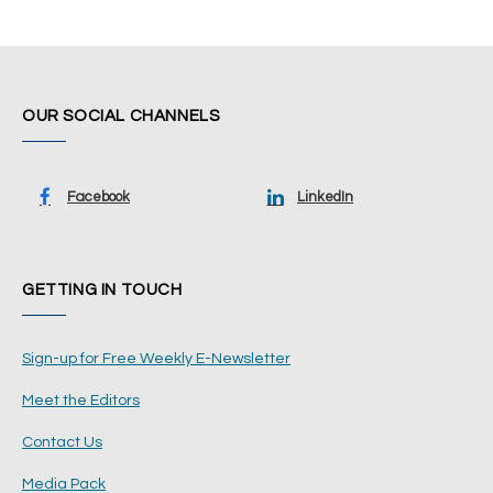
OUR SOCIAL CHANNELS
Facebook
LinkedIn
GETTING IN TOUCH
Sign-up for Free Weekly E-Newsletter
Meet the Editors
Contact Us
Media Pack