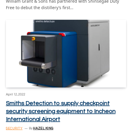
William Grant & Sons has partnered with Shinsegae Duty
Free to debut the distillery’s first…
April 12, 2022
Smiths Detection to supply checkpoint
security screening equipment to Incheon
International Airport
SECURITY
By
HAZEL KING