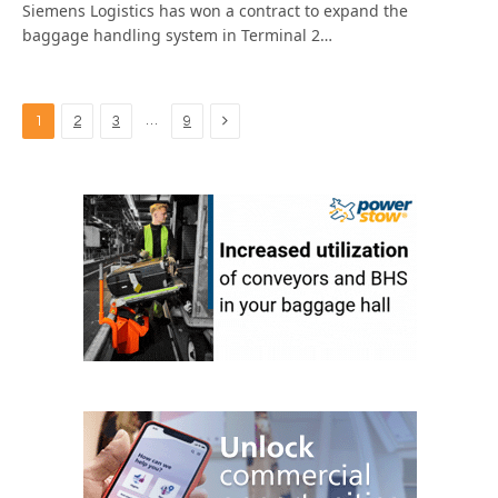
Siemens Logistics has won a contract to expand the
baggage handling system in Terminal 2…
Next
…
1
2
3
9