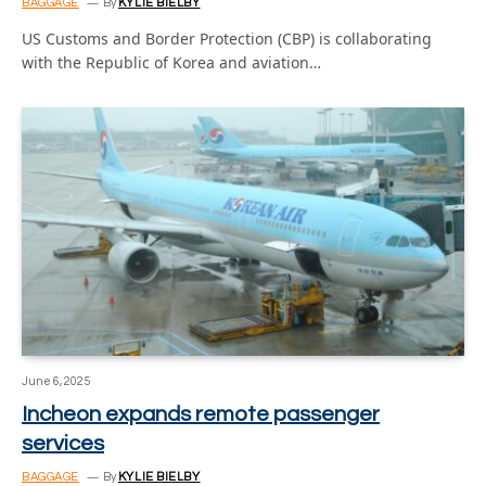
BAGGAGE
By
KYLIE BIELBY
US Customs and Border Protection (CBP) is collaborating
with the Republic of Korea and aviation…
June 6, 2025
Incheon expands remote passenger
services
BAGGAGE
By
KYLIE BIELBY