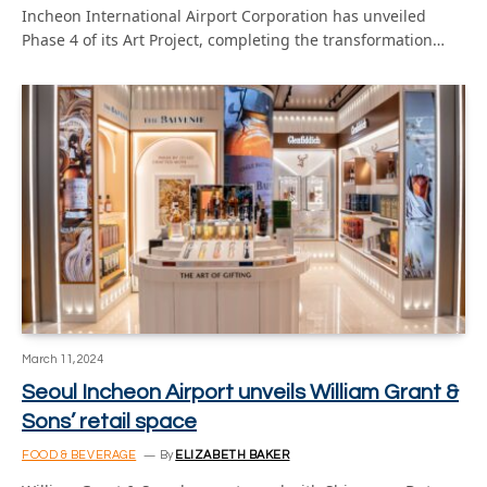
Incheon International Airport Corporation has unveiled
Phase 4 of its Art Project, completing the transformation…
March 11, 2024
Seoul Incheon Airport unveils William Grant &
Sons’ retail space
FOOD & BEVERAGE
By
ELIZABETH BAKER