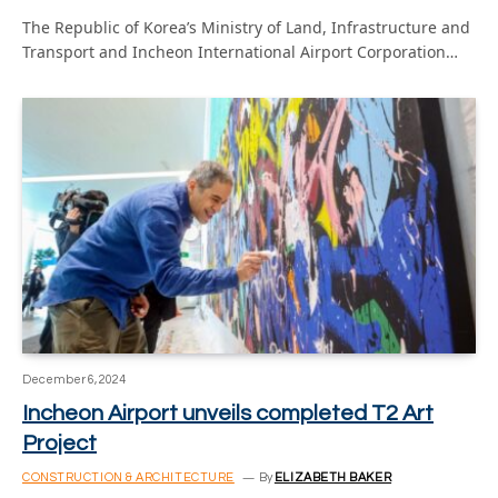
The Republic of Korea’s Ministry of Land, Infrastructure and
Transport and Incheon International Airport Corporation…
December 6, 2024
Incheon Airport unveils completed T2 Art
Project
CONSTRUCTION & ARCHITECTURE
By
ELIZABETH BAKER