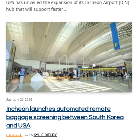
UPS has unveiled the expansion of its Incheon Airport (ICN)
hub that will support faster…
January 23, 2026
Incheon launches automated remote
baggage screening between South Korea
and USA
BAGGAGE
By
KYLIE BIELBY