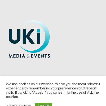
We use cookies on our website to give you the most relevant
experience by remembering your preferences and repeat
© 2026 UKi Media & Events a division of UKIP Media & Events Ltd
visits. By clicking “Accept”, you consent to the use of ALL the
cookies.
Terms and Conditions
Privacy Policy
Cookie Policy
Notice & Takedown Policy