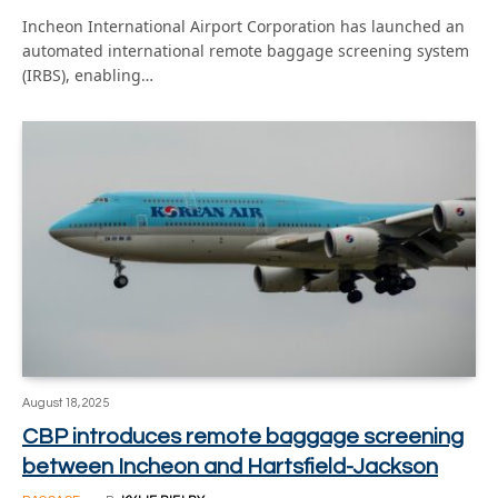
Incheon International Airport Corporation has launched an
automated international remote baggage screening system
(IRBS), enabling…
August 18, 2025
CBP introduces remote baggage screening
between Incheon and Hartsfield-Jackson