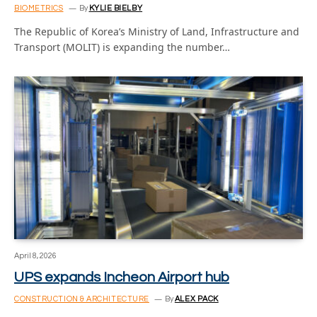
BIOMETRICS
By
KYLIE BIELBY
The Republic of Korea’s Ministry of Land, Infrastructure and
Transport (MOLIT) is expanding the number…
April 8, 2026
UPS expands Incheon Airport hub
CONSTRUCTION & ARCHITECTURE
By
ALEX PACK