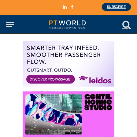
SUBSCRIBE
LinkedIn
Facebook