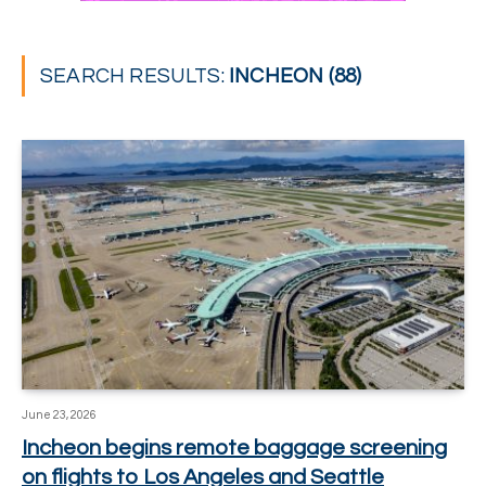
SEARCH RESULTS:
INCHEON (88)
June 23, 2026
Incheon begins remote baggage screening
on flights to Los Angeles and Seattle