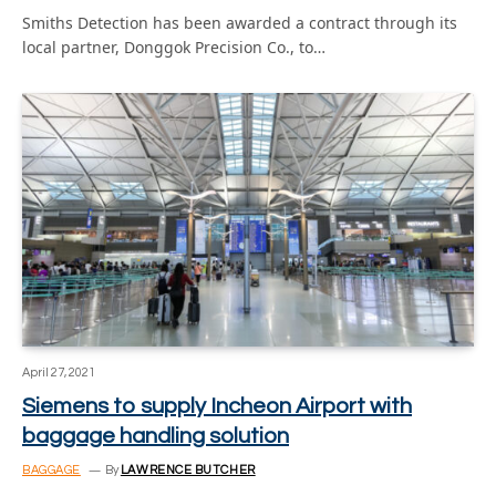
Smiths Detection has been awarded a contract through its
local partner, Donggok Precision Co., to…
April 27, 2021
Siemens to supply Incheon Airport with
baggage handling solution
BAGGAGE
By
LAWRENCE BUTCHER