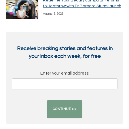
Redefine Your Beauty campaign returns
to Heathrow with Dr Barbara Sturm launch
August 6, 2026
Receive breaking stories and features in
your inbox each week, for free
Enter your email address: