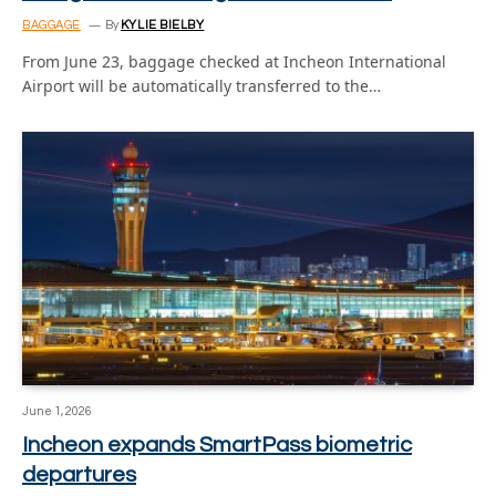
BAGGAGE
By
KYLIE BIELBY
From June 23, baggage checked at Incheon International
Airport will be automatically transferred to the…
June 1, 2026
Incheon expands SmartPass biometric
departures