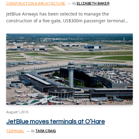
CONSTRUCTION & ARCHITECTURE
By
ELIZABETH BAKER
JetBlue Airways has been selected to manage the
construction of a five-gate, US$300m passenger terminal…
August 1, 2019
JetBlue moves terminals at O’Hare
TERMINAL
By
TARA CRAIG