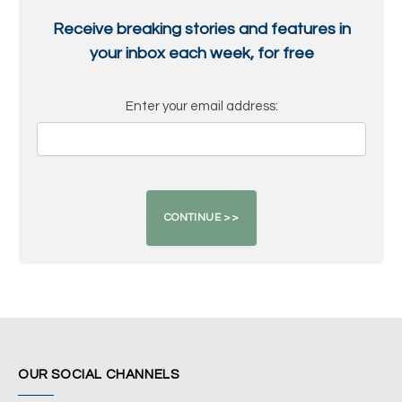
Receive breaking stories and features in
your inbox each week, for free
Enter your email address:
OUR SOCIAL CHANNELS