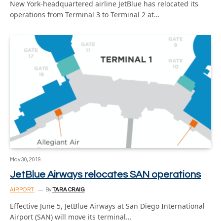
New York-headquartered airline JetBlue has relocated its
operations from Terminal 3 to Terminal 2 at…
May 30, 2019
JetBlue Airways relocates SAN operations
AIRPORT
By
TARA CRAIG
Effective June 5, JetBlue Airways at San Diego International
Airport (SAN) will move its terminal…