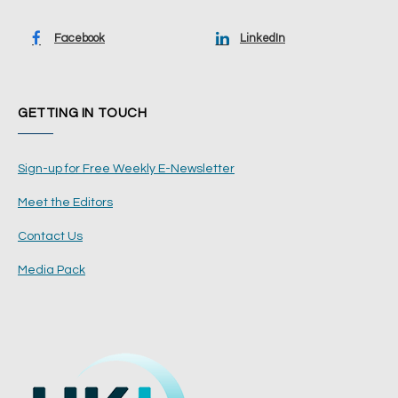
Facebook
LinkedIn
GETTING IN TOUCH
Sign-up for Free Weekly E-Newsletter
Meet the Editors
Contact Us
Media Pack