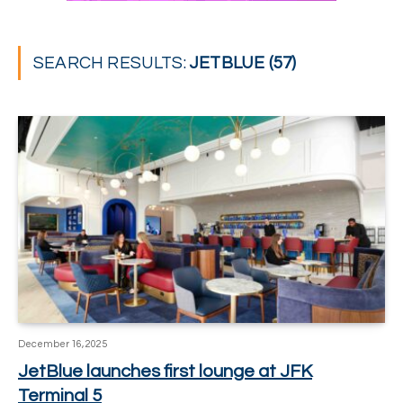
SEARCH RESULTS:
JETBLUE (57)
December 16, 2025
JetBlue launches first lounge at JFK
Terminal 5