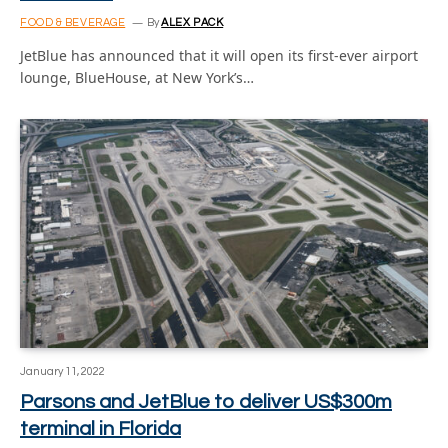
FOOD & BEVERAGE
By
ALEX PACK
JetBlue has announced that it will open its first-ever airport
lounge, BlueHouse, at New York’s…
January 11, 2022
Parsons and JetBlue to deliver US$300m
terminal in Florida