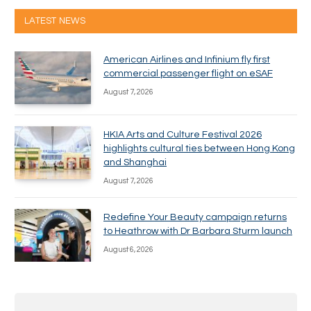
LATEST NEWS
American Airlines and Infinium fly first
commercial passenger flight on eSAF
August 7, 2026
HKIA Arts and Culture Festival 2026
highlights cultural ties between Hong Kong
and Shanghai
August 7, 2026
Redefine Your Beauty campaign returns
to Heathrow with Dr Barbara Sturm launch
August 6, 2026