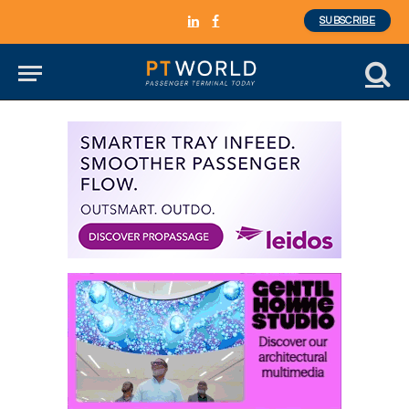
SUBSCRIBE
LinkedIn
Facebook