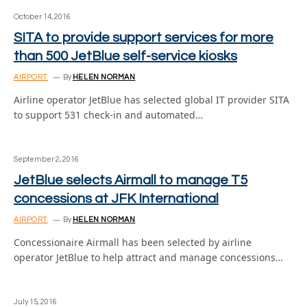
October 14, 2016
SITA to provide support services for more
than 500 JetBlue self-service kiosks
AIRPORT
By
HELEN NORMAN
Airline operator JetBlue has selected global IT provider SITA
to support 531 check-in and automated…
September 2, 2016
JetBlue selects Airmall to manage T5
concessions at JFK International
AIRPORT
By
HELEN NORMAN
Concessionaire Airmall has been selected by airline
operator JetBlue to help attract and manage concessions…
July 15, 2016