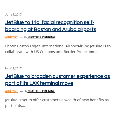
June 1, 2017
JetBlue to trial facial recognition self-
boarding at Boston and Aruba airports
AIRPORT
By
KIRSTIE PICKERING
Photo: Boston Logan International AirportAirline JetBlue is to
collaborate with US Customs and Border Protection…
May 12, 2017
JetBlue to broaden customer experience as
part of its LAX terminal move
AIRPORT
By
KIRSTIE PICKERING
JetBlue is set to offer customers a wealth of new benefits as
part of its…