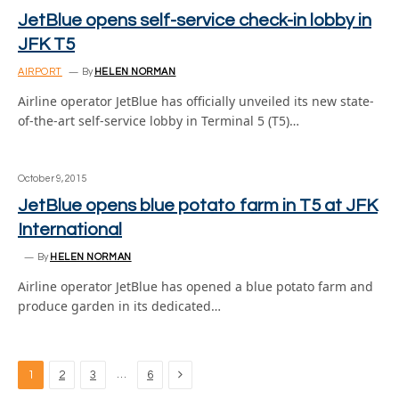
JetBlue opens self-service check-in lobby in
JFK T5
AIRPORT
By
HELEN NORMAN
Airline operator JetBlue has officially unveiled its new state-
of-the-art self-service lobby in Terminal 5 (T5)…
October 9, 2015
JetBlue opens blue potato farm in T5 at JFK
International
By
HELEN NORMAN
Airline operator JetBlue has opened a blue potato farm and
produce garden in its dedicated…
Next
…
1
2
3
6