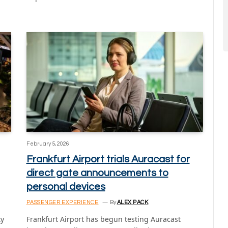
February 5, 2026
Frankfurt Airport trials Auracast for
direct gate announcements to
personal devices
PASSENGER EXPERIENCE
By
ALEX PACK
ty
Frankfurt Airport has begun testing Auracast