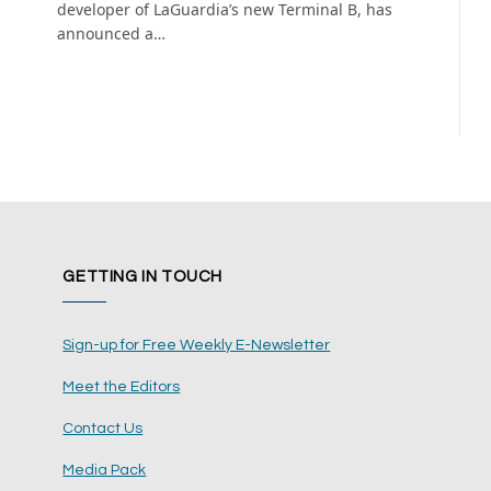
developer of LaGuardia’s new Terminal B, has
announced a…
GETTING IN TOUCH
Sign-up for Free Weekly E-Newsletter
Meet the Editors
Contact Us
Media Pack