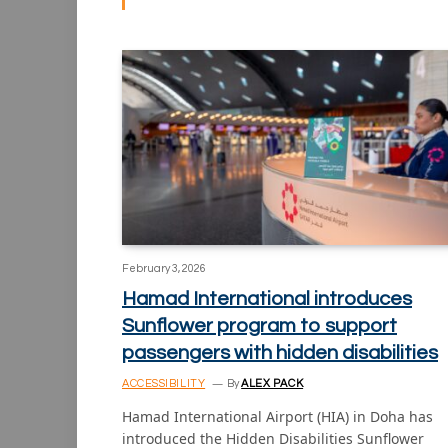
February 3, 2026
Hamad International introduces
Sunflower program to support
passengers with hidden disabilities
ACCESSIBILITY
By
ALEX PACK
Hamad International Airport (HIA) in Doha has
introduced the Hidden Disabilities Sunflower