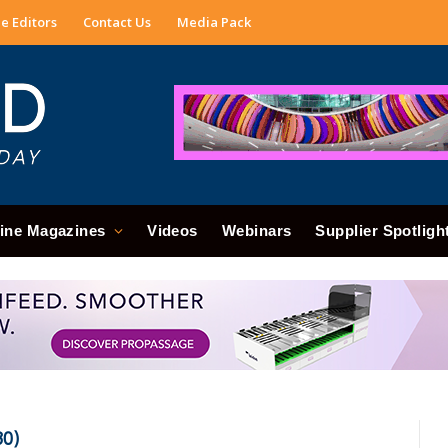
e Editors
Contact Us
Media Pack
ine Magazines
Videos
Webinars
Supplier Spotligh
0)