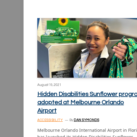
August 19, 2021
Hidden Disabilities Sunflower prog
adopted at Melbourne Orlando
Airport
ACCESSIBILITY
By
DAN SYMONDS
Melbourne Orlando International Airport in Flor
has launched its Hidden Disabilities Sunflower