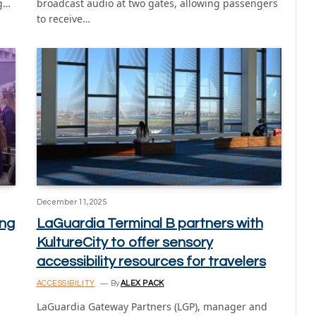
ng…
broadcast audio at two gates, allowing passengers
to receive…
December 11, 2025
ing
LaGuardia Terminal B partners with
KultureCity to offer sensory
accessibility resources for travelers
ACCESSIBILITY
By
ALEX PACK
LaGuardia Gateway Partners (LGP), manager and