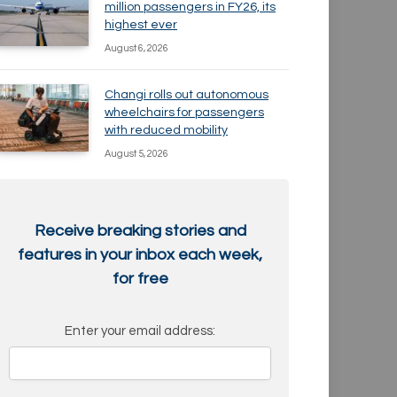
million passengers in FY26, its
highest ever
August 6, 2026
Changi rolls out autonomous
wheelchairs for passengers
with reduced mobility
August 5, 2026
Receive breaking stories and
features in your inbox each week,
for free
Enter your email address: