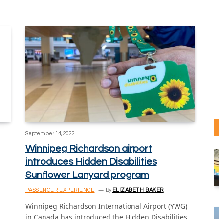
September 14, 2022
Winnipeg Richardson airport
introduces Hidden Disabilities
Sunflower Lanyard program
PASSENGER EXPERIENCE
By
ELIZABETH BAKER
Winnipeg Richardson International Airport (YWG)
in Canada has introduced the Hidden Disabilities