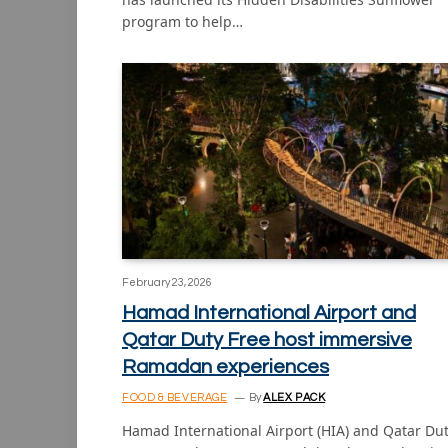
program to help…
February 23, 2026
Hamad International Airport and
Qatar Duty Free host immersive
Ramadan experiences
FOOD & BEVERAGE
By
ALEX PACK
Hamad International Airport (HIA) and Qatar Du