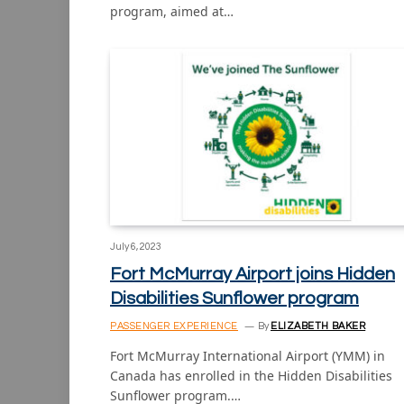
program, aimed at…
July 6, 2023
Fort McMurray Airport joins Hidden
Disabilities Sunflower program
PASSENGER EXPERIENCE
By
ELIZABETH BAKER
Fort McMurray International Airport (YMM) in
Canada has enrolled in the Hidden Disabilities
Sunflower program.…