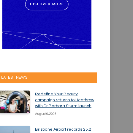
LATEST NEWS
Redefine Your Beauty
campaign returns to Heathrow
with Dr Barbara Sturm launch
August 6, 2026
Brisbane Airport records 25.2