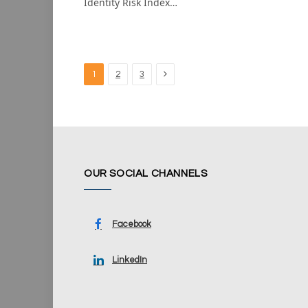
Identity Risk Index…
Next
1
2
3
OUR SOCIAL CHANNELS
Facebook
LinkedIn