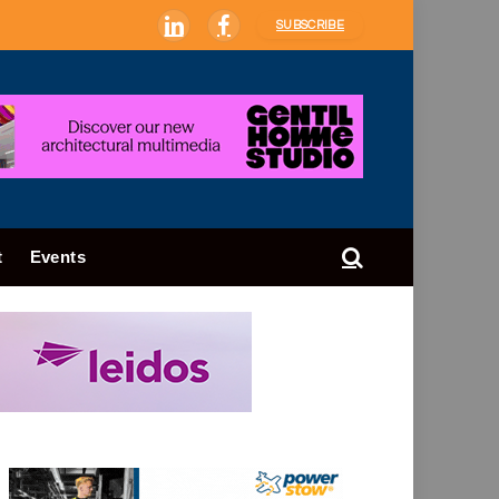
SUBSCRIBE
LinkedIn
Facebook
t
Events