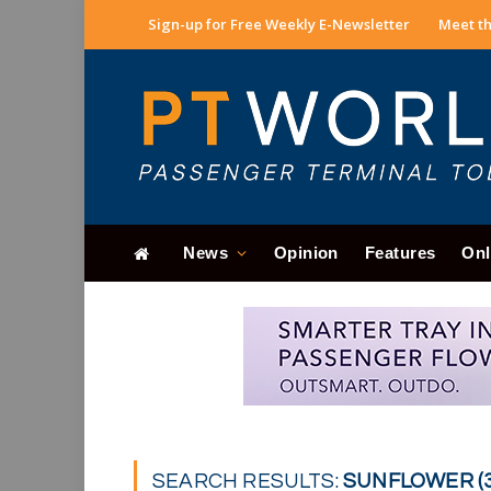
Sign-up for Free Weekly E-Newsletter
Meet th
News
Opinion
Features
Onl
SEARCH RESULTS:
SUNFLOWER (3