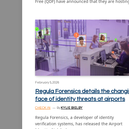
Free (QDF) have announced that they are hosti
February 5, 2026
Regula Forensics details the chang
face of identity threats at airports
CHECK IN
By
KYLIE BIELBY
Regula Forensics, a developer of identity
verification systems, has released the Airport