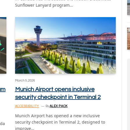
Sunflower Lanyard program…
March 9, 2026
ram
Munich Airport opens inclusive
security checkpoint in Terminal 2
ACCESSIBILITY
By
ALEX PACK
Munich Airport has opened a new inclusive
security checkpoint in Terminal 2, designed to
ida
improve…