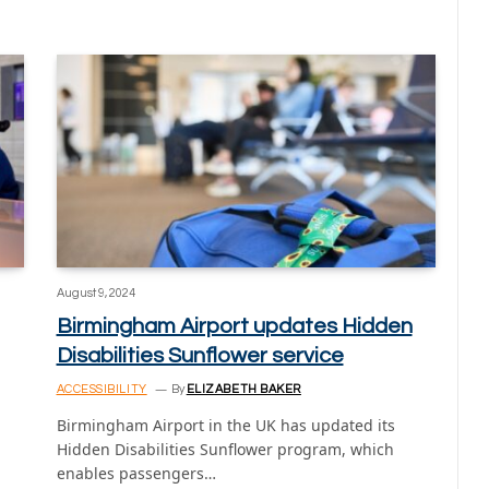
August 9, 2024
Birmingham Airport updates Hidden
Disabilities Sunflower service
ACCESSIBILITY
By
ELIZABETH BAKER
Birmingham Airport in the UK has updated its
Hidden Disabilities Sunflower program, which
enables passengers…