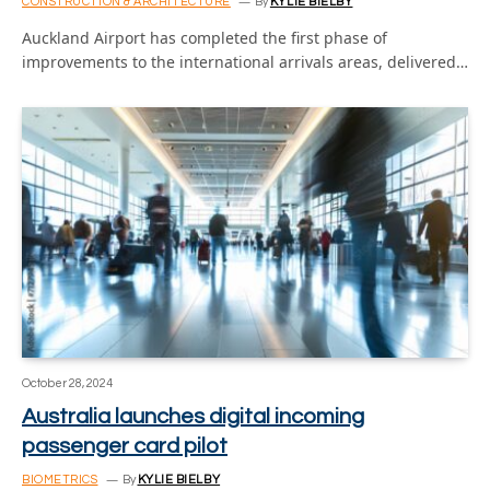
CONSTRUCTION & ARCHITECTURE
By
KYLIE BIELBY
Auckland Airport has completed the first phase of
improvements to the international arrivals areas, delivered…
October 28, 2024
Australia launches digital incoming
passenger card pilot
BIOMETRICS
By
KYLIE BIELBY