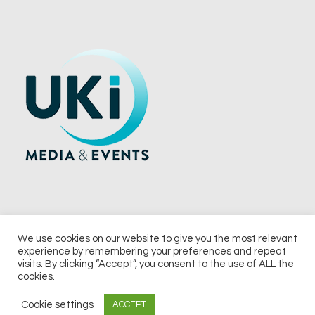
We use cookies on our website to give you the most relevant
experience by remembering your preferences and repeat
© 2026 UKi Media & Events a division of UKIP Media & Events Ltd
visits. By clicking “Accept”, you consent to the use of ALL the
cookies.
Terms and Conditions
Privacy Policy
Cookie Policy
Notice & Takedown Policy
Cookie settings
ACCEPT