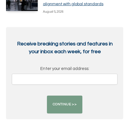
alignment with global standards
August 5, 2026
Receive breaking stories and features in
your inbox each week, for free
Enter your email address: