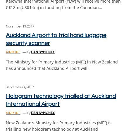
Kelowna International Airport (YLW) will receive more than
C$18m (US$14m) in funding from the Canadian…
November 13, 2017
Auckland Airport to trial hand luggage
security scanner
AIRPORT
By
DAN SYMONDS
The Ministry for Primary Industries (MPI) in New Zealand
has announced that Auckland Airport will…
September 4, 2017
Hologram technology trialled at Auckland
International Airport
AIRPORT
By
DAN SYMONDS
New Zealand’s Ministry for Primary Industries (MPI) is
trialling new hologram technology at Auckland