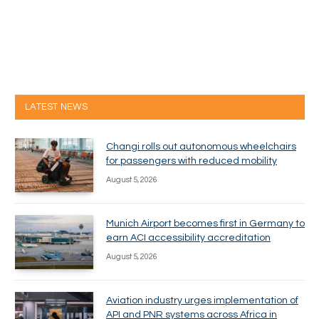
LATEST NEWS
Changi rolls out autonomous wheelchairs
for passengers with reduced mobility
August 5, 2026
Munich Airport becomes first in Germany to
earn ACI accessibility accreditation
August 5, 2026
Aviation industry urges implementation of
API and PNR systems across Africa in