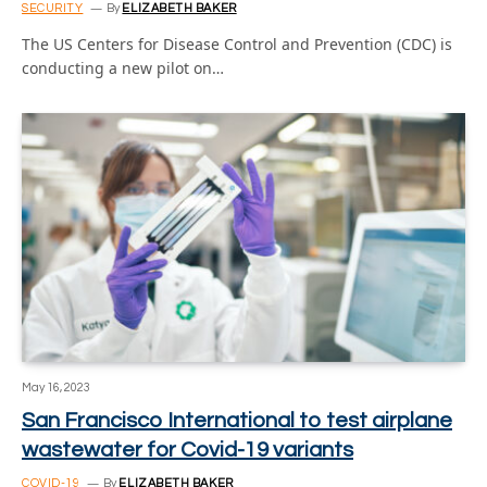
SECURITY
By
ELIZABETH BAKER
The US Centers for Disease Control and Prevention (CDC) is
conducting a new pilot on…
May 16, 2023
San Francisco International to test airplane
wastewater for Covid-19 variants
COVID-19
By
ELIZABETH BAKER