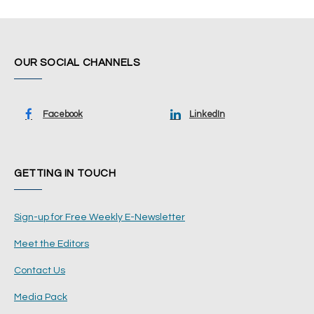
OUR SOCIAL CHANNELS
Facebook
LinkedIn
GETTING IN TOUCH
Sign-up for Free Weekly E-Newsletter
Meet the Editors
Contact Us
Media Pack