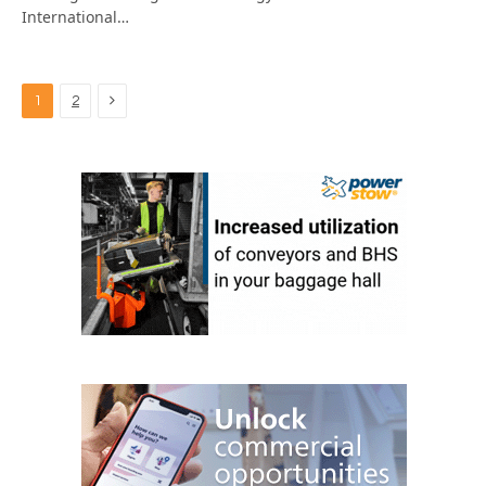
International…
Next
1
2