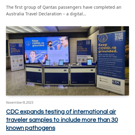
The first group of Qantas passengers have completed an
Australia Travel Declaration – a digital…
November 8, 2023
CDC expands testing of international air
traveler samples to include more than 30
known pathogens