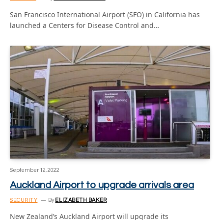
San Francisco International Airport (SFO) in California has
launched a Centers for Disease Control and…
September 12, 2022
Auckland Airport to upgrade arrivals area
SECURITY
By
ELIZABETH BAKER
New Zealand’s Auckland Airport will upgrade its