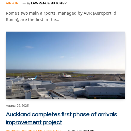
AIRPORT
By
LAWRENCE BUTCHER
Rome’s two main airports, managed by ADR (Aeroporti di
Roma), are the first in the…
August 22, 2025
Auckland completes first phase of arrivals
improvement project