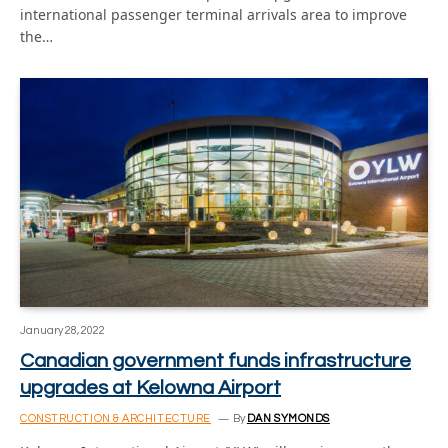
international passenger terminal arrivals area to improve
the…
January 28, 2022
Canadian government funds infrastructure
upgrades at Kelowna Airport
CONSTRUCTION & ARCHITECTURE
By
DAN SYMONDS