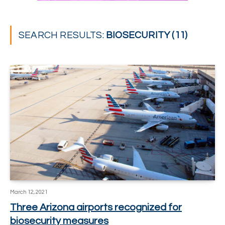
SEARCH RESULTS:
BIOSECURITY (11)
March 12, 2021
Three Arizona airports recognized for
biosecurity measures