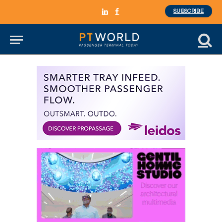
SUBSCRIBE
LinkedIn
Facebook