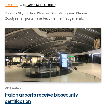
SECURITY
By
LAWRENCE BUTCHER
Phoenix Sky Harbor, Phoenix Deer Valley and Phoenix
Goodyear airports have become the first general…
June 30, 2020
Italian airports receive biosecurity
certification