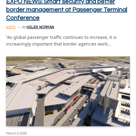
EXPO NEWS: Smart security and better
border management at Passenger Terminal
Conference
EXPO
By
HELEN NORMAN
“As global passenger traffic continues to increase, it is
increasingly important that border agencies work…
March 3, 2026