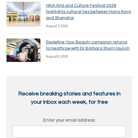
HKIA Arts and Culture Festival 2026
highlights cultural ties between Hong Kong
and Shanghai
August 7, 2026
Redefine Your Beauty campaign returns
to Heathrow with Dr Barbara Sturm launch
August 6, 2026
Receive breaking stories and features in
your inbox each week, for free
Enter your email address: