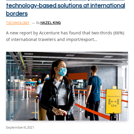
technology-based solutions at international
borders
TECHNOLOGY
By
HAZEL KING
A new report by Accenture has found that two-thirds (66%)
of international travelers and import/export…
September 6, 2021