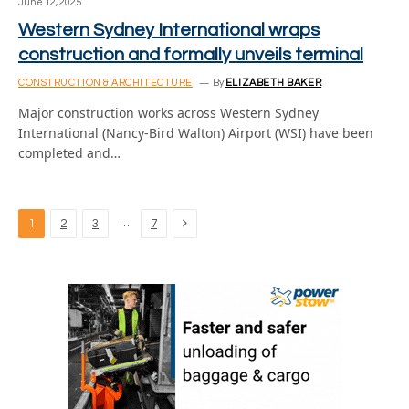
June 12, 2025
Western Sydney International wraps
construction and formally unveils terminal
CONSTRUCTION & ARCHITECTURE
By
ELIZABETH BAKER
Major construction works across Western Sydney
International (Nancy-Bird Walton) Airport (WSI) have been
completed and…
Next
…
1
2
3
7