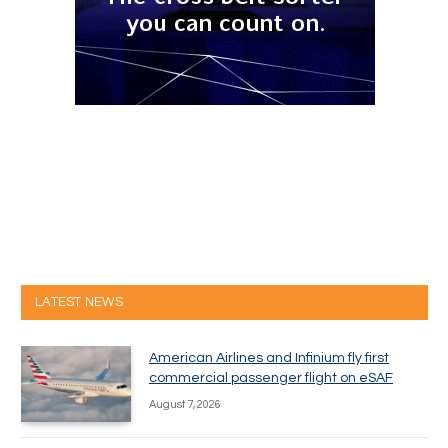
LATEST NEWS
American Airlines and Infinium fly first
commercial passenger flight on eSAF
August 7, 2026