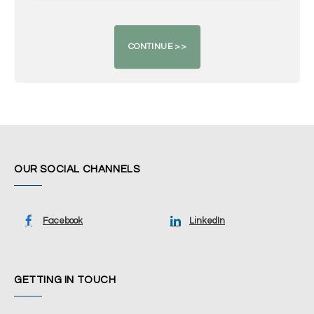
OUR SOCIAL CHANNELS
Facebook
LinkedIn
GETTING IN TOUCH