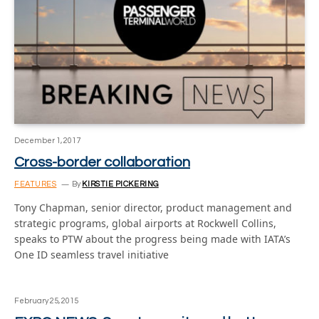
December 1, 2017
Cross-border collaboration
FEATURES
By
KIRSTIE PICKERING
Tony Chapman, senior director, product management and
strategic programs, global airports at Rockwell Collins,
speaks to PTW about the progress being made with IATA’s
One ID seamless travel initiative
February 25, 2015