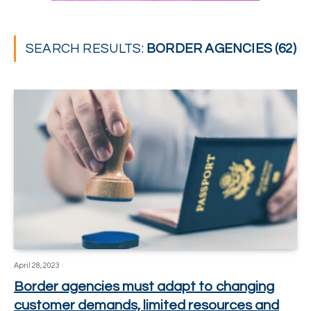
SEARCH RESULTS:
BORDER AGENCIES (62)
April 28, 2023
Border agencies must adapt to changing
customer demands, limited resources and