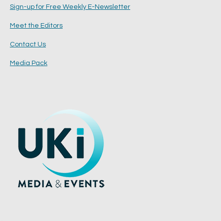
Sign-up for Free Weekly E-Newsletter
Meet the Editors
Contact Us
Media Pack