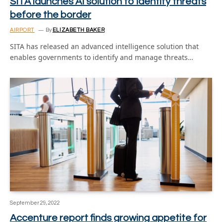
SITA launches AI solution to identify threats
before the border
AIRPORT
By
ELIZABETH BAKER
SITA has released an advanced intelligence solution that
enables governments to identify and manage threats…
September 29, 2022
Accenture report finds growing appetite for