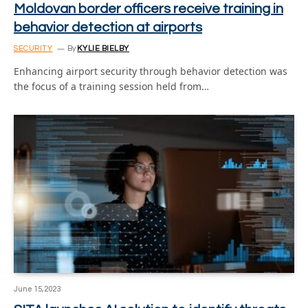
Moldovan border officers receive training in
behavior detection at airports
SECURITY
By
KYLIE BIELBY
Enhancing airport security through behavior detection was
the focus of a training session held from…
June 15, 2023