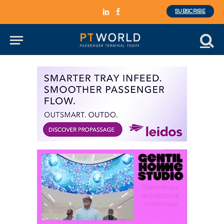
SUBSCRIBE
LinkedIn
Facebook