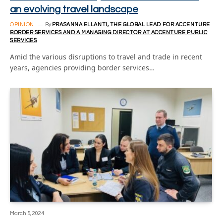
an evolving travel landscape
OPINION
By
PRASANNA ELLANTI, THE GLOBAL LEAD FOR ACCENTURE
BORDER SERVICES AND A MANAGING DIRECTOR AT ACCENTURE PUBLIC
SERVICES
Amid the various disruptions to travel and trade in recent
years, agencies providing border services…
March 5, 2024