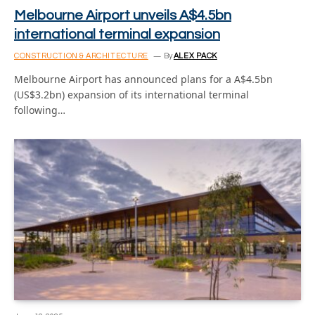
Melbourne Airport unveils A$4.5bn
international terminal expansion
CONSTRUCTION & ARCHITECTURE
By
ALEX PACK
Melbourne Airport has announced plans for a A$4.5bn
(US$3.2bn) expansion of its international terminal
following…