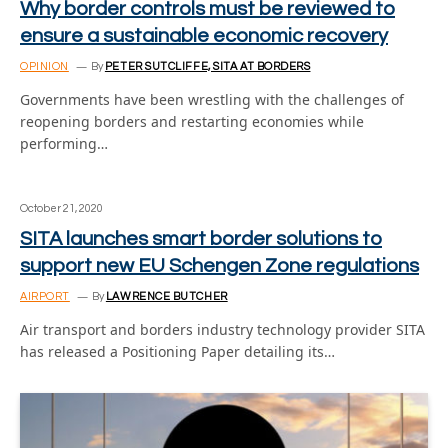
Why border controls must be reviewed to
ensure a sustainable economic recovery
OPINION
By
PETER SUTCLIFFE, SITA AT BORDERS
Governments have been wrestling with the challenges of
reopening borders and restarting economies while
performing…
October 21, 2020
SITA launches smart border solutions to
support new EU Schengen Zone regulations
AIRPORT
By
LAWRENCE BUTCHER
Air transport and borders industry technology provider SITA
has released a Positioning Paper detailing its…