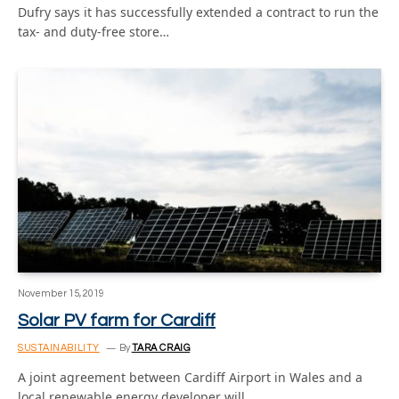
Dufry says it has successfully extended a contract to run the
tax- and duty-free store…
November 15, 2019
Solar PV farm for Cardiff
SUSTAINABILITY
By
TARA CRAIG
A joint agreement between Cardiff Airport in Wales and a
local renewable energy developer will…