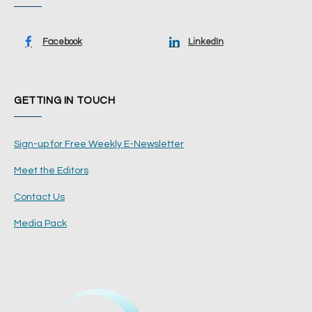
Facebook
LinkedIn
GETTING IN TOUCH
Sign-up for Free Weekly E-Newsletter
Meet the Editors
Contact Us
Media Pack