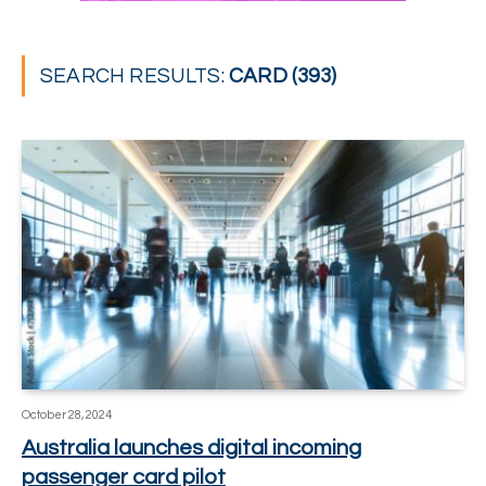
SEARCH RESULTS:
CARD (393)
October 28, 2024
Australia launches digital incoming
passenger card pilot