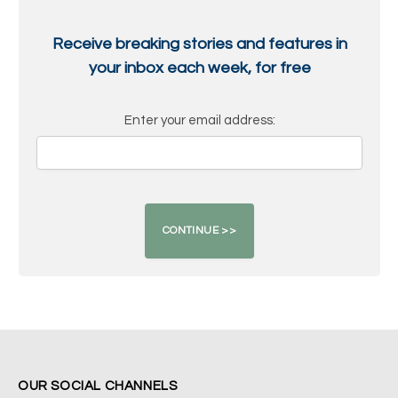
Receive breaking stories and features in
your inbox each week, for free
Enter your email address:
OUR SOCIAL CHANNELS