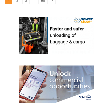
…
1
2
3
40