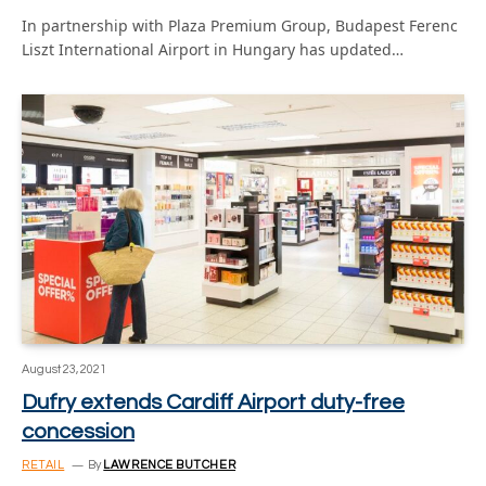
In partnership with Plaza Premium Group, Budapest Ferenc
Liszt International Airport in Hungary has updated…
August 23, 2021
Dufry extends Cardiff Airport duty-free
concession
RETAIL
By
LAWRENCE BUTCHER