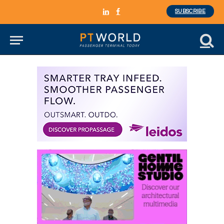
SUBSCRIBE
LinkedIn
Facebook