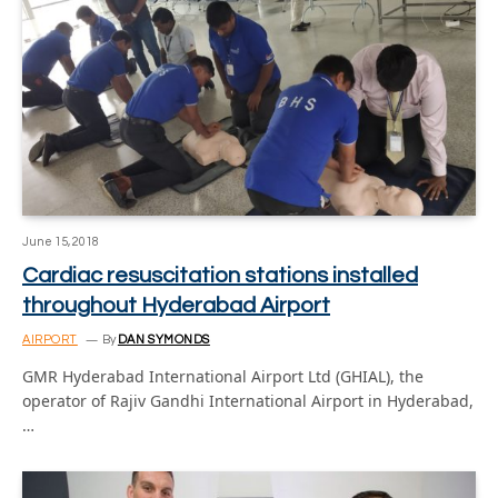
June 15, 2018
Cardiac resuscitation stations installed
throughout Hyderabad Airport
AIRPORT
By
DAN SYMONDS
GMR Hyderabad International Airport Ltd (GHIAL), the
operator of Rajiv Gandhi International Airport in Hyderabad,
…