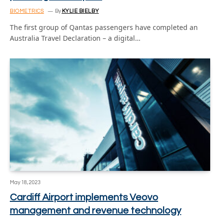
BIOMETRICS
By
KYLIE BIELBY
The first group of Qantas passengers have completed an
Australia Travel Declaration – a digital…
May 18, 2023
Cardiff Airport implements Veovo
management and revenue technology