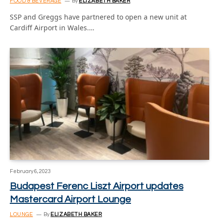
FOOD & BEVERAGE
By
ELIZABETH BAKER
SSP and Greggs have partnered to open a new unit at
Cardiff Airport in Wales.…
February 6, 2023
Budapest Ferenc Liszt Airport updates
Mastercard Airport Lounge
LOUNGE
By
ELIZABETH BAKER