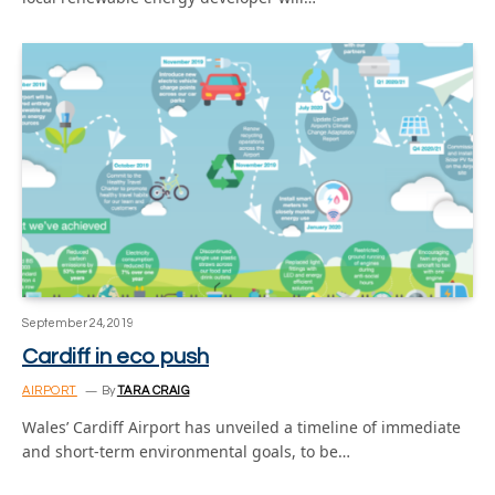
September 24, 2019
Cardiff in eco push
AIRPORT
By
TARA CRAIG
Wales’ Cardiff Airport has unveiled a timeline of immediate
and short-term environmental goals, to be…