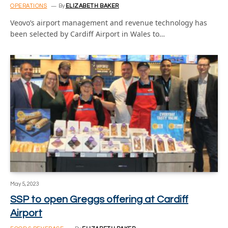
OPERATIONS
By
ELIZABETH BAKER
Veovo’s airport management and revenue technology has
been selected by Cardiff Airport in Wales to…
May 5, 2023
SSP to open Greggs offering at Cardiff
Airport