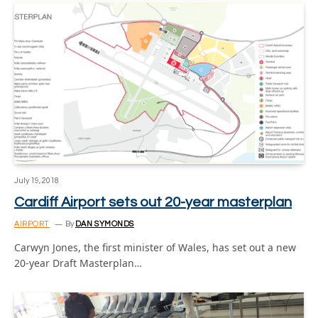
July 19, 2018
Cardiff Airport sets out 20-year masterplan
AIRPORT
By
DAN SYMONDS
Carwyn Jones, the first minister of Wales, has set out a new
20-year Draft Masterplan…