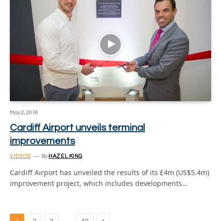
May 2, 2018
Cardiff Airport unveils terminal
improvements
VIDEOS
By
HAZEL KING
Cardiff Airport has unveiled the results of its £4m (US$5.4m)
improvement project, which includes developments…
Next