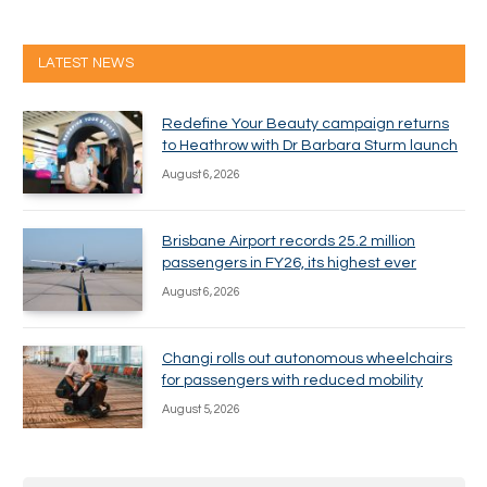
LATEST NEWS
Redefine Your Beauty campaign returns
to Heathrow with Dr Barbara Sturm launch
August 6, 2026
Brisbane Airport records 25.2 million
passengers in FY26, its highest ever
August 6, 2026
Changi rolls out autonomous wheelchairs
for passengers with reduced mobility
August 5, 2026