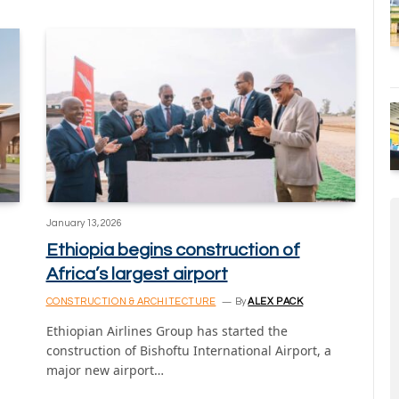
January 13, 2026
Ethiopia begins construction of
Africa’s largest airport
CONSTRUCTION & ARCHITECTURE
By
ALEX PACK
Ethiopian Airlines Group has started the
construction of Bishoftu International Airport, a
major new airport…