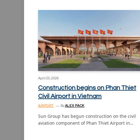
April 29, 2026
Construction begins on Phan Thiet
Civil Airport in Vietnam
AIRPORT
By
ALEX PACK
Sun Group has begun construction on the civil
aviation component of Phan Thiet Airport in…