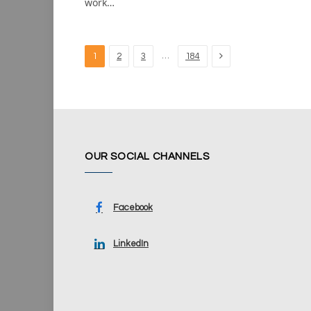
work…
Next
…
1
2
3
184
OUR SOCIAL CHANNELS
Facebook
LinkedIn