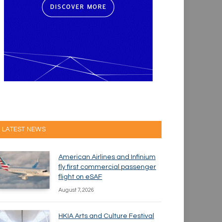
LATEST NEWS
American Airlines and Infinium
fly first commercial passenger
flight on eSAF
August 7, 2026
HKIA Arts and Culture Festival