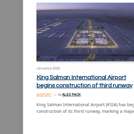
January 2, 2026
King Salman International Airport
begins construction of third runway
AIRPORT
By
ALEX PACK
King Salman International Airport (KSIA) has b
construction of its third runway, marking a majo