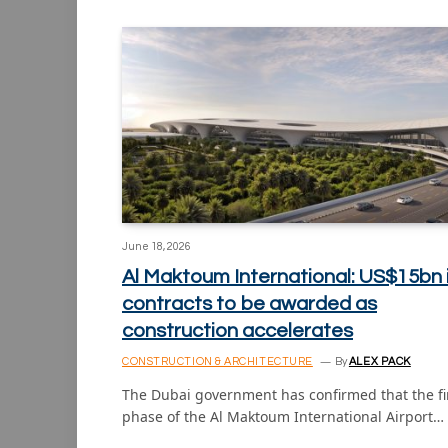
June 18, 2026
Al Maktoum International: US$15bn 
contracts to be awarded as
construction accelerates
CONSTRUCTION & ARCHITECTURE
By
ALEX PACK
The Dubai government has confirmed that the fi
phase of the Al Maktoum International Airport…