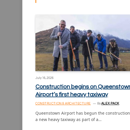
July 16, 2026
Construction begins on Queenstow
Airport’s first heavy taxiway
CONSTRUCTION & ARCHITECTURE
By
ALEX PACK
Queenstown Airport has begun the construction
a new heavy taxiway as part of a…