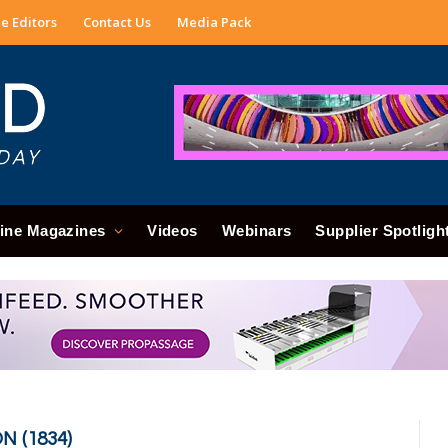
e Editors
Contact Us
Media Pack
ine Magazines
Videos
Webinars
Supplier Spotligh
 (1834)