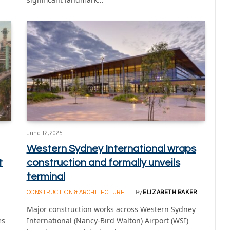
June 12, 2025
Western Sydney International wraps
t
construction and formally unveils
terminal
CONSTRUCTION & ARCHITECTURE
By
ELIZABETH BAKER
Major construction works across Western Sydney
es
International (Nancy-Bird Walton) Airport (WSI)