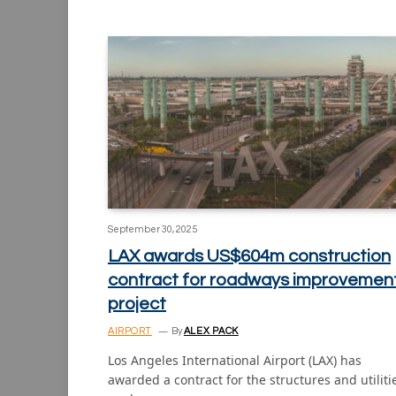
September 30, 2025
LAX awards US$604m construction
contract for roadways improvemen
project
AIRPORT
By
ALEX PACK
Los Angeles International Airport (LAX) has
awarded a contract for the structures and utiliti