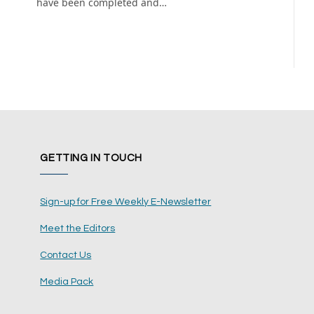
have been completed and…
GETTING IN TOUCH
Sign-up for Free Weekly E-Newsletter
Meet the Editors
Contact Us
Media Pack