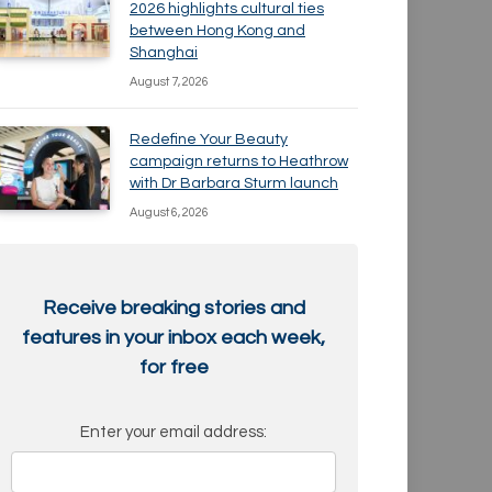
2026 highlights cultural ties
between Hong Kong and
Shanghai
August 7, 2026
Redefine Your Beauty
campaign returns to Heathrow
with Dr Barbara Sturm launch
August 6, 2026
Receive breaking stories and
features in your inbox each week,
for free
Enter your email address: