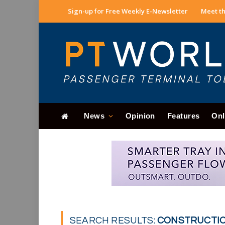
Sign-up for Free Weekly E-Newsletter
Meet th
News
Opinion
Features
Onl
SEARCH RESULTS:
CONSTRUCTION