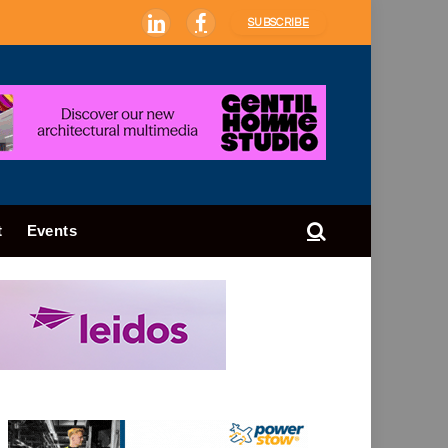
SUBSCRIBE
LinkedIn
Facebook
t
Events