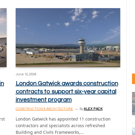
June 12, 2026
in
London Gatwick awards construction
contracts to support six-year capital
investment program
CONSTRUCTION & ARCHITECTURE
By
ALEX PACK
rst
London Gatwick has appointed 11 construction
contractors and specialists across refreshed
Building and Civils Frameworks,…