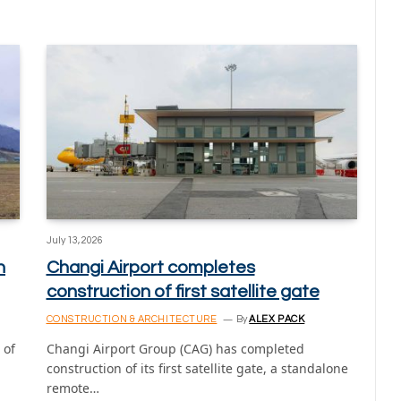
July 13, 2026
n
Changi Airport completes
construction of first satellite gate
CONSTRUCTION & ARCHITECTURE
By
ALEX PACK
 of
Changi Airport Group (CAG) has completed
construction of its first satellite gate, a standalone
remote…