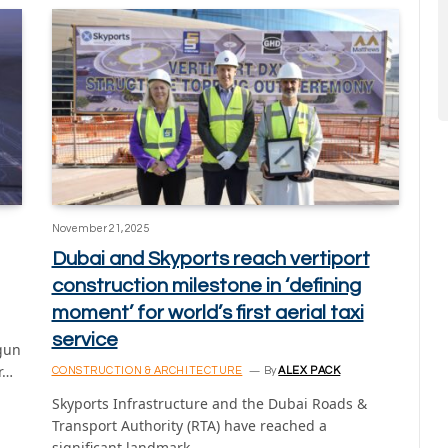
November 21, 2025
Dubai and Skyports reach vertiport
construction milestone in ‘defining
moment’ for world’s first aerial taxi
service
egun
r…
CONSTRUCTION & ARCHITECTURE
By
ALEX PACK
Skyports Infrastructure and the Dubai Roads &
Transport Authority (RTA) have reached a
significant landmark…