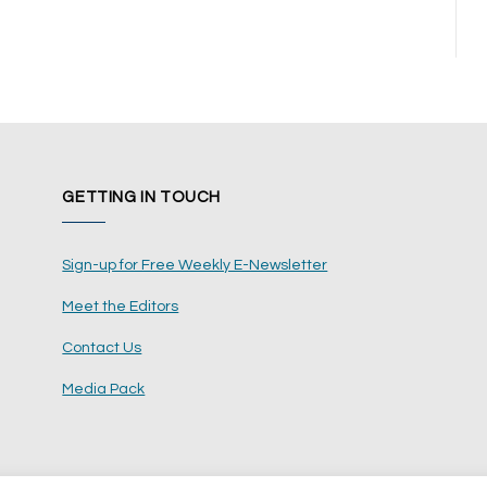
GETTING IN TOUCH
Sign-up for Free Weekly E-Newsletter
Meet the Editors
Contact Us
Media Pack