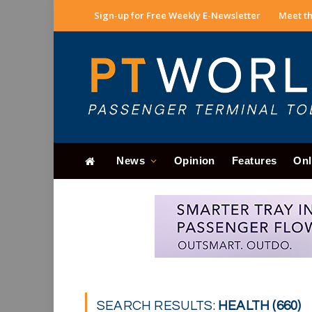
Sign-up for Free Weekly E-Newsletter
Meet th
News
Opinion
Features
Onl
SEARCH RESULTS:
HEALTH (660)