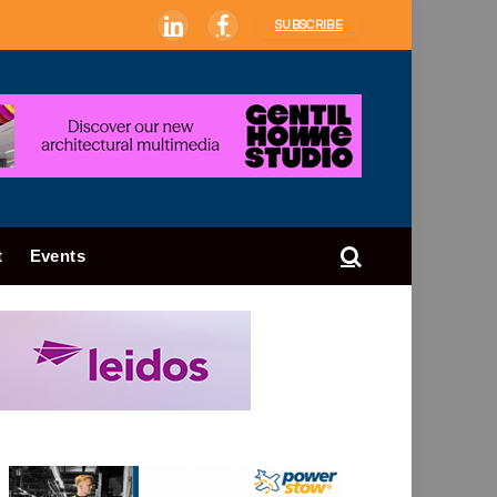
SUBSCRIBE
LinkedIn
Facebook
t
Events