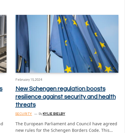
February 15, 2024
s
New Schengen regulation boosts
resilience against security and health
threats
SECURITY
By
KYLIE BIELBY
nd
The European Parliament and Council have agreed
new rules for the Schengen Borders Code. This…