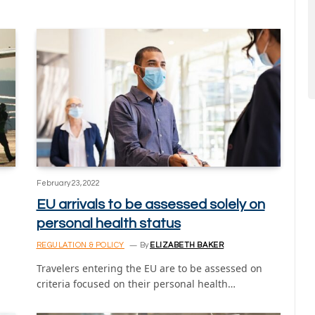
February 23, 2022
EU arrivals to be assessed solely on
personal health status
REGULATION & POLICY
By
ELIZABETH BAKER
Travelers entering the EU are to be assessed on
criteria focused on their personal health…