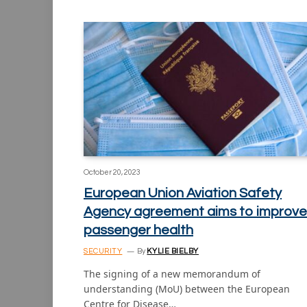
October 20, 2023
European Union Aviation Safety
Agency agreement aims to improve
passenger health
SECURITY
By
KYLIE BIELBY
The signing of a new memorandum of
understanding (MoU) between the European
Centre for Disease…