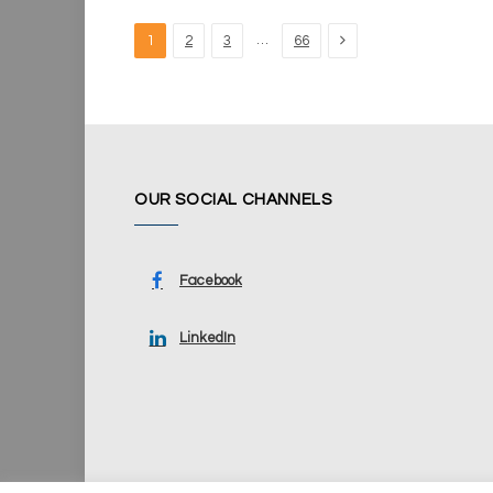
Next
…
1
2
3
66
OUR SOCIAL CHANNELS
Facebook
LinkedIn