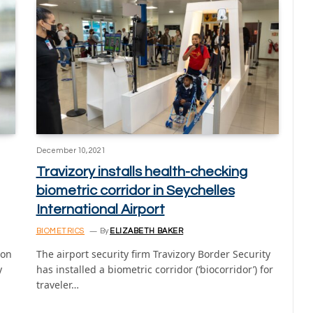
December 10, 2021
Travizory installs health-checking
biometric corridor in Seychelles
International Airport
BIOMETRICS
By
ELIZABETH BAKER
ion
The airport security firm Travizory Border Security
y
has installed a biometric corridor (‘biocorridor’) for
traveler…