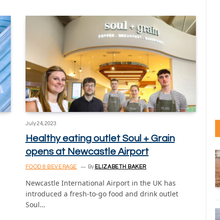
July 24, 2023
Healthy eating outlet Soul + Grain
opens at Newcastle Airport
FOOD & BEVERAGE
By
ELIZABETH BAKER
Newcastle International Airport in the UK has
introduced a fresh-to-go food and drink outlet
Soul…