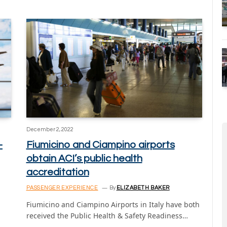
December 2, 2022
-
Fiumicino and Ciampino airports
obtain ACI’s public health
accreditation
PASSENGER EXPERIENCE
By
ELIZABETH BAKER
Fiumicino and Ciampino Airports in Italy have both
received the Public Health & Safety Readiness…