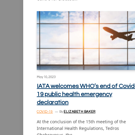
May 10, 2023
IATA welcomes WHO’s end of Covid
19 public health emergency
declaration
COVID-19
By
ELIZABETH BAKER
At the conclusion of the 15th meeting of the
International Health Regulations, Tedros
Ghebreyesus, the…