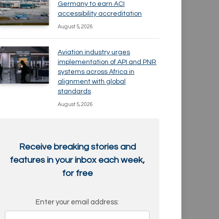
Germany to earn ACI
accessibility accreditation
August 5, 2026
Aviation industry urges
implementation of API and PNR
systems across Africa in
alignment with global
standards
August 5, 2026
Receive breaking stories and
features in your inbox each week,
for free
Enter your email address: