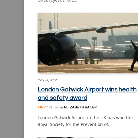
May 24, 2022
London Gatwick Airport wins health
and safety award
AIRPORT
By
ELIZABETH BAKER
London Gatwick Airport in the UK has won the
Royal Society for the Prevention of…