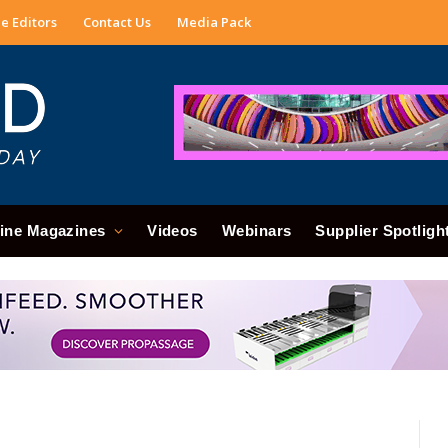
e Editors
Contact Us
Media Pack
ine Magazines
Videos
Webinars
Supplier Spotligh