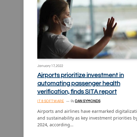
January 17, 2022
Airports prioritize investment in
automating passenger health
verification, finds SITA report
IT & SOFTWARE
By
DAN SYMONDS
Airports and airlines have earmarked digitalizat
and sustainability as key investment priorities b
2024, according…