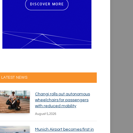
LATEST NEWS
Changi rolls out autonomous
wheelchairs for passengers
with reduced mobility
August 5, 2026
Munich Airport becomes first in