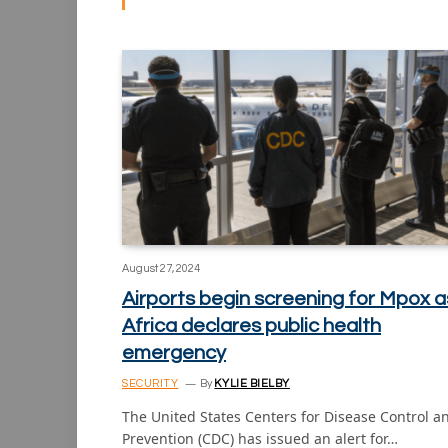
August 27, 2024
Airports begin screening for Mpox a
Africa declares public health
emergency
SECURITY
By
KYLIE BIELBY
The United States Centers for Disease Control a
Prevention (CDC) has issued an alert for…