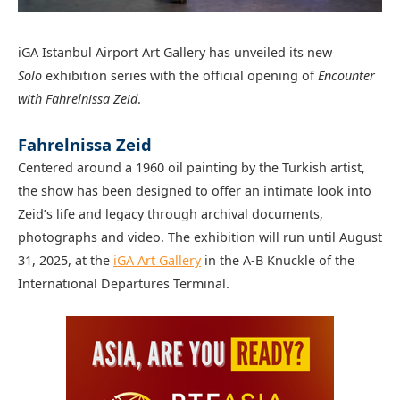
iGA Istanbul Airport Art Gallery has unveiled its new
Solo
exhibition series with the official opening of
Encounter
with Fahrelnissa Zeid
.
Fahrelnissa Zeid
Centered around a 1960 oil painting by the Turkish artist,
the show has been designed to offer an intimate look into
Zeid’s life and legacy through archival documents,
photographs and video. The exhibition will run until August
31, 2025, at the
iGA Art Gallery
in the A-B Knuckle of the
International Departures Terminal.