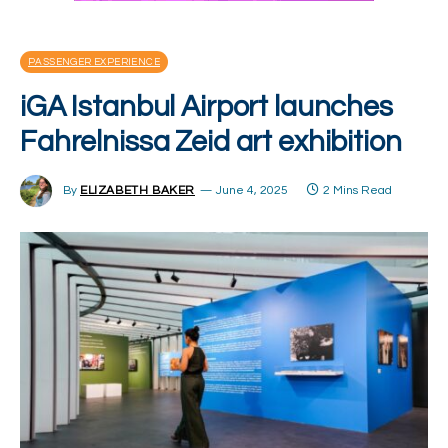
PASSENGER EXPERIENCE
iGA Istanbul Airport launches
Fahrelnissa Zeid art exhibition
By
ELIZABETH BAKER
June 4, 2025
2 Mins Read