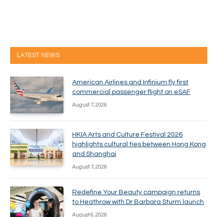
LATEST NEWS
American Airlines and Infinium fly first
commercial passenger flight on eSAF
August 7, 2026
HKIA Arts and Culture Festival 2026
highlights cultural ties between Hong Kong
and Shanghai
August 7, 2026
Redefine Your Beauty campaign returns
to Heathrow with Dr Barbara Sturm launch
August 6, 2026