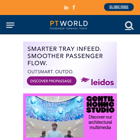
SUBSCRIBE
LinkedIn
Facebook