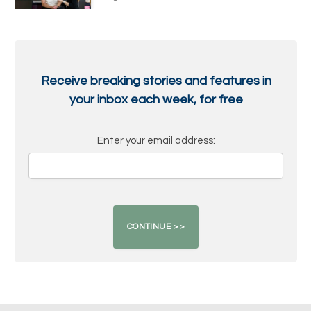
Receive breaking stories and features in
your inbox each week, for free
Enter your email address: