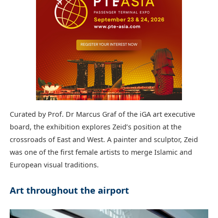
Curated by Prof. Dr Marcus Graf of the iGA art executive
board, the exhibition explores Zeid’s position at the
crossroads of East and West. A painter and sculptor, Zeid
was one of the first female artists to merge Islamic and
European visual traditions.
Art throughout the airport