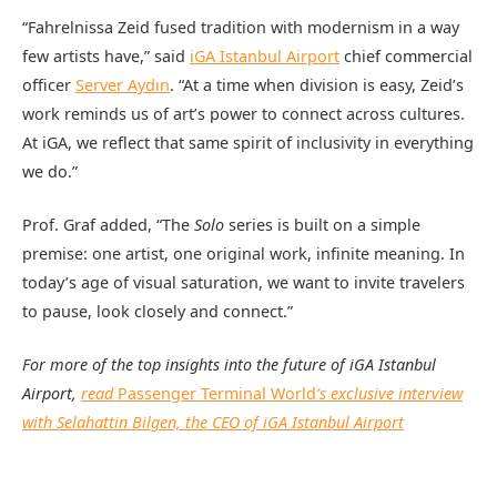
“Fahrelnissa Zeid fused tradition with modernism in a way
few artists have,” said
iGA Istanbul Airport
chief commercial
officer
Server Aydın
. “At a time when division is easy, Zeid’s
work reminds us of art’s power to connect across cultures.
At iGA, we reflect that same spirit of inclusivity in everything
we do.”
Prof. Graf added, “The
Solo
series is built on a simple
premise: one artist, one original work, infinite meaning. In
today’s age of visual saturation, we want to invite travelers
to pause, look closely and connect.”
For more of the top insights into the future of iGA Istanbul
Airport,
read
Passenger Terminal World
’s exclusive interview
with Selahattin Bilgen, the CEO of iGA Istanbul Airport