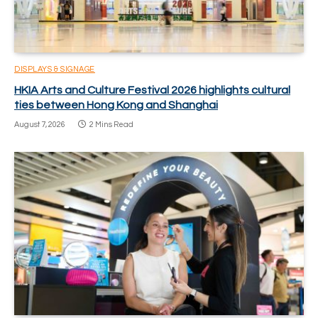
DISPLAYS & SIGNAGE
HKIA Arts and Culture Festival 2026 highlights cultural
ties between Hong Kong and Shanghai
August 7, 2026
2 Mins Read