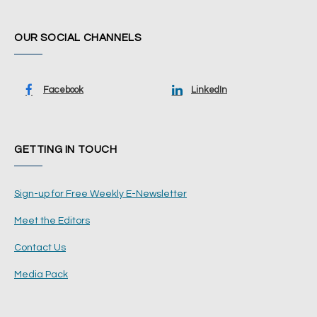
OUR SOCIAL CHANNELS
Facebook
LinkedIn
GETTING IN TOUCH
Sign-up for Free Weekly E-Newsletter
Meet the Editors
Contact Us
Media Pack