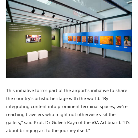
This initiative forms part of the airport’s initiative to share
the country’s artistic heritage with the world. “By
integrating content into prominent terminal spaces, we’re
reaching travelers who might not otherwise visit the
gallery,” said Prof. Dr Gülveli Kaya of the iGA Art board. “It’s
about bringing art to the journey itself.”