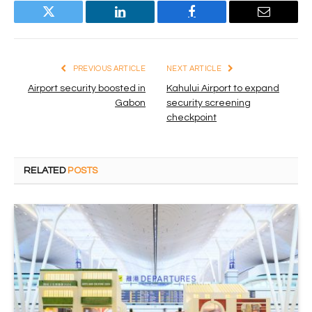
Twitter
LinkedIn
Facebook
Email
PREVIOUS ARTICLE
NEXT ARTICLE
Airport security boosted in
Kahului Airport to expand
Gabon
security screening
checkpoint
RELATED
POSTS