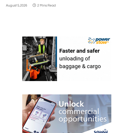
August 5, 2026
2 Mins Read