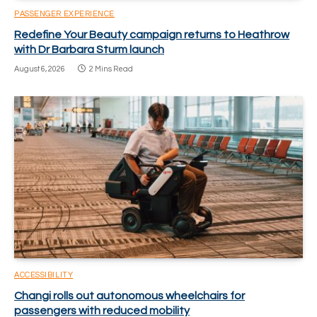
PASSENGER EXPERIENCE
Redefine Your Beauty campaign returns to Heathrow
with Dr Barbara Sturm launch
August 6, 2026
2 Mins Read
ACCESSIBILITY
Changi rolls out autonomous wheelchairs for
passengers with reduced mobility