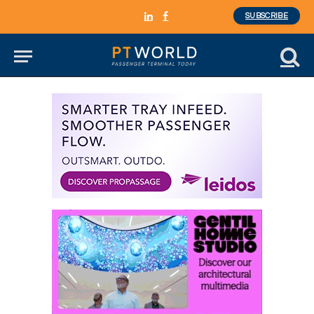
SUBSCRIBE
LinkedIn
Facebook