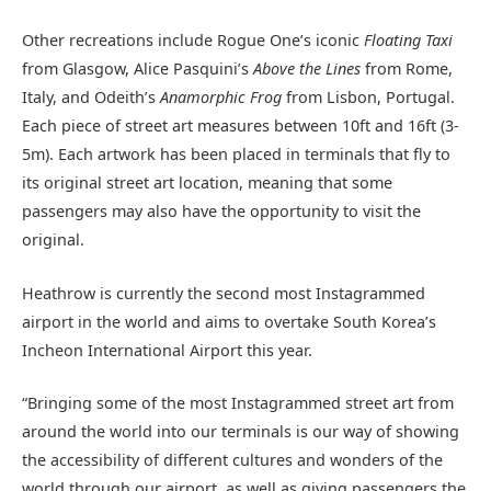
Other recreations include Rogue One’s iconic
Floating Taxi
from Glasgow, Alice Pasquini’s
Above the Lines
from Rome,
Italy, and Odeith’s
Anamorphic Frog
from Lisbon, Portugal.
Each piece of street art measures between 10ft and 16ft (3-
5m). Each artwork has been placed in terminals that fly to
its original street art location, meaning that some
passengers may also have the opportunity to visit the
original.
Heathrow is currently the second most Instagrammed
airport in the world and aims to overtake South Korea’s
Incheon International Airport this year.
“Bringing some of the most Instagrammed street art from
around the world into our terminals is our way of showing
the accessibility of different cultures and wonders of the
world through our airport, as well as giving passengers the