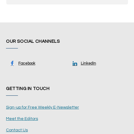
OUR SOCIAL CHANNELS
Facebook
LinkedIn
GETTING IN TOUCH
Sign-up for Free Weekly E-Newsletter
Meet the Editors
Contact Us