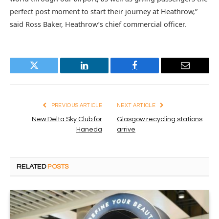
perfect post moment to start their journey at Heathrow,”
said Ross Baker, Heathrow’s chief commercial officer.
Twitter
LinkedIn
Facebook
Email
PREVIOUS ARTICLE
NEXT ARTICLE
New Delta Sky Club for
Glasgow recycling stations
Haneda
arrive
RELATED
POSTS