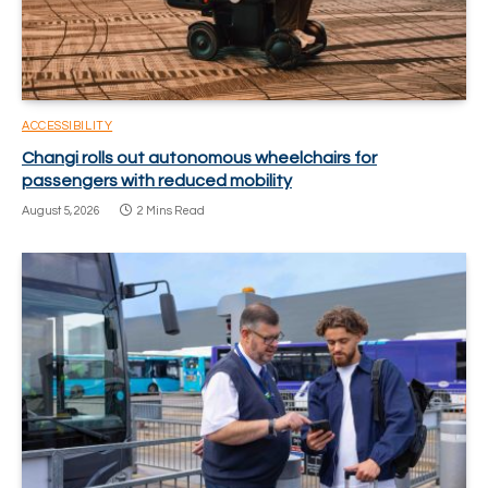
ACCESSIBILITY
Changi rolls out autonomous wheelchairs for
passengers with reduced mobility
August 5, 2026
2 Mins Read