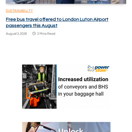
SUSTAINABILITY
Free bus travel offered to London Luton Airport
passengers this August
August 3, 2026
3 Mins Read