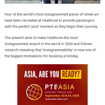
Four of the world’s most Instagrammed pieces of street art
have been recreated at Heathrow to provide passengers
with the perfect ‘post’ moment as they begin their journey.
The artwork aims to make Heathrow the most
Instagrammed airport in the world in 2020 and follows
research revealing that ‘Instagrammability’ is now one of
the biggest motivations for booking a holiday.