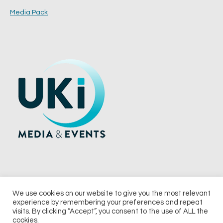
Media Pack
We use cookies on our website to give you the most relevant
experience by remembering your preferences and repeat
© 2026 UKi Media & Events a division of UKIP Media & Events Ltd
visits. By clicking “Accept”, you consent to the use of ALL the
cookies.