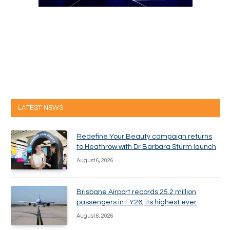
LATEST NEWS
Redefine Your Beauty campaign returns
to Heathrow with Dr Barbara Sturm launch
August 6, 2026
Brisbane Airport records 25.2 million
passengers in FY26, its highest ever
August 6, 2026