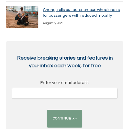
Changi rolls out autonomous wheelchairs
for passengers with reduced mobility
August 5, 2026
Receive breaking stories and features in
your inbox each week, for free
Enter your email address: