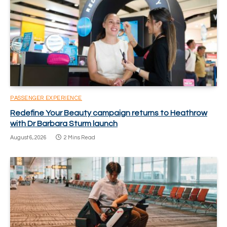
PASSENGER EXPERIENCE
Redefine Your Beauty campaign returns to Heathrow
with Dr Barbara Sturm launch
August 6, 2026
2 Mins Read