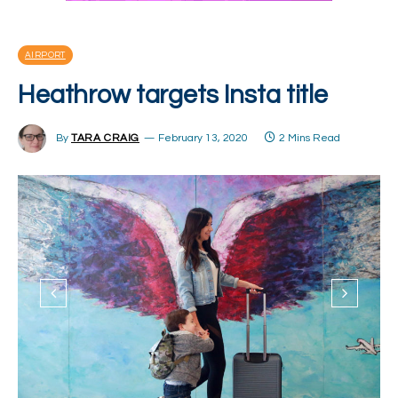
AIRPORT
Heathrow targets Insta title
By
TARA CRAIG
February 13, 2020
2 Mins Read