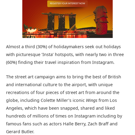
Almost a third (30%) of holidaymakers seek out holidays
with picturesque ‘Insta’ hotspots, with nearly two in three
(60%) finding their travel inspiration from Instagram.
The street art campaign aims to bring the best of British
and international culture to the airport, with unique
recreations of four pieces of street art from around the
globe, including Colette Miller’s iconic
Wings
from Los
Angeles, which have been snapped, shared and liked
hundreds of millions of times on Instagram including by
famous fans such as actors Halle Berry, Zach Braff and
Gerard Butler.