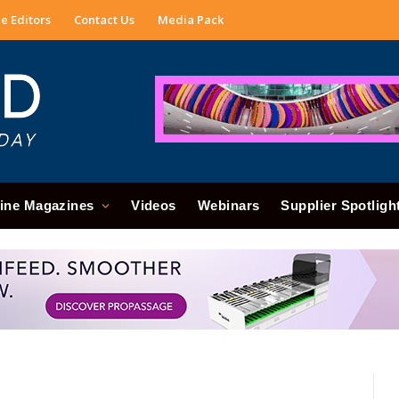
e Editors
Contact Us
Media Pack
ine Magazines
Videos
Webinars
Supplier Spotligh