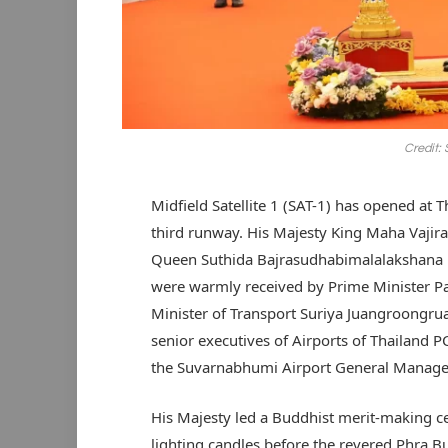
Credit:
Midfield Satellite 1 (SAT-1) has opened at
third runway. His Majesty King Maha Vaji
Queen Suthida Bajrasudhabimalalakshana p
were warmly received by Prime Minister P
Minister of Transport Suriya Juangroongru
senior executives of Airports of Thailand 
the Suvarnabhumi Airport General Manager 
His Majesty led a Buddhist merit-making ce
lighting candles before the revered Phra 