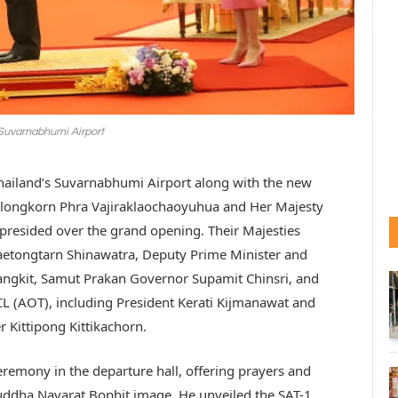
 Suvarnabhumi Airport
 Thailand’s Suvarnabhumi Airport along with the new
ralongkorn Phra Vajiraklaochaoyuhua and Her Majesty
resided over the grand opening. Their Majesties
aetongtarn Shinawatra, Deputy Prime Minister and
angkit, Samut Prakan Governor Supamit Chinsri, and
PCL (AOT), including President Kerati Kijmanawat and
Kittipong Kittikachorn.
remony in the departure hall, offering prayers and
Buddha Navarat Bophit image. He unveiled the SAT-1