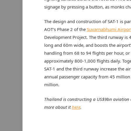
signage by pressing a button, as monks ch
The design and construction of SAT-1 is par
AOT’s Phase 2 of the
Suvarnabhumi Airpor
Development Project. The third runway is
long and 60m wide, and boosts the airport’s
handling from 68 to 94 flights per hour, or
approximately 800-1,000 flights daily. Toge
SAT-1 and the third runway increase the air
annual passenger capacity from 45 million
million.
Thailand is constructing a US$9bn aviation 
more about it
here
.