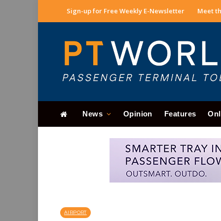
Sign-up for Free Weekly E-Newsletter
Meet th
News
Opinion
Features
Onl
AIRPORT