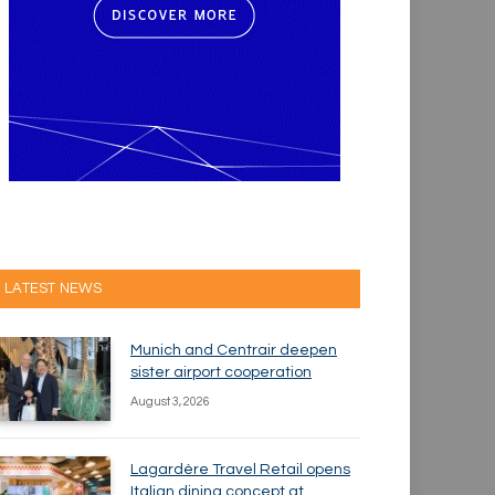
LATEST NEWS
Munich and Centrair deepen
sister airport cooperation
August 3, 2026
Lagardère Travel Retail opens
Italian dining concept at