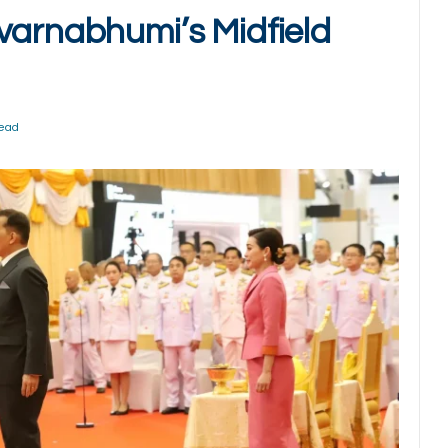
varnabhumi’s Midfield
Read