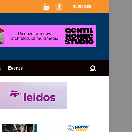
SUBSCRIBE
LinkedIn
Facebook
t
Events