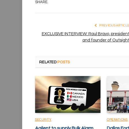
SHARE.
PREVIOUS ARTICL
EXCLUSIVE INTERVIEW: Raul Bravo, presiden
and founder of Outsigh
RELATED
POSTS
SECURITY
OPERATIONS
Agilent to supply Bulk Alarm
Dallas Fo