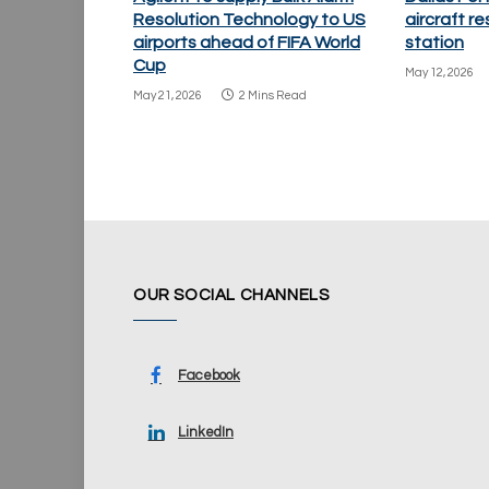
Resolution Technology to US
aircraft re
airports ahead of FIFA World
station
Cup
May 12, 2026
May 21, 2026
2 Mins Read
OUR SOCIAL CHANNELS
Facebook
LinkedIn