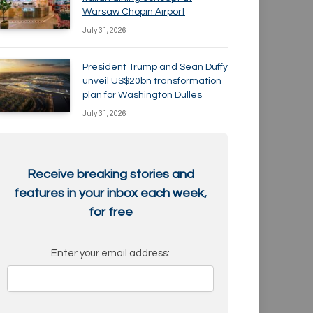
Warsaw Chopin Airport
July 31, 2026
President Trump and Sean Duffy
unveil US$20bn transformation
plan for Washington Dulles
July 31, 2026
Receive breaking stories and
features in your inbox each week,
for free
Enter your email address: