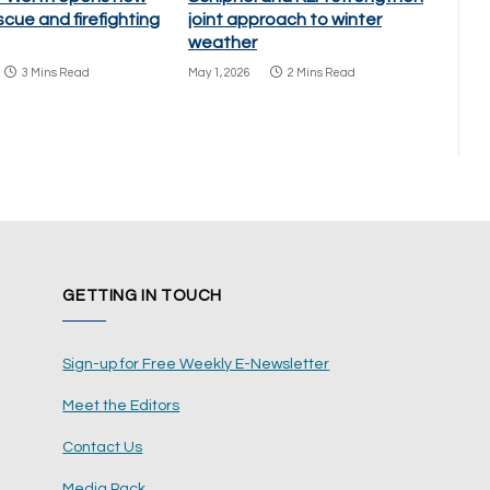
scue and firefighting
joint approach to winter
weather
3 Mins Read
May 1, 2026
2 Mins Read
GETTING IN TOUCH
Sign-up for Free Weekly E-Newsletter
Meet the Editors
Contact Us
Media Pack