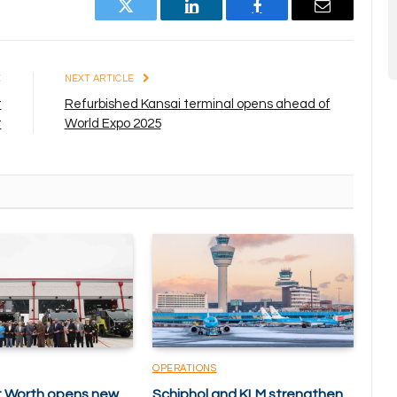
Twitter
LinkedIn
Facebook
Email
E
NEXT ARTICLE
t
Refurbished Kansai terminal opens ahead of
t
World Expo 2025
OPERATIONS
rt Worth opens new
Schiphol and KLM strengthen