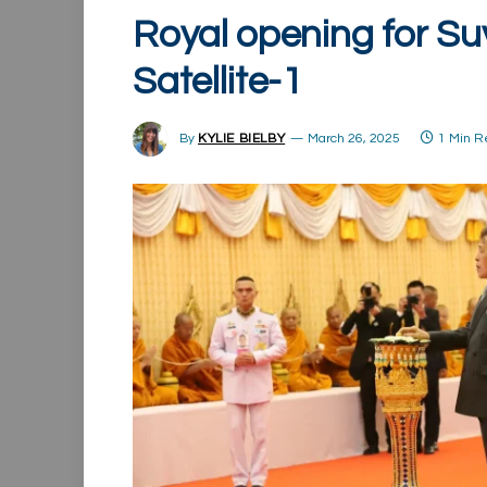
Royal opening for Su
Satellite-1
By
KYLIE BIELBY
March 26, 2025
1 Min 