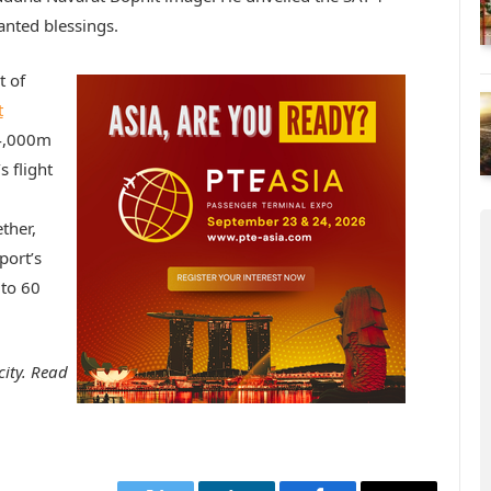
anted blessings.
t of
t
 4,000m
 flight
ther,
port’s
 to 60
city. Read