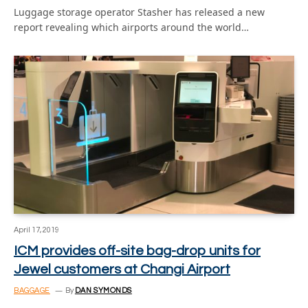
Luggage storage operator Stasher has released a new
report revealing which airports around the world…
April 17, 2019
ICM provides off-site bag-drop units for
Jewel customers at Changi Airport
BAGGAGE
By
DAN SYMONDS