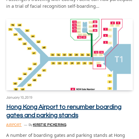
in a trial of facial recognition self-boarding…
January 10, 2019
Hong Kong Airport to renumber boarding
gates and parking stands
AIRPORT
By
KIRSTIE PICKERING
A number of boarding gates and parking stands at Hong