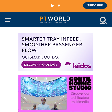
SUBSCRIBE
LinkedIn
Facebook