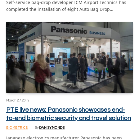
Self-service bag-drop developer ICM Airport Technics has
completed the installation of eight Auto Bag Drop…
March 27, 2019
PTE live news: Panasonic showcases end-
to-end biometric security and travel solution
BIOMETRICS
By
DAN SYMONDS
Japanese electronics manufacturer Panasonic has been