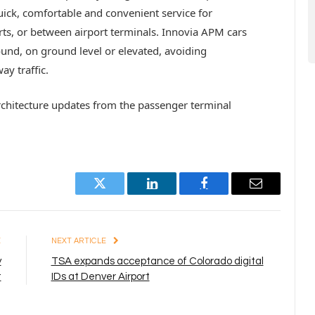
quick, comfortable and convenient service for
rts, or between airport terminals. Innovia APM cars
nd, on ground level or elevated, avoiding
y traffic.
rchitecture updates from the passenger terminal
Twitter
LinkedIn
Facebook
Email
E
NEXT ARTICLE
y
TSA expands acceptance of Colorado digital
t
IDs at Denver Airport