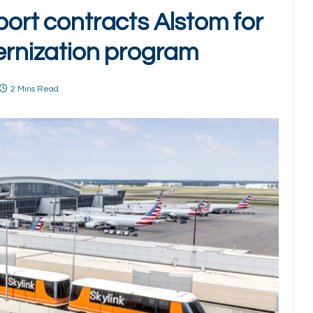
port contracts Alstom for
nization program
2 Mins Read