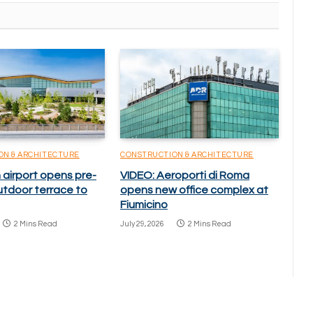
ON & ARCHITECTURE
CONSTRUCTION & ARCHITECTURE
 airport opens pre-
VIDEO: Aeroporti di Roma
utdoor terrace to
opens new office complex at
Fiumicino
2 Mins Read
July 29, 2026
2 Mins Read