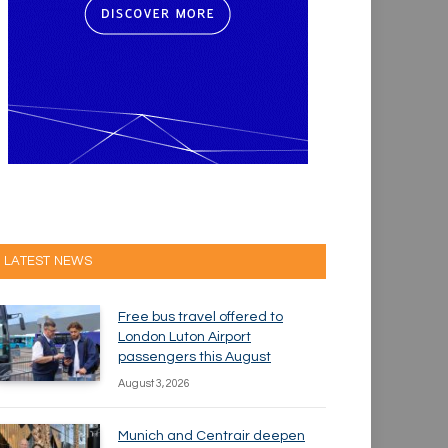
LATEST NEWS
Free bus travel offered to
London Luton Airport
passengers this August
August 3, 2026
Munich and Centrair deepen