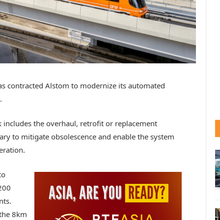
has contracted Alstom to modernize its automated
.
 includes the overhaul, retrofit or replacement
ry to mitigate obsolescence and enable the system
eration.
to
200
nts.
 the 8km