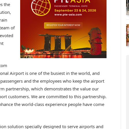
s the
ution,
rain
 team of
devoted
nt
stom
onal Airport is one of the busiest in the world, and
 passengers and the employees who keep the airport
erm partnership, which demonstrates the value our
rport customers. We are committed to this partnership.
 enhance the world-class experience people have come
ion solution specially designed to serve airports and