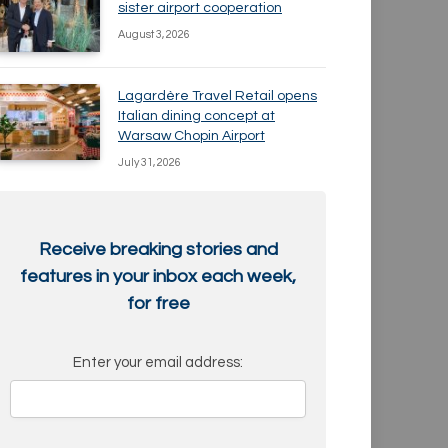
sister airport cooperation
August 3, 2026
Lagardère Travel Retail opens
Italian dining concept at
Warsaw Chopin Airport
July 31, 2026
Receive breaking stories and
features in your inbox each week,
for free
Enter your email address: