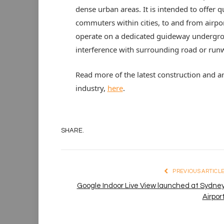
dense urban areas. It is intended to offer 
commuters within cities, to and from airpo
operate on a dedicated guideway undergrou
interference with surrounding road or runwa
Read more of the latest construction and a
industry,
here
.
SHARE.
PREVIOUS ARTICL
Google Indoor Live View launched at Sydne
Airpor