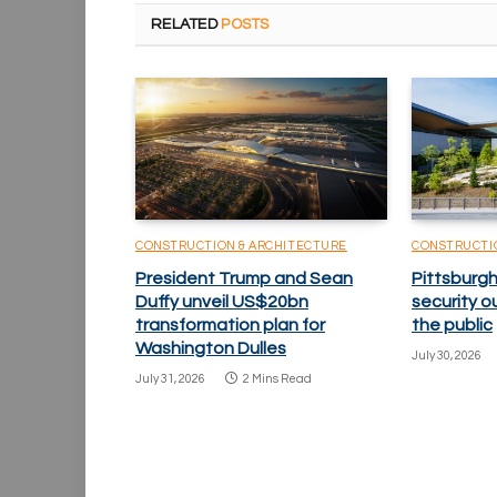
RELATED
POSTS
CONSTRUCTION & ARCHITECTURE
CONSTRUCTI
President Trump and Sean
Pittsburgh
Duffy unveil US$20bn
security o
transformation plan for
the public
Washington Dulles
July 30, 2026
July 31, 2026
2 Mins Read