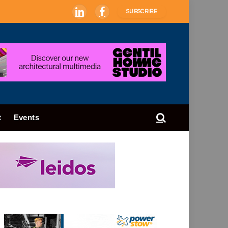
SUBSCRIBE
LinkedIn
Facebook
t
Events