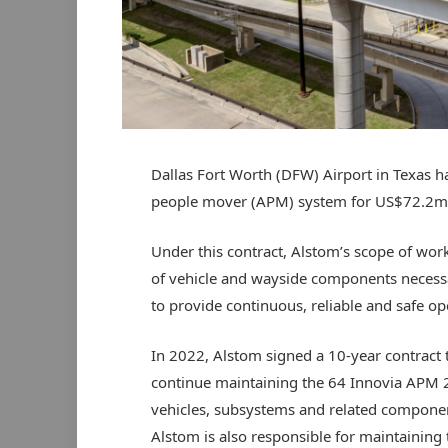
Dallas Fort Worth (DFW) Airport in Texas 
people mover (APM) system for US$72.2m
Under this contract, Alstom’s scope of work
of vehicle and wayside components necessa
to provide continuous, reliable and safe op
In 2022, Alstom signed a 10-year contract 
continue maintaining the 64 Innovia APM 
vehicles, subsystems and related compone
Alstom is also responsible for maintaining