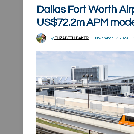
Dallas Fort Worth Air
US$72.2m APM moder
By
ELIZABETH BAKER
November 17, 2023