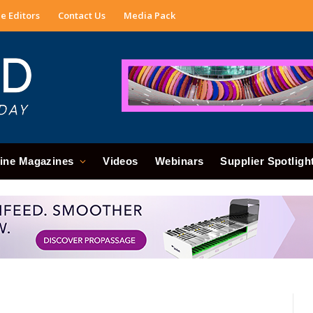
e Editors
Contact Us
Media Pack
ine Magazines
Videos
Webinars
Supplier Spotligh