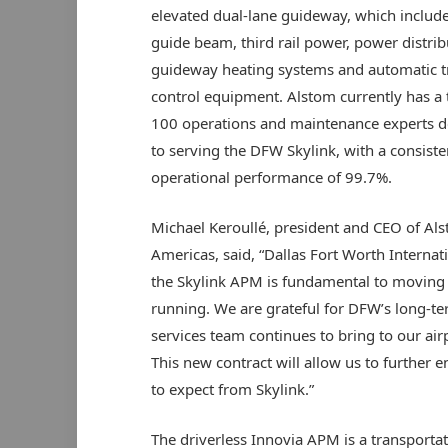
elevated dual-lane guideway, which include
guide beam, third rail power, power distrib
guideway heating systems and automatic t
control equipment. Alstom currently has a
100 operations and maintenance experts 
to serving the DFW Skylink, with a consiste
operational performance of 99.7%.
Michael Keroullé, president and CEO of Al
Americas, said, “Dallas Fort Worth Internati
the Skylink APM is fundamental to moving
running. We are grateful for DFW’s long-t
services team continues to bring to our ai
This new contract will allow us to further
to expect from Skylink.”
The driverless Innovia APM is a transportat