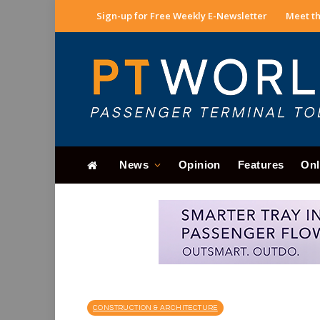
Sign-up for Free Weekly E-Newsletter
Meet th
News
Opinion
Features
Onl
CONSTRUCTION & ARCHITECTURE