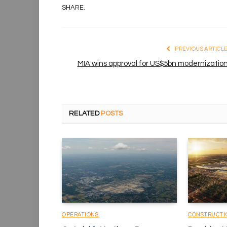
SHARE.
PREVIOUS ARTICL
MIA wins approval for US$5bn modernizatio
RELATED
POSTS
OPERATIONS
CONSTRUCTI