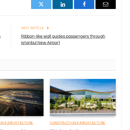
Twitter
LinkedIn
Facebook
Email
E
NEXT ARTICLE
n
Ribbon-like wall guides passengers through
Istanbul New Airport
ON & ARCHITECTURE
CONSTRUCTION & ARCHITECTURE