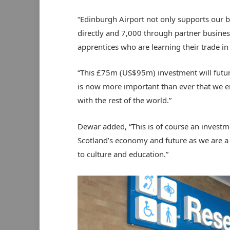
“Edinburgh Airport not only supports our 
directly and 7,000 through partner busines
apprentices who are learning their trade in
“This £75m (US$95m) investment will future
is now more important than ever that we e
with the rest of the world.”
Dewar added, “This is of course an investme
Scotland’s economy and future as we are a 
to culture and education.”