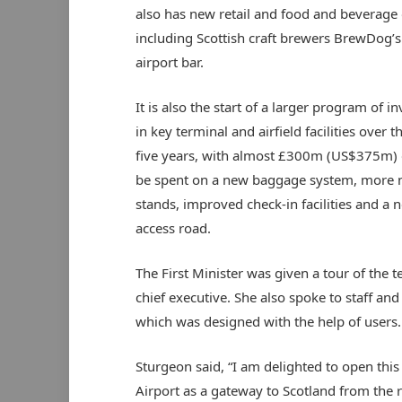
also has new retail and food and beverage 
including Scottish craft brewers BrewDog’s 
airport bar.
It is also the start of a larger program of 
in key terminal and airfield facilities over t
five years, with almost £300m (US$375m) 
be spent on a new baggage system, more
stands, improved check-in facilities and a 
access road.
The First Minister was given a tour of the 
chief executive. She also spoke to staff and
which was designed with the help of users.
Sturgeon said, “I am delighted to open this
Airport as a gateway to Scotland from the r