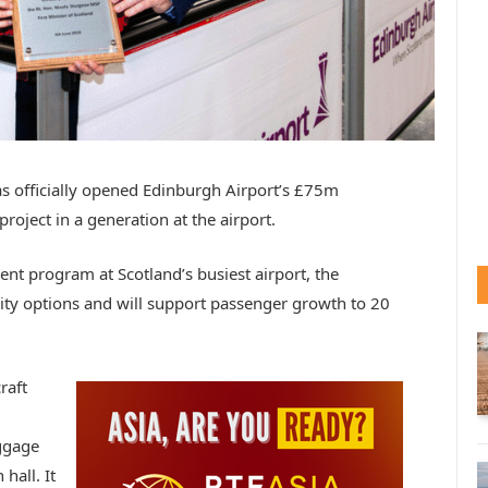
as officially opened Edinburgh Airport’s £75m
oject in a generation at the airport.
t program at Scotland’s busiest airport, the
ity options and will support passenger growth to 20
raft
aggage
hall. It