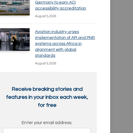
Germany to earn ACI
accessibility accreditation
August 5, 2026
Aviation industry urges
implementation of API and PNR
systems across Africa in
alignment with global
standards
August 5, 2026
Receive breaking stories and
features in your inbox each week,
for free
Enter your email address: