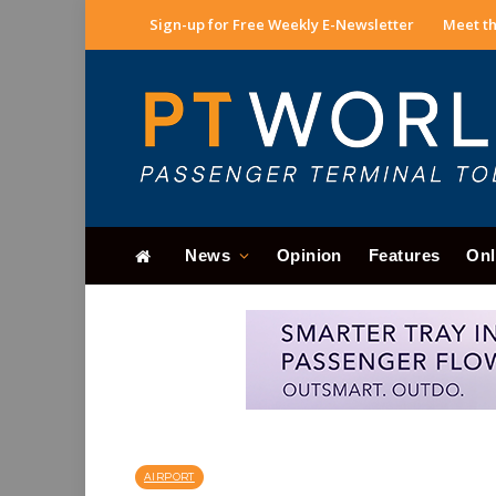
Sign-up for Free Weekly E-Newsletter
Meet th
News
Opinion
Features
Onl
AIRPORT