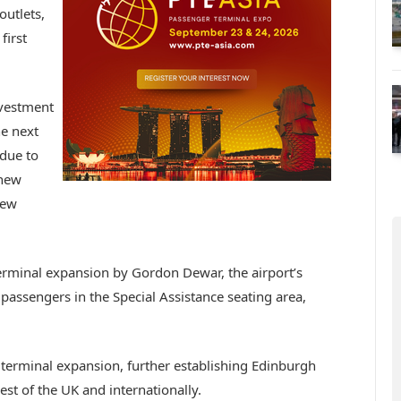
outlets,
first
investment
he next
due to
 new
new
terminal expansion by Gordon Dewar, the airport’s
 passengers in the Special Assistance seating area,
 terminal expansion, further establishing Edinburgh
est of the UK and internationally.