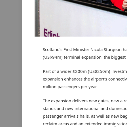
Scotland’s First Minister Nicola Sturgeon h
(US$94m) terminal expansion, the biggest pr
Part of a wider £200m (US$250m) investmen
expansion enhances the airport’s connectiv
million passengers per year.
The expansion delivers new gates, new airc
stands and new international and domestic
passenger arrivals halls, as well as new b
reclaim areas and an extended immigration 