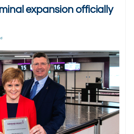
minal expansion officially
ad