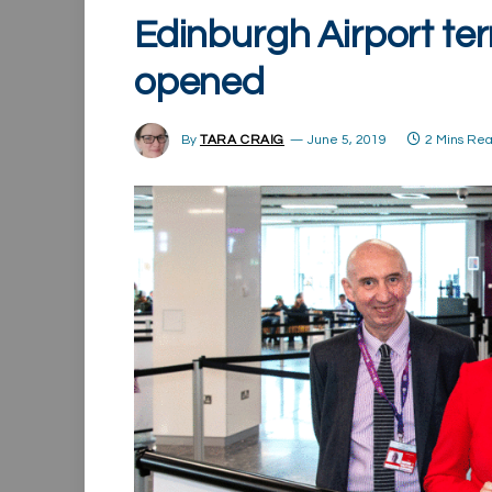
Edinburgh Airport ter
opened
By
TARA CRAIG
June 5, 2019
2 Mins Re