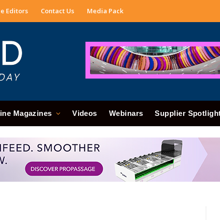
e Editors
Contact Us
Media Pack
ine Magazines
Videos
Webinars
Supplier Spotligh