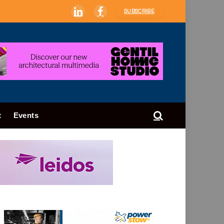
SUBSCRIBE
LinkedIn
Facebook
t
Events