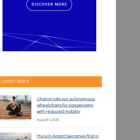
LATEST NEWS
Changi rolls out autonomous
wheelchairs for passengers
with reduced mobility
August 5, 2026
Munich Airport becomes first in