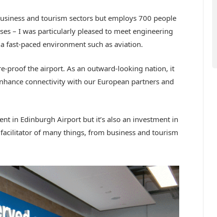
business and tourism sectors but employs 700 people
ses – I was particularly pleased to meet engineering
 a fast-paced environment such as aviation.
-proof the airport. As an outward-looking nation, it
nhance connectivity with our European partners and
nt in Edinburgh Airport but it’s also an investment in
facilitator of many things, from business and tourism