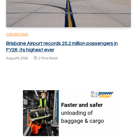
OPERATIONS
Brisbane Airport records 25.2 million passengers in
FY26, its highest ever
August 6, 2026
2 Mins Read