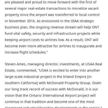
are pleased and proud to move forward with the first of
several major real-estate transactions to monetize vacant
property since the airport was transferred to local control
in November 2016. As envisioned in the OIAA strategic
business plan, the ongoing revenue stream will help ONT
fund vital safety, security and infrastructure projects while
keeping airport costs to airlines low. As a result, ONT will
become even more attractive for airlines to inaugurate and
increase flight schedules.”
Steven Ames, managing director, investments, at USAA Real
Estate, commented, “USAA is excited to enter into another
large-scale industrial project in the Inland Empire [in
southern California] with McDonald Property Group. Given
our long track record of success with McDonald, it is our
vision that the Ontario International Airport project will
continue in that tradition and become one of the most
prominent industrial/logistics developments in the region.”