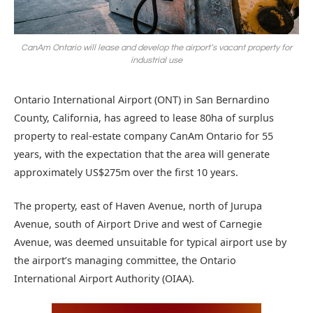
CanAm Ontario will lease and develop the airport’s vacant property for
industrial use
Ontario International Airport (ONT) in San Bernardino
County, California, has agreed to lease 80ha of surplus
property to real-estate company CanAm Ontario for 55
years, with the expectation that the area will generate
approximately US$275m over the first 10 years.
The property, east of Haven Avenue, north of Jurupa
Avenue, south of Airport Drive and west of Carnegie
Avenue, was deemed unsuitable for typical airport use by
the airport’s managing committee, the Ontario
International Airport Authority (OIAA).