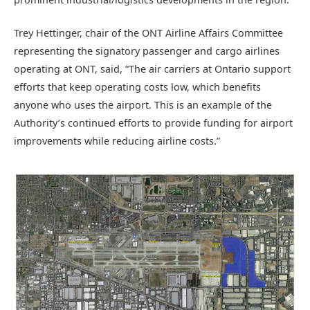
Trey Hettinger, chair of the ONT Airline Affairs Committee
representing the signatory passenger and cargo airlines
operating at ONT, said, “The air carriers at Ontario support
efforts that keep operating costs low, which benefits
anyone who uses the airport. This is an example of the
Authority’s continued efforts to provide funding for airport
improvements while reducing airline costs.”