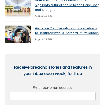
HKIA Arts and Culture Festival 2026
highlights cultural ties between Hong Kong
and Shanghai
August 7, 2026
Redefine Your Beauty campaign returns
to Heathrow with Dr Barbara Sturm launch
August 6, 2026
Receive breaking stories and features in
your inbox each week, for free
Enter your email address: