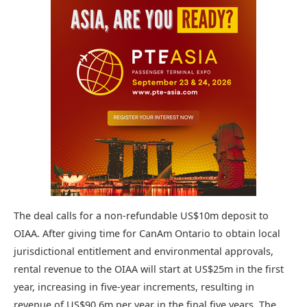
The deal calls for a non-refundable US$10m deposit to
OIAA. After giving time for CanAm Ontario to obtain local
jurisdictional entitlement and environmental approvals,
rental revenue to the OIAA will start at US$25m in the first
year, increasing in five-year increments, resulting in
revenue of US$90.6m per year in the final five years. The