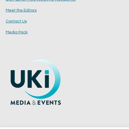
Meet the Editors
Contact Us
Media Pack