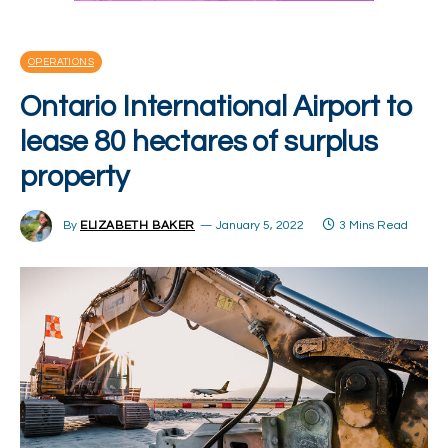
OPERATIONS
Ontario International Airport to
lease 80 hectares of surplus
property
By
ELIZABETH BAKER
January 5, 2022
3 Mins Read