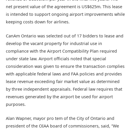
net present value of the agreement is US$625m. This lease
is intended to support ongoing airport improvements while
keeping costs down for airlines.
CanAm Ontario was selected out of 17 bidders to lease and
develop the vacant property for industrial use in
compliance with the Airport Compatibility Plan required
under state law. Airport officials noted that special
consideration was given to ensure the transaction complies
with applicable federal laws and FAA policies and provides
lease revenue exceeding fair market value as determined
by three independent appraisals. Federal law requires that
revenues generated by the airport be used for airport
purposes.
Alan Wapner, mayor pro tem of the City of Ontario and
president of the OIAA board of commissioners, said, “We