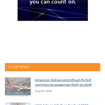
LATEST NEWS
American Airlines and Infinium fly first
commercial passenger flight on eSAF
August 7, 2026