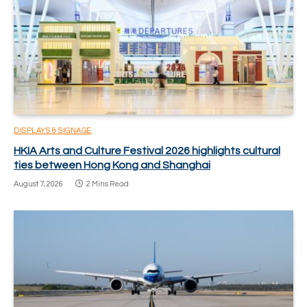
DISPLAYS & SIGNAGE
HKIA Arts and Culture Festival 2026 highlights cultural
ties between Hong Kong and Shanghai
August 7, 2026
2 Mins Read