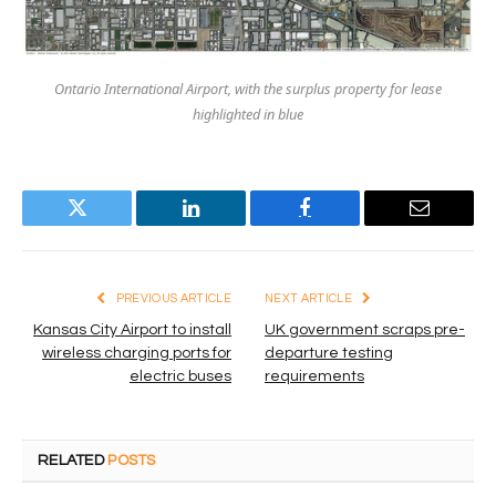
Ontario International Airport, with the surplus property for lease
highlighted in blue
Twitter
LinkedIn
Facebook
Email
PREVIOUS ARTICLE
NEXT ARTICLE
Kansas City Airport to install
UK government scraps pre-
wireless charging ports for
departure testing
electric buses
requirements
RELATED
POSTS