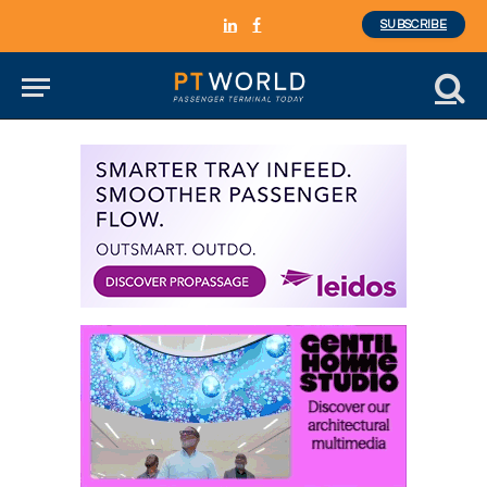
SUBSCRIBE
LinkedIn
Facebook