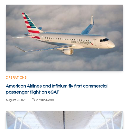
OPERATIONS
American Airlines and Infinium fly first commercial
passenger flight on eSAF
August 7, 2026
2 Mins Read