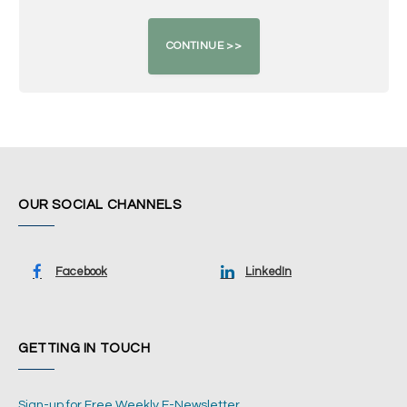
OUR SOCIAL CHANNELS
Facebook
LinkedIn
GETTING IN TOUCH
Sign-up for Free Weekly E-Newsletter