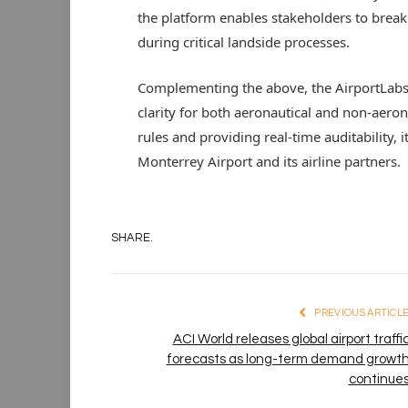
the platform enables stakeholders to brea
during critical landside processes.
Complementing the above, the AirportLabs B
clarity for both aeronautical and non-aer
rules and providing real-time auditability, 
Monterrey Airport and its airline partners.
SHARE.
PREVIOUS ARTICL
ACI World releases global airport traffi
forecasts as long-term demand growt
continue