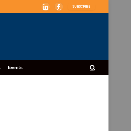
SUBSCRIBE
LinkedIn
Facebook
t
Events