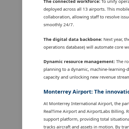
The connected workforce:
To unify oper
deployed across all 13 airports. This mobi
collaboration, allowing staff to resolve is
smoothly 24/7.
The digital data backbone:
Next year, t
operations database) will automate core w
Dynamic resource management:
The ro
planning to a dynamic, machine-learning-dr
capacity and unlocking new revenue strea
Monterrey Airport: The innovati
At Monterrey International Airport, the par
RealTime Airport and AirportLabs Billing. Re
support platform, providing total situation
tracks aircraft and assets in motion. By tr