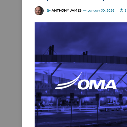
By
ANTHONY JAMES
January 30, 2026
3