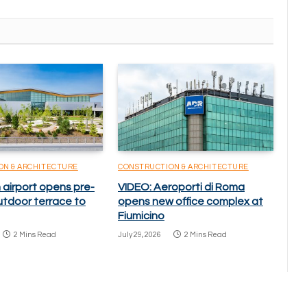
ON & ARCHITECTURE
CONSTRUCTION & ARCHITECTURE
 airport opens pre-
VIDEO: Aeroporti di Roma
utdoor terrace to
opens new office complex at
Fiumicino
2 Mins Read
July 29, 2026
2 Mins Read