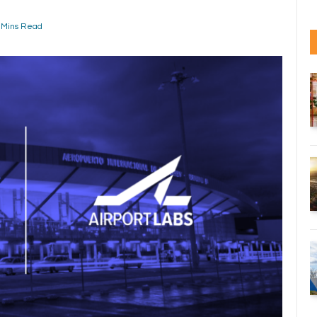
 Mins Read