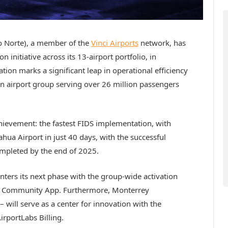
 Norte), a member of the
Vinci Airports
network, has
initiative across its 13-airport portfolio, in
ration marks a significant leap in operational efficiency
n airport group serving over 26 million passengers
hievement: the fastest FIDS implementation, with
ahua Airport in just 40 days, with the successful
ompleted by the end of 2025.
nters its next phase with the group-wide activation
t Community App. Furthermore, Monterrey
 will serve as a center for innovation with the
rportLabs Billing.