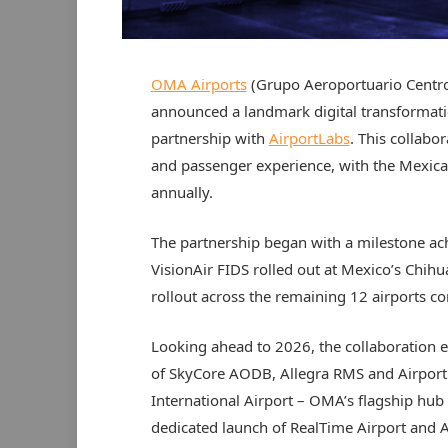
OMA Airports
(Grupo Aeroportuario Centro
announced a landmark digital transformation 
partnership with
AirportLabs
. This collabo
and passenger experience, with the Mexica
annually.
The partnership began with a milestone ac
VisionAir FIDS rolled out at Mexico’s Chihu
rollout across the remaining 12 airports c
Looking ahead to 2026, the collaboration e
of SkyCore AODB, Allegra RMS and Airpor
International Airport – OMA’s flagship hub –
dedicated launch of RealTime Airport and Ai