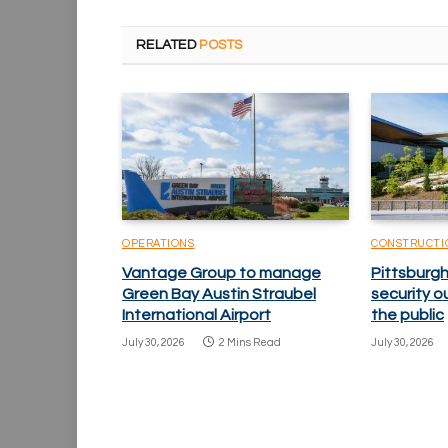
RELATED
POSTS
OPERATIONS
CONSTRUCTI
Vantage Group to manage
Pittsburgh
Green Bay Austin Straubel
security o
International Airport
the public
July 30, 2026
2 Mins Read
July 30, 2026