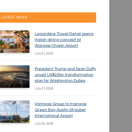
LATEST NEWS
Lagardère Travel Retail opens
Italian dining concept at
Warsaw Chopin Airport
July 31, 2026
President Trump and Sean Duffy
unveil US$20bn transformation
plan for Washington Dulles
July 31, 2026
Vantage Group to manage
Green Bay Austin Straubel
International Airport
July 30, 2026