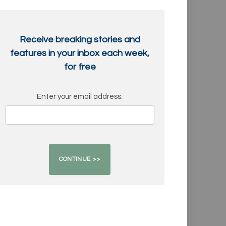
Receive breaking stories and
features in your inbox each week,
for free
Enter your email address: