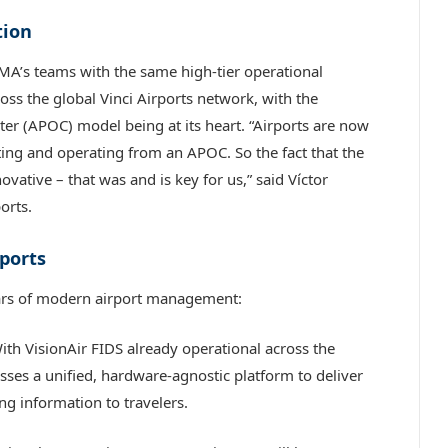
tion
MA’s teams with the same high-tier operational
ss the global Vinci Airports network, with the
ter (APOC) model being at its heart. “Airports are now
ing and operating from an APOC. So the fact that the
vative – that was and is key for us,” said Víctor
orts.
rports
llars of modern airport management:
th VisionAir FIDS already operational across the
ses a unified, hardware-agnostic platform to deliver
ng information to travelers.