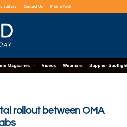
e Editors
Contact Us
Media Pack
ine Magazines
Videos
Webinars
Supplier Spotligh
tal rollout between OMA
Labs