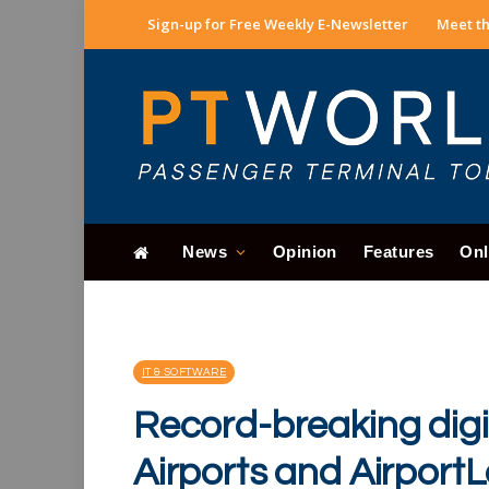
Sign-up for Free Weekly E-Newsletter
Meet th
News
Opinion
Features
Onl
IT & SOFTWARE
Record-breaking digi
Airports and Airport