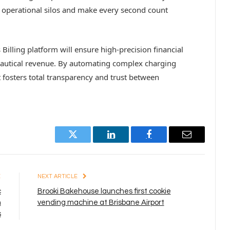
k operational silos and make every second count
illing platform will ensure high-precision financial
onautical revenue. By automating complex charging
it fosters total transparency and trust between
Twitter
LinkedIn
Facebook
Email
E
NEXT ARTICLE
c
Brooki Bakehouse launches first cookie
h
vending machine at Brisbane Airport
s