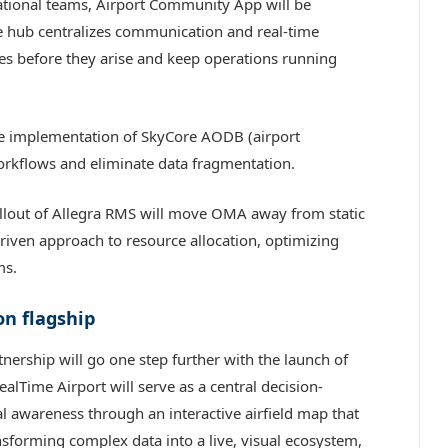
ational teams, Airport Community App will be
le hub centralizes communication and real-time
sues before they arise and keep operations running
he implementation of SkyCore AODB (airport
orkflows and eliminate data fragmentation.
llout of Allegra RMS will move OMA away from static
iven approach to resource allocation, optimizing
ms.
on flagship
tnership will go one step further with the launch of
alTime Airport will serve as a central decision-
al awareness through an interactive airfield map that
ansforming complex data into a live, visual ecosystem,