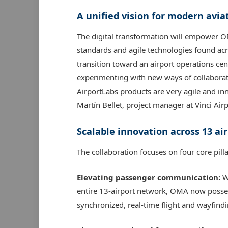
A unified vision for modern avia
The digital transformation will empower O
standards and agile technologies found acro
transition toward an airport operations cen
experimenting with new ways of collaborat
AirportLabs products are very agile and inno
Martín Bellet, project manager at Vinci Airp
Scalable innovation across 13 ai
The collaboration focuses on four core pi
Elevating passenger communication:
Wi
entire 13-airport network, OMA now posses
synchronized, real-time flight and wayfindi