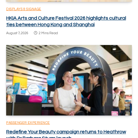
DISPLAYS & SIGNAGE
HKIA Arts and Culture Festival 2026 highlights cultural
ties between Hong Kong and Shanghai
August 7, 2026
2 Mins Read
PASSENGER EXPERIENCE
Redefine Your Beauty campaign returns to Heathrow