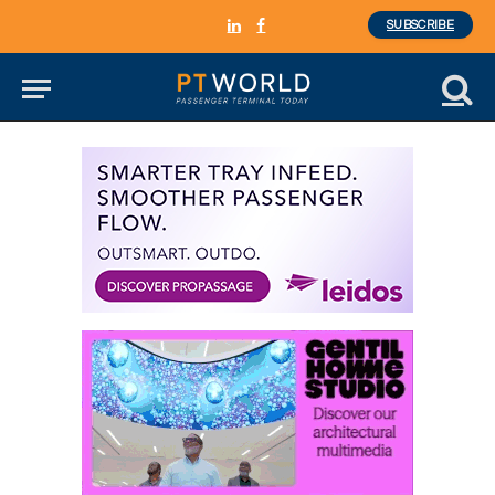
SUBSCRIBE
LinkedIn
Facebook