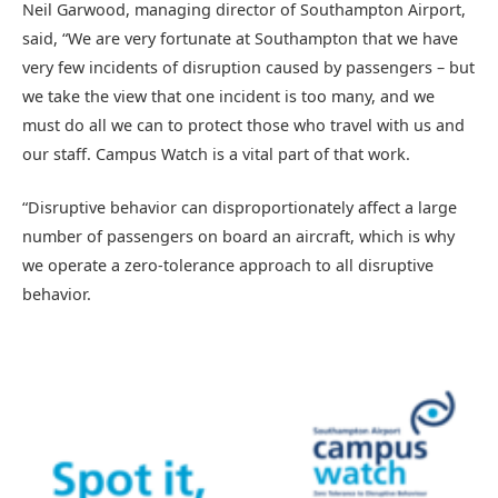
Neil Garwood, managing director of Southampton Airport,
said, “We are very fortunate at Southampton that we have
very few incidents of disruption caused by passengers – but
we take the view that one incident is too many, and we
must do all we can to protect those who travel with us and
our staff. Campus Watch is a vital part of that work.
“Disruptive behavior can disproportionately affect a large
number of passengers on board an aircraft, which is why
we operate a zero-tolerance approach to all disruptive
behavior.