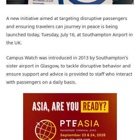
A new initiative aimed at targeting disruptive passengers
and ensuring travelers can journey in peace is being
launched today, Tuesday, July 16, at Southampton Airport in
the UK.
Campus Watch was introduced in 2013 by Southampton’s
sister airport in Glasgow, to tackle disruptive behavior and
ensure support and advice is provided to staff who interact
with passengers on a daily basis.