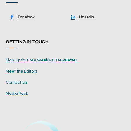
Facebook
LinkedIn
GETTING IN TOUCH
Sign-up for Free Weekly E-Newsletter
Meet the Editors
Contact Us
Media Pack