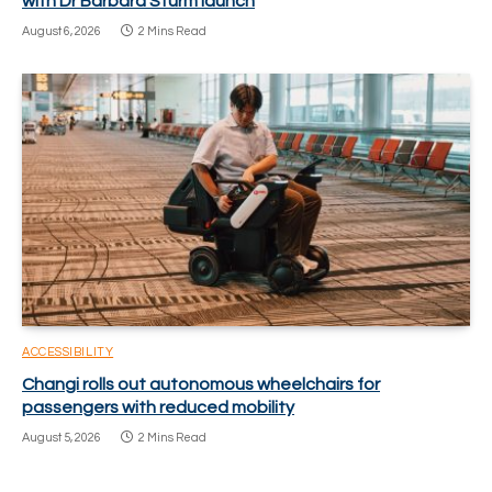
with Dr Barbara Sturm launch
August 6, 2026
2 Mins Read
ACCESSIBILITY
Changi rolls out autonomous wheelchairs for
passengers with reduced mobility
August 5, 2026
2 Mins Read