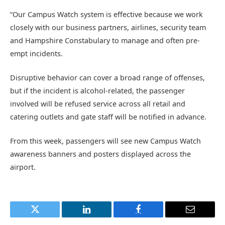
“Our Campus Watch system is effective because we work
closely with our business partners, airlines, security team
and Hampshire Constabulary to manage and often pre-
empt incidents.
Disruptive behavior can cover a broad range of offenses,
but if the incident is alcohol-related, the passenger
involved will be refused service across all retail and
catering outlets and gate staff will be notified in advance.
From this week, passengers will see new Campus Watch
awareness banners and posters displayed across the
airport.
Twitter
LinkedIn
Facebook
Email