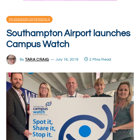
PASSENGER EXPERIENCE
Southampton Airport launches
Campus Watch
By
TARA CRAIG
July 16, 2019
2 Mins Read