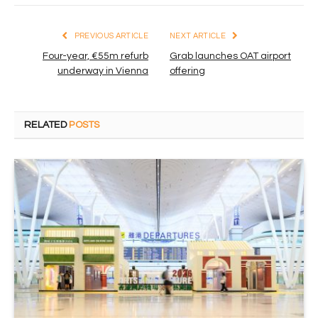
PREVIOUS ARTICLE
NEXT ARTICLE
Four-year, €55m refurb
Grab launches OAT airport
underway in Vienna
offering
RELATED
POSTS