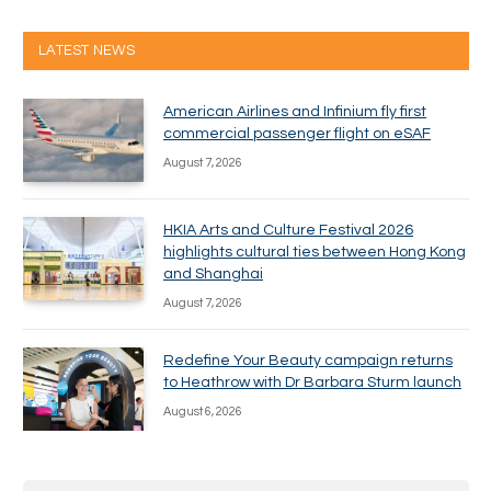
LATEST NEWS
American Airlines and Infinium fly first
commercial passenger flight on eSAF
August 7, 2026
HKIA Arts and Culture Festival 2026
highlights cultural ties between Hong Kong
and Shanghai
August 7, 2026
Redefine Your Beauty campaign returns
to Heathrow with Dr Barbara Sturm launch
August 6, 2026