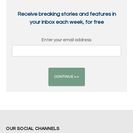
Receive breaking stories and features in
your inbox each week, for free
Enter your email address:
OUR SOCIAL CHANNELS