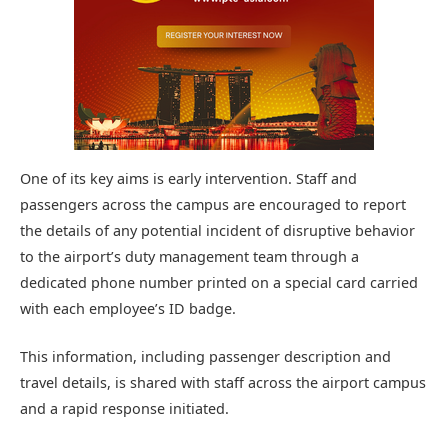
One of its key aims is early intervention. Staff and
passengers across the campus are encouraged to report
the details of any potential incident of disruptive behavior
to the airport’s duty management team through a
dedicated phone number printed on a special card carried
with each employee’s ID badge.
This information, including passenger description and
travel details, is shared with staff across the airport campus
and a rapid response initiated.