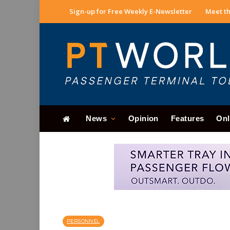
Sign-up for Free Weekly E-Newsletter
Meet th
News
Opinion
Features
Onl
PERSONNEL