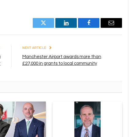
Twitter
LinkedIn
Facebook
Email
E
NEXT ARTICLE
g
Manchester Airport awards more than
t
£27,000 in grants to local community