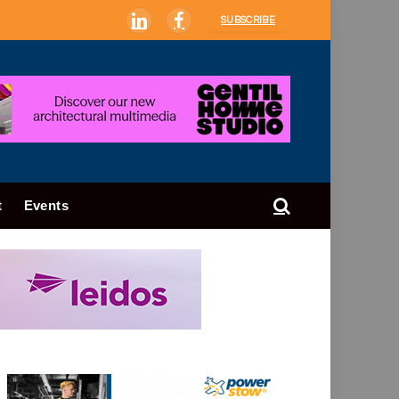
SUBSCRIBE
LinkedIn
Facebook
t
Events