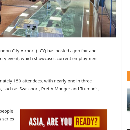
ondon City Airport (LCY) has hosted a job fair and
very event, which showcases current employment
imately 150 attendees, with nearly one in three
rs, such as Swissport, Pret A Manger and Truman’s,
 people
s series