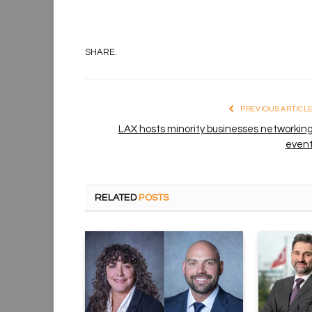
SHARE.
PREVIOUS ARTICL
LAX hosts minority businesses networkin
even
RELATED
POSTS