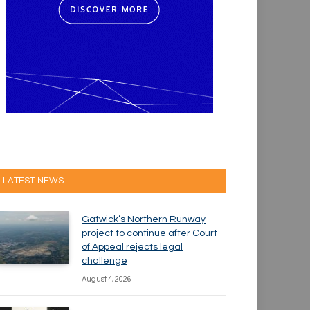
LATEST NEWS
Gatwick’s Northern Runway
project to continue after Court
of Appeal rejects legal
challenge
August 4, 2026