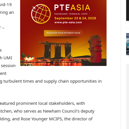
vid-19
ering an
’ –
s
th UMI
 session
ment
g turbulent times and supply chain opportunities in
eatured prominent local stakeholders, with
Kitchen, who serves as Newham Council’s deputy
ding, and Rose Younger MCIPS, the director of