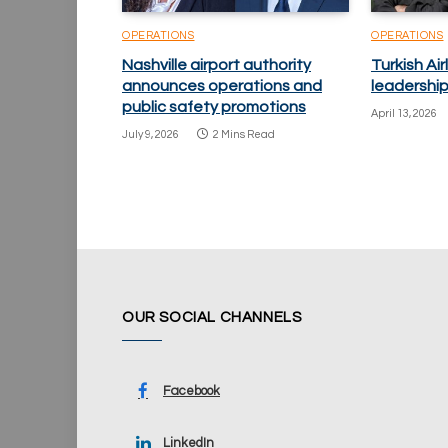
OPERATIONS
OPERATIONS
Nashville airport authority
Turkish Ai
announces operations and
leadershi
public safety promotions
April 13, 2026
July 9, 2026
2 Mins Read
OUR SOCIAL CHANNELS
Facebook
LinkedIn