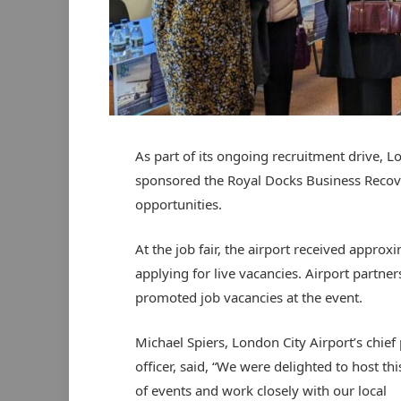
As part of its ongoing recruitment drive, L
sponsored the Royal Docks Business Reco
opportunities.
At the job fair, the airport received approx
applying for live vacancies. Airport partne
promoted job vacancies at the event.
Michael Spiers, London City Airport’s chief
officer, said, “We were delighted to host thi
of events and work closely with our local