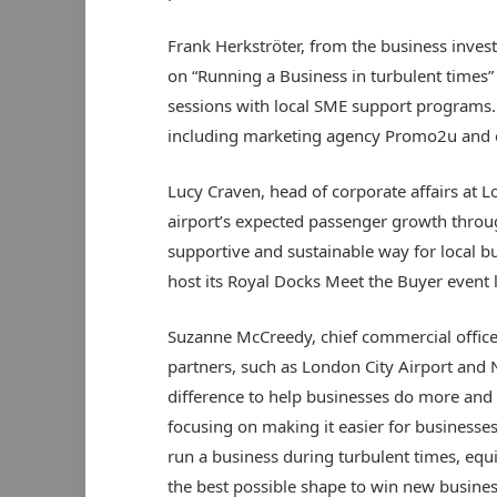
Frank Herkströter, from the business inve
on “Running a Business in turbulent times” 
sessions with local SME support programs. 
including marketing agency Promo2u and c
Lucy Craven, head of corporate affairs at Lo
airport’s expected passenger growth throu
supportive and sustainable way for local bu
host its Royal Docks Meet the Buyer event l
Suzanne McCreedy, chief commercial offic
partners, such as London City Airport and
difference to help businesses do more and g
focusing on making it easier for business
run a business during turbulent times, equ
the best possible shape to win new busines