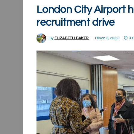
London City Airport h
recruitment drive
By
ELIZABETH BAKER
March 3, 2022
3 