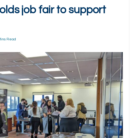
olds job fair to support
Mins Read