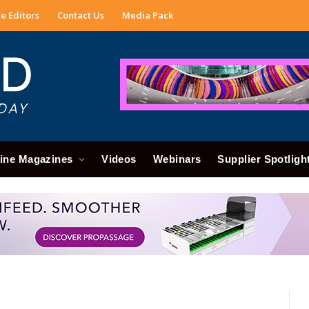
e Editors
Contact Us
Media Pack
ine Magazines
Videos
Webinars
Supplier Spotligh