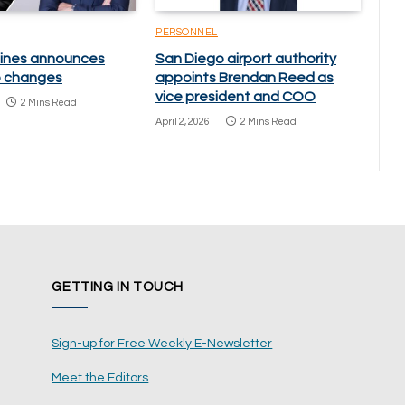
PERSONNEL
rlines announces
San Diego airport authority
p changes
appoints Brendan Reed as
vice president and COO
2 Mins Read
April 2, 2026
2 Mins Read
GETTING IN TOUCH
Sign-up for Free Weekly E-Newsletter
Meet the Editors