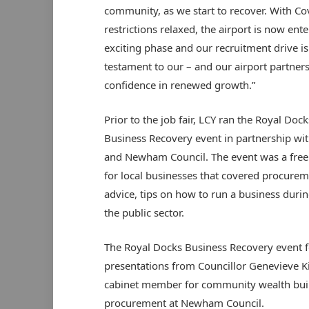
community, as we start to recover. With Co
restrictions relaxed, the airport is now ent
exciting phase and our recruitment drive is
testament to our – and our airport partners
confidence in renewed growth.”
Prior to the job fair, LCY ran the Royal Dock
Business Recovery event in partnership wi
and Newham Council. The event was a free
for local businesses that covered procure
advice, tips on how to run a business durin
the public sector.
The Royal Docks Business Recovery event f
presentations from Councillor Genevieve 
cabinet member for community wealth buil
procurement at Newham Council.