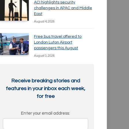
ACI highlights security
challenges in APAC and Middle
East
August 4, 2026
Free bus travel offered to
London Luton Airport
passengers this August
August 3, 2026
Receive breaking stories and
features in your inbox each week,
for free
Enter your email address: