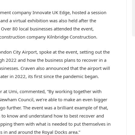
stment company Innovate UK Edge, hosted a session
and a virtual exhibition was also held after the
Over 80 local businesses attended the event,
onstruction company Kilnbridge Construction.
ndon City Airport, spoke at the event, setting out the
gh 2022 and how the business plans to recover in a
sinesses. Craven also announced that the airport will
ater in 2022, its first since the pandemic began.
er at Umi, commented, “By working together with
 Newham Council, we’re able to make an even bigger
o further. The event was a brilliant example of that,
es to know and understand how to best recover and
ipping them with what is needed to put themselves in
s in and around the Royal Docks area.”