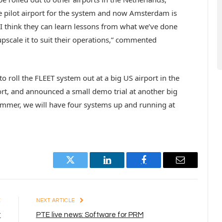
 pilot airport for the system and now Amsterdam is
o I think they can learn lessons from what we’ve done
pscale it to suit their operations,” commented
 roll the FLEET system out at a big US airport in the
ort, and announced a small demo trial at another big
summer, we will have four systems up and running at
Twitter
LinkedIn
Facebook
Email
E
NEXT ARTICLE
t
PTE live news: Software for PRM