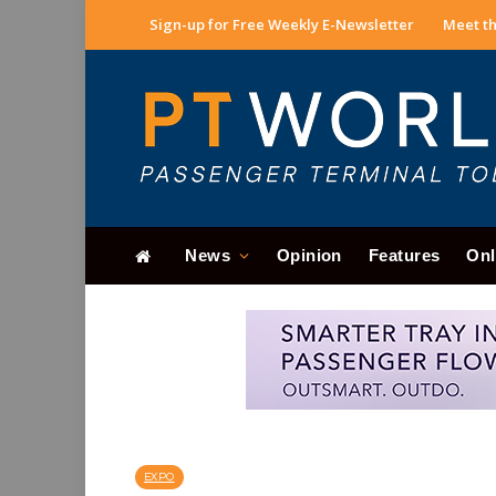
Sign-up for Free Weekly E-Newsletter
Meet th
News
Opinion
Features
Onl
EXPO