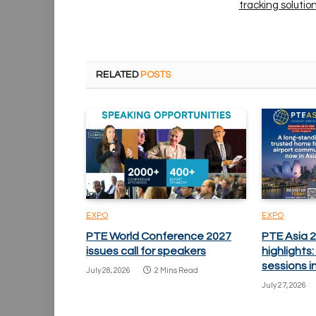
tracking solutio
RELATED
POSTS
EXPO
EXPO
PTE World Conference 2027
PTE Asia 
issues call for speakers
highlights
sessions i
July 28, 2026
2 Mins Read
July 27, 2026