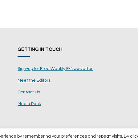
GETTING IN TOUCH
Sign-up for Free Weekly E-Newsletter
Meet the Editors
Contact Us
Media Pack
perience by remembering your preferences and repeat visits. By clic