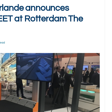
erlande announces
FLEET at Rotterdam The
Read