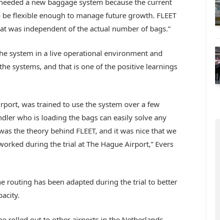
needed a new baggage system because the current
o be flexible enough to manage future growth. FLEET
that was independent of the actual number of bags.”
the system in a live operational environment and
the systems, and that is one of the positive learnings
rport, was trained to use the system over a few
dler who is loading the bags can easily solve any
was the theory behind FLEET, and it was nice that we
worked during the trial at The Hague Airport,” Evers
routing has been adapted during the trial to better
acity.
e rolled out to other airports in the Netherlands,