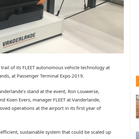
rail of its FLEET autonomous vehicle technology at
ands, at Passenger Terminal Expo 2019.
anderlande’s stand at the event, Ron Louwerse,
and Koen Evers, manager FLEET at Vanderlande,
d operations at the airport in its first year of
, efficient, sustainable system that could be scaled up