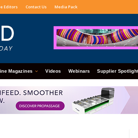
e Editors
Contact Us
Media Pack
ine Magazines
Videos
Webinars
Supplier Spotligh