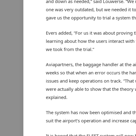
and down as needed,” said Louwerse. “We 
one was very outdated, but we needed it t
gave us the opportunity to trial a system 
Evers added, “For us it was about proving 
learning about how the users interact with 
we took from the trial.”
Aviapartners, the baggage handler at the ai
weeks so that when an error occurs the han
issues and keep operations on track. “That 
were actually able to show that the theory 
explained.
The system has now been optimised and the 
suit the airport’s operation and increase cap
It is hoped that the FLEET system will now b