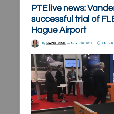
PTE live news: Vand
successful trial of 
Hague Airport
By
HAZEL KING
March 26, 2019
2 Mins 