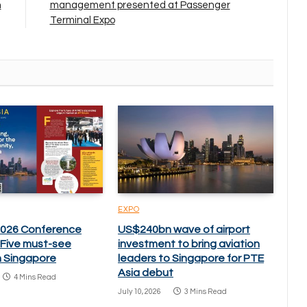
n
management presented at Passenger
Terminal Expo
EXPO
2026 Conference
US$240bn wave of airport
: Five must-see
investment to bring aviation
n Singapore
leaders to Singapore for PTE
Asia debut
4 Mins Read
July 10, 2026
3 Mins Read