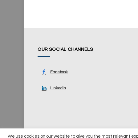
OUR SOCIAL CHANNELS
Facebook
LinkedIn
We use cookies on our website to give you the most relevant ex