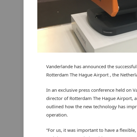
Vanderlande has announced the successful t
Rotterdam The Hague Airport , the Netherl
In an exclusive press conference held on V
director of Rotterdam The Hague Airport, 
outlined how the new technology has improve
operation.
“For us, it was important to have a flexible