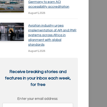
Germany to earn ACI
accessibility accreditation
August 5, 2026
Aviation industry urges
implementation of API and PNR
systems across Africa in
alignment with global
standards
August 5, 2026
Receive breaking stories and
features in your inbox each week,
for free
Enter your email address: