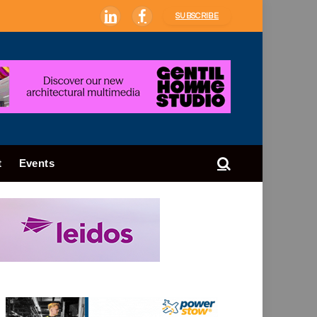
SUBSCRIBE
LinkedIn
Facebook
t
Events