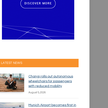
LATEST NEWS
Changi rolls out autonomous
wheelchairs for passengers
with reduced mobility
August 5, 2026
Munich Airport becomes first in