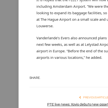
including Amsterdam Airport. “We were the
looking to expand its baggage facilities, s
at The Hague Airport on a small scale and u
Louwerse.
Vanderlande’s Evers also announced plans to
next few weeks, as well as at Lelystad Airp
airport in Europe. “Before the end of the 
airports in various locations,” he added.
SHARE.
PREVIOUS ARTICL
PTE live news: Xovis debuts new asse