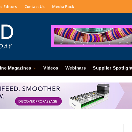
e Editors
Contact Us
Media Pack
ine Magazines
Videos
Webinars
Supplier Spotligh