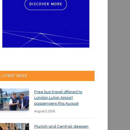
LATEST NEWS
Free bus travel offered to
London Luton Airport
passengers this August
August 3, 2026
Munich and Centrair deepen