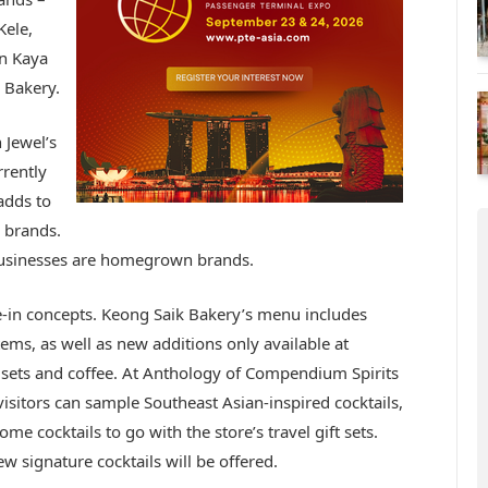
Kele,
n Kaya
 Bakery.
 Jewel’s
rrently
adds to
 brands.
 businesses are homegrown brands.
ne-in concepts. Keong Saik Bakery’s
menu includes
ems, as well as new additions only available at
st sets and coffee. At Anthology of Compendium Spirits
visitors can sample Southeast Asian-inspired cocktails,
ome cocktails to go with the store’s travel gift sets.
ew signature cocktails will be offered.