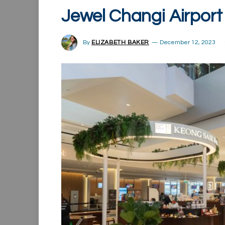
Jewel Changi Airport 
By
ELIZABETH BAKER
December 12, 2023