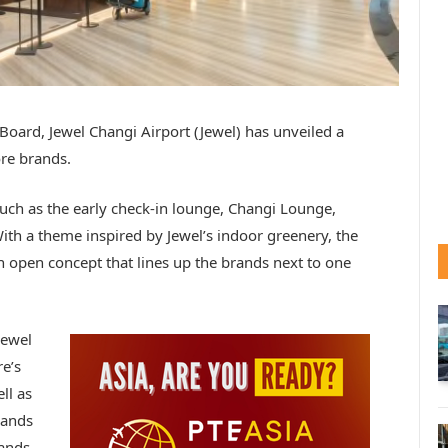
Board, Jewel Changi Airport (Jewel) has unveiled a
ore brands.
 such as the early check-in lounge, Changi Lounge,
ith a theme inspired by Jewel’s indoor greenery, the
n open concept that lines up the brands next to one
Jewel
e’s
ll as
rands
rands –