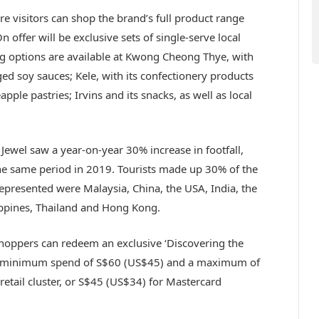
re visitors can shop the brand’s full product range
 offer will be exclusive sets of single-serve local
ing options are available at Kwong Cheong Thye, with
aged soy sauces; Kele, with its confectionery products
apple pastries; Irvins
and its snacks, as well as local
Jewel saw a year-on-year 30% increase in footfall,
the same period in 2019. Tourists made up 30% of the
 represented were Malaysia, China, the USA, India, the
lippines, Thailand and Hong Kong.
 shoppers can redeem an exclusive ‘Discovering the
a minimum spend of S$60 (US$45) and a maximum of
retail cluster, or S$45 (US$34) for Mastercard