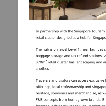
In partnership with the Singapore Tourism 
retail cluster designed as a hub for Singap
The hub is on Jewel Level 1, near facilities
baggage storage and tax refund stations. W
2
370m
retail cluster has landscaping and a
another.
Travelers and visitors can access exclusive 
offerings, local craftsmanship and Singapor
heritage, souvenirs and merchandise, as we
F&B concepts from homegrown brands. B
featured include six ‘Made with Passion’ b