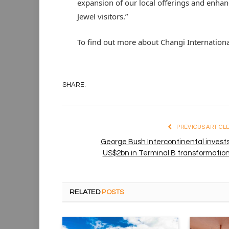
expansion of our local offerings and enhanc
Jewel visitors.”
To find out more about Changi Internationa
SHARE.
PREVIOUS ARTICL
George Bush Intercontinental invest
US$2bn in Terminal B transformatio
RELATED
POSTS