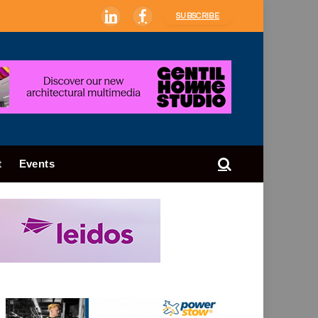
SUBSCRIBE
LinkedIn
Facebook
t
Events