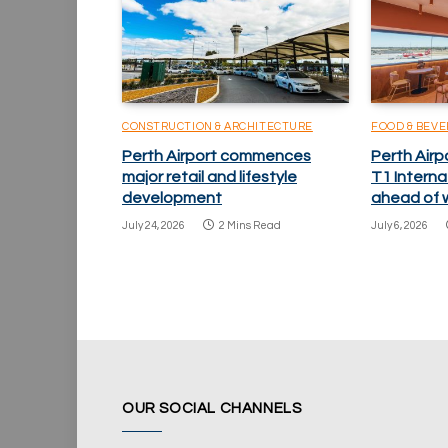
CONSTRUCTION & ARCHITECTURE
FOOD & BEV
Perth Airport commences
Perth Airp
major retail and lifestyle
T1 Internat
development
ahead of w
July 24, 2026
2 Mins Read
July 6, 2026
OUR SOCIAL CHANNELS