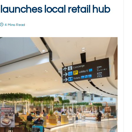
launches local retail hub
4 Mins Read