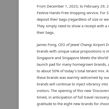
From December 1, 2023, to February 29, 20
Festive Hands-Free shopping service. For S
deposit their bags (regardless of size or we
They simply need to show a receipt with a
their bags.
James Fong, CEO of Jewel Changi Airport De
brands with unique value propositions is in
Singapore and Singapore Meets the World’.
launch pad for many homegrown brands, 
to about 50% of today’s total tenant mix. A
these brands was warmly welcomed by our o
brands will continue to inject vibrancy into
visitors. The opening of this new ‘Discoveri
timed, in anticipation of full travel recove
gratitude to the eight new brands for choos