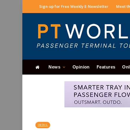
Sign-up for Free Weekly E-Newsletter
Meet th
News
Opinion
Features
Onl
RETAIL