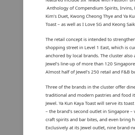
Anthology of Compendium Spirits, Irvins, 
Kim’s Duet, Kwong Cheong Thye and Ya Ku
Toast – as well as I Love SG and Keong Saik
The retail concept is intended to strengthen
shopping street in Level 1 East, which is cu
anchored by local brands. The cluster also 
Jewel’s line-up of more than 120 Singapore
Almost half of Jewel’s 250 retail and F&B
Three of the brands in the cluster offer di
traditional and modern pastries and food it
Jewel. Ya Kun Kaya Toast
will serve its toa
– the brand’s second outlet in Singapore – 
craft spirits and bar bites, and even bring h
Exclusively at its Jewel outlet, nine brand-n