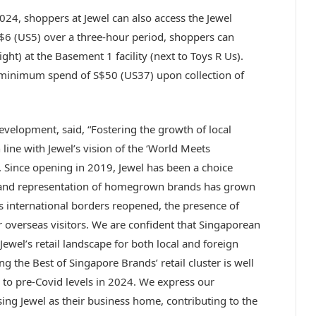
24, shoppers at Jewel can also access the Jewel
$6 (US5) over a three-hour period, shoppers can
ight) at the Basement 1 facility (next to Toys R Us).
 minimum spend of S$50 (US37) upon collection of
velopment, said, “Fostering the growth of local
 line with Jewel’s vision of the ‘World Meets
 Since opening in 2019, Jewel has been a choice
and representation of homegrown brands has grown
s international borders reopened, the presence of
verseas visitors. We are confident that Singaporean
 Jewel’s retail landscape for both local and foreign
ng the Best of Singapore Brands’ retail cluster is well
ry to pre-Covid levels in 2024. We express our
ing Jewel as their business home, contributing to the