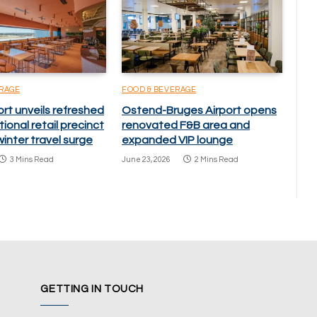
ERAGE
FOOD & BEVERAGE
ort unveils refreshed
Ostend-Bruges Airport opens
ional retail precinct
renovated F&B area and
inter travel surge
expanded VIP lounge
3 Mins Read
June 23, 2026
2 Mins Read
GETTING IN TOUCH