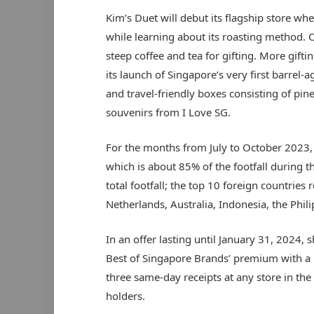
Kim’s Duet will debut its flagship store whe
while learning about its roasting method. On
steep coffee and tea for gifting. More gift
its launch of Singapore’s very first barrel-
and travel-friendly boxes consisting of pine
souvenirs from I Love SG.
For the months from July to October 2023, 
which is about 85% of the footfall during 
total footfall; the top 10 foreign countries
Netherlands, Australia, Indonesia, the Phi
In an offer lasting until January 31, 2024,
Best of Singapore Brands’ premium with 
three same-day receipts at any store in the 
holders.