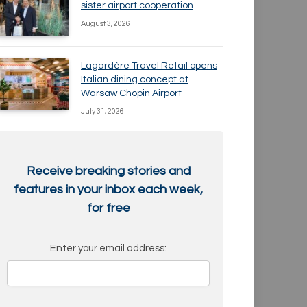
sister airport cooperation
August 3, 2026
Lagardère Travel Retail opens
Italian dining concept at
Warsaw Chopin Airport
July 31, 2026
Receive breaking stories and
features in your inbox each week,
for free
Enter your email address: