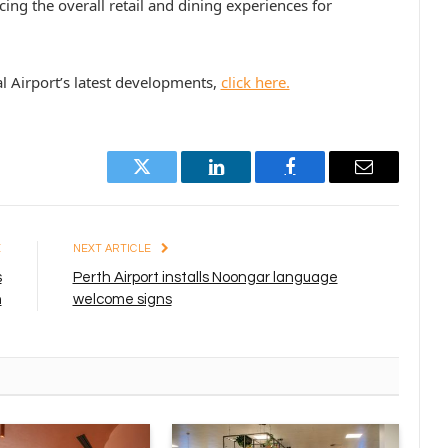
ing the overall retail and dining experiences for
l Airport’s latest developments,
click here.
Twitter
LinkedIn
Facebook
Email
E
NEXT ARTICLE
s
Perth Airport installs Noongar language
n
welcome signs