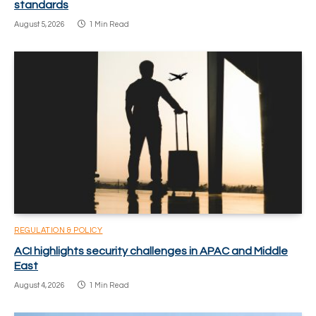
standards
August 5, 2026
1 Min Read
REGULATION & POLICY
ACI highlights security challenges in APAC and Middle
East
August 4, 2026
1 Min Read