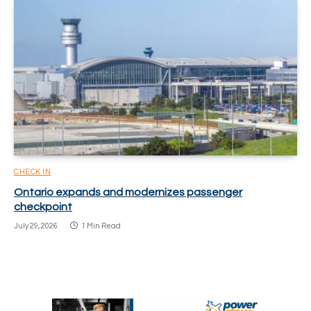
CHECK IN
Ontario expands and modernizes passenger
checkpoint
July 29, 2026
1 Min Read