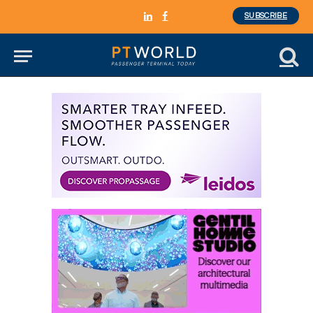
SUBSCRIBE
LinkedIn
Facebook