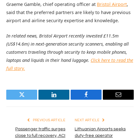
Graeme Gamble, chief operating officer at
Bristol Airport
,
said that the preferred partners are likely to have previous
airport and airline security expertise and knowledge.
In related news, Bristol Airport recently invested £11.5m
(US$14.6m) in next-generation security scanners, enabling all
customers traveling through security to keep mobile phones,
laptops and liquids in their hand luggage.
Click here to read the
full story.
Twitter
LinkedIn
Facebook
Email
PREVIOUS ARTICLE
NEXT ARTICLE
Passenger traffic surges
Lithuanian Airports seeks
close to full recovery, ACI
duty-free operator