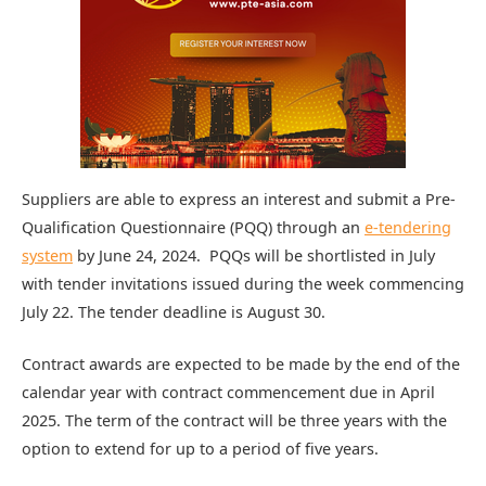
Suppliers are able to express an interest and submit a Pre-
Qualification Questionnaire (PQQ) through an
e-tendering
system
by June 24, 2024. PQQs will be shortlisted in July
with tender invitations issued during the week commencing
July 22. The tender deadline is August 30.
Contract awards are expected to be made by the end of the
calendar year with contract commencement due in April
2025. The term of the contract will be three years with the
option to extend for up to a period of five years.