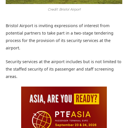
Credit: Bristol Airport
Bristol Airport is inviting expressions of interest from
potential partners to take part in a two-stage tendering
process for the provision of its security services at the
airport.
Security services at the airport includes but is not limited to
the staffed security of its passenger and staff screening
areas.