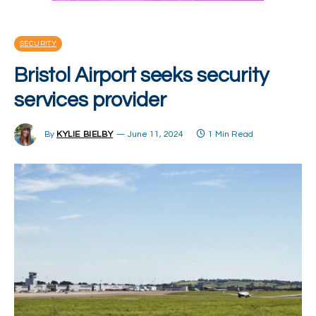
SECURITY
Bristol Airport seeks security
services provider
By
KYLIE BIELBY
June 11, 2024
1 Min Read