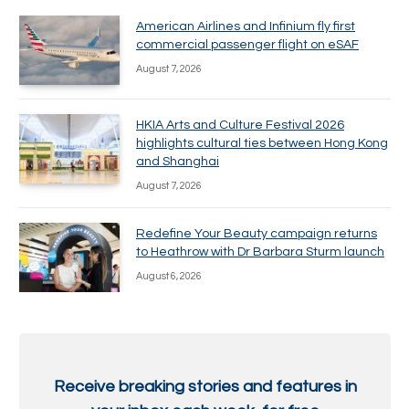
American Airlines and Infinium fly first
commercial passenger flight on eSAF
August 7, 2026
HKIA Arts and Culture Festival 2026
highlights cultural ties between Hong Kong
and Shanghai
August 7, 2026
Redefine Your Beauty campaign returns
to Heathrow with Dr Barbara Sturm launch
August 6, 2026
Receive breaking stories and features in