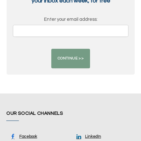
your inbox each week, for free
Enter your email address:
OUR SOCIAL CHANNELS
Facebook
LinkedIn