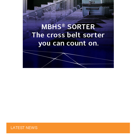
LATEST NEWS