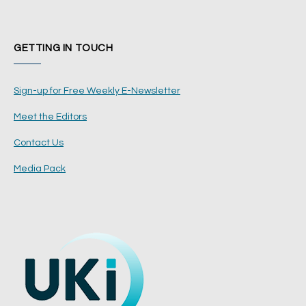
GETTING IN TOUCH
Sign-up for Free Weekly E-Newsletter
Meet the Editors
Contact Us
Media Pack