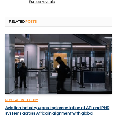
Europe reveals
RELATED
POSTS
REGULATION & POLICY
Aviation industry urges implementation of API and PNR
systems across Africa in alignment with global