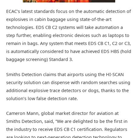
ECAC’s latest standards focus on the automatic detection of
explosives in cabin baggage using state-of-the-art
technologies. EDS CB C2 systems will take automation a
step further, enabling electronic devices such as laptops to
remain in bags. Any system that meets EDS CB C1, C2 or C3,
is automatically considered to have achieved EDS HBS (hold
baggage screening) Standard 3.
Smiths Detection claims that airports using the HI-SCAN
security solution can dispense with random searches using
additional explosive trace detectors or dogs, thanks to the
solution’s low false detection rate.
Cameron Mann, global market director for aviation at
Smiths Detection, said, “We are delighted to be the first in
the industry to receive EDS CB C1 certification. Regulators
are looking to next-generation detection technology to