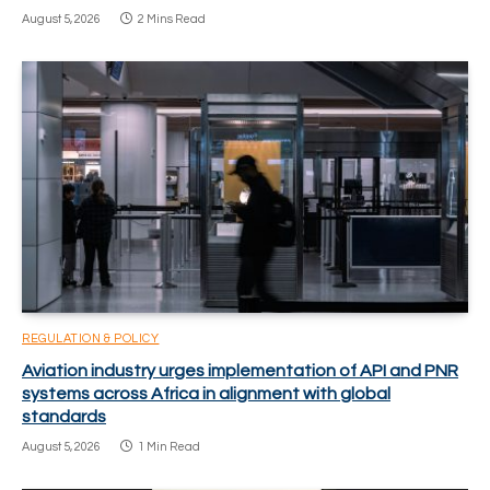
August 5, 2026
2 Mins Read
REGULATION & POLICY
Aviation industry urges implementation of API and PNR
systems across Africa in alignment with global
standards
August 5, 2026
1 Min Read