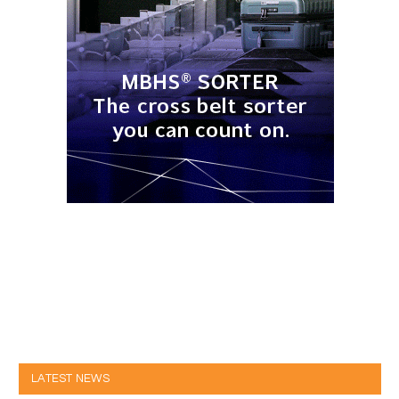
LATEST NEWS