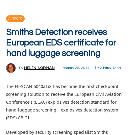
AIRPORT
Smiths Detection receives
European EDS certificate for
hand luggage screening
By
HELEN NORMAN
January 26, 2017
2 Mins Read
The HI-SCAN 6040aTiX has become the first checkpoint
screening solution to receive the European Civil Aviation
Conference’s (ECAC) explosives detection standard for
hand-luggage screening – explosives detection system
(EDS) CB C1.
Developed by security screening specialist Smiths