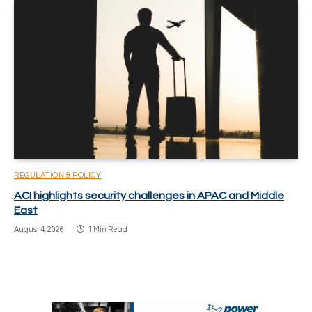
REGULATION & POLICY
ACI highlights security challenges in APAC and Middle
East
August 4, 2026
1 Min Read