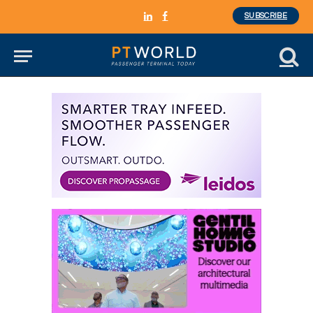
SUBSCRIBE
LinkedIn
Facebook