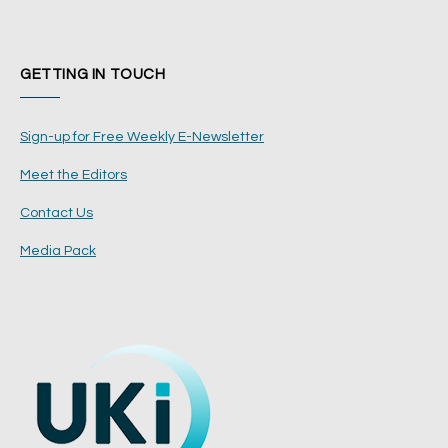
GETTING IN TOUCH
Sign-up for Free Weekly E-Newsletter
Meet the Editors
Contact Us
Media Pack