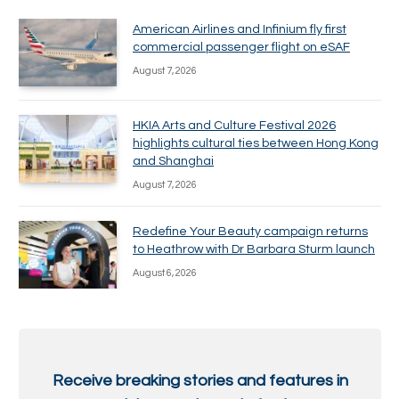
American Airlines and Infinium fly first
commercial passenger flight on eSAF
August 7, 2026
HKIA Arts and Culture Festival 2026
highlights cultural ties between Hong Kong
and Shanghai
August 7, 2026
Redefine Your Beauty campaign returns
to Heathrow with Dr Barbara Sturm launch
August 6, 2026
Receive breaking stories and features in