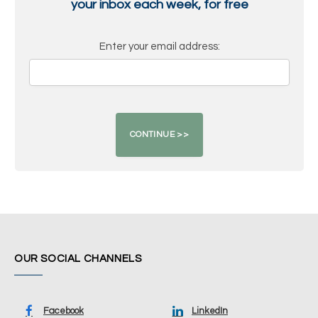
your inbox each week, for free
Enter your email address:
OUR SOCIAL CHANNELS
Facebook
LinkedIn