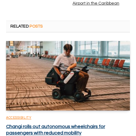
Airport in the Caribbean
RELATED
POSTS
ACCESSIBILITY
Changi rolls out autonomous wheelchairs for
passengers with reduced mobility