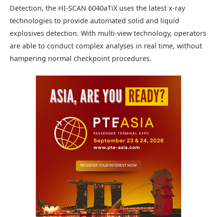
Detection, the HI-SCAN 6040aTiX uses the latest x-ray
technologies to provide automated solid and liquid
explosives detection. With multi-view technology, operators
are able to conduct complex analyses in real time, without
hampering normal checkpoint procedures.