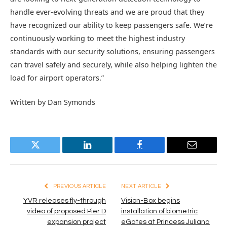
handle ever-evolving threats and we are proud that they
have recognized our ability to keep passengers safe. We’re
continuously working to meet the highest industry
standards with our security solutions, ensuring passengers
can travel safely and securely, while also helping lighten the
load for airport operators.”
Written by Dan Symonds
Twitter
LinkedIn
Facebook
Email
PREVIOUS ARTICLE
NEXT ARTICLE
YVR releases fly-through
Vision-Box begins
video of proposed Pier D
installation of biometric
expansion project
eGates at Princess Juliana