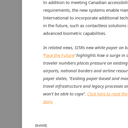
In addition to meeting Canadian accessibili
requirements, the new systems enable Ham
International to incorporate additional tec
in the future, such as contactless solutions 
advanced biometric capabilities.
In related news,
SITA’s new white paper on b
‘
Face the Future
’ highlights how a surge in a
traveler numbers places pressure on existin
airports, national borders and airline resour
paper states, “Existing paper-based and ma
travel infrastructure and legacy processes s
won’t be able to cope”.
Click here to read the 
story.
SHARE.