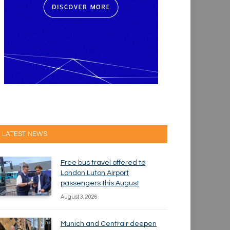
LATEST NEWS
Free bus travel offered to
London Luton Airport
passengers this August
August 3, 2026
Munich and Centrair deepen