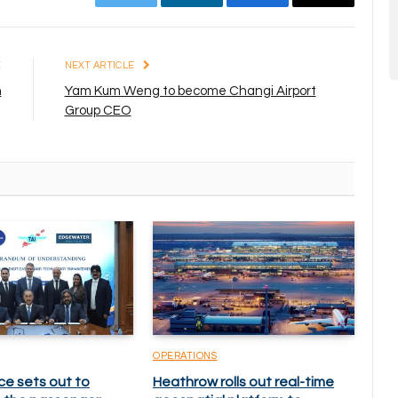
Twitter
LinkedIn
Facebook
Email
E
NEXT ARTICLE
n
Yam Kum Weng to become Changi Airport
Group CEO
OPERATIONS
ce sets out to
Heathrow rolls out real-time