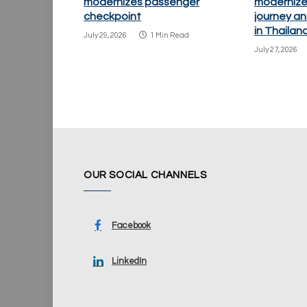
modernizes passenger
modernize
checkpoint
journey an
in Thailan
July 29, 2026
1 Min Read
July 27, 2026
OUR SOCIAL CHANNELS
Facebook
LinkedIn