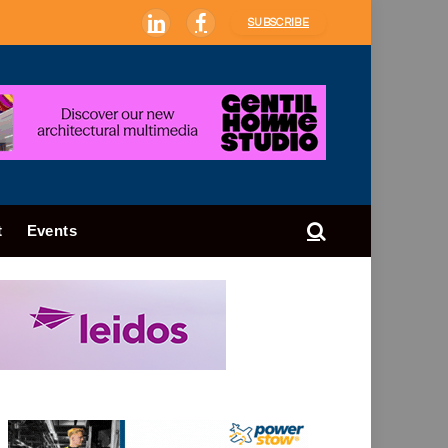
SUBSCRIBE
LinkedIn
Facebook
t
Events