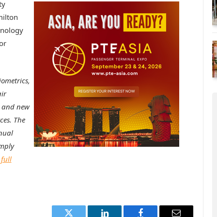
ty
ilton
hnology
or
iometrics,
ir
g and new
ces. The
nual
imply
full