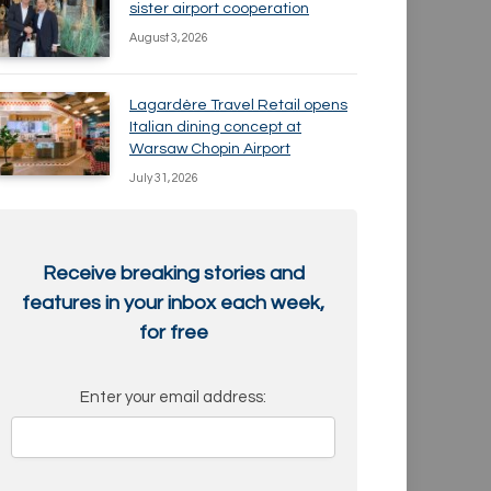
sister airport cooperation
August 3, 2026
Lagardère Travel Retail opens
Italian dining concept at
Warsaw Chopin Airport
July 31, 2026
Receive breaking stories and
features in your inbox each week,
for free
Enter your email address: