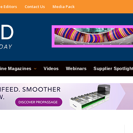
e Editors
Contact Us
Media Pack
ine Magazines
Videos
Webinars
Supplier Spotligh