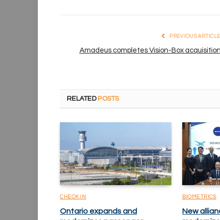
PREVIOUS ARTICL
Amadeus completes Vision-Box acquisitio
RELATED
POSTS
CHECK IN
BIOMETRICS
Ontario expands and
New allian