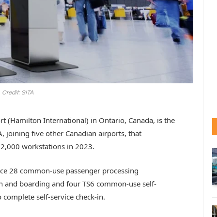
Credit: SITA
t (Hamilton International) in Ontario, Canada, is the
A, joining five other Canadian airports, that
 2,000 workstations in 2023.
uce 28 common-use passenger processing
k-in and boarding and four TS6 common-use self-
 complete self-service check-in.