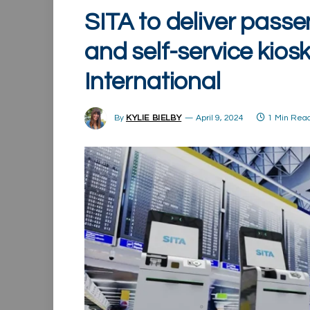
SITA to deliver pass
and self-service kios
International
By
KYLIE BIELBY
April 9, 2024
1 Min Rea