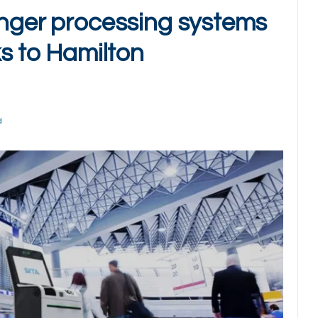
enger processing systems
ks to Hamilton
d