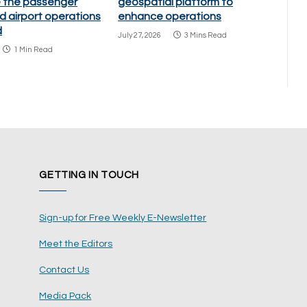
 the passenger
geospatial platform to
d airport operations
enhance operations
d
July 27, 2026
3 Mins Read
1 Min Read
GETTING IN TOUCH
Sign-up for Free Weekly E-Newsletter
Meet the Editors
Contact Us
Media Pack