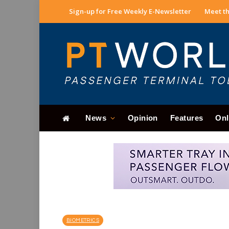
Sign-up for Free Weekly E-Newsletter
Meet th
News
Opinion
Features
Onl
BIOMETRICS