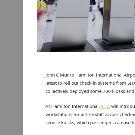
John C Munro Hamilton International Airpor
latest to roll out check-in systems from SIT
collectively deployed some 700 kiosks and
At Hamilton International,
SITA
will introd
workstations for airline staff across chec
service kiosks, which passengers can use to