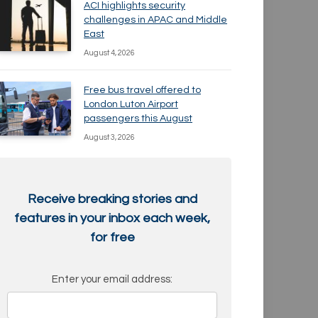
ACI highlights security
challenges in APAC and Middle
East
August 4, 2026
Free bus travel offered to
London Luton Airport
passengers this August
August 3, 2026
Receive breaking stories and
features in your inbox each week,
for free
Enter your email address: