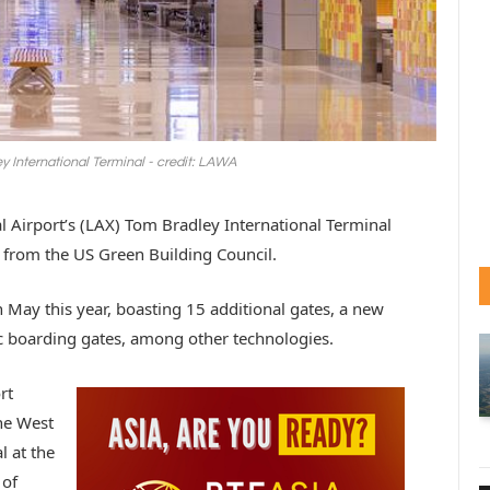
 International Terminal - credit: LAWA
l Airport’s (LAX) Tom Bradley International Terminal
 from the US Green Building Council.
 May this year, boasting 15 additional gates, a new
 boarding gates, among other technologies.
rt
the West
l at the
 of