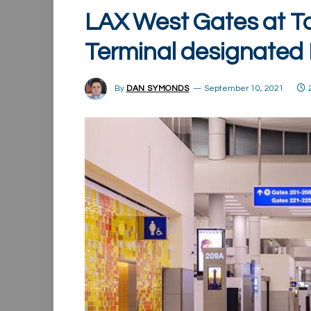
LAX West Gates at To
Terminal designated
By
DAN SYMONDS
September 10, 2021