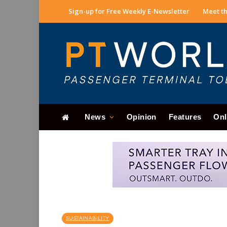
Sign-up for Free Weekly E-Newsletter
Meet th
News
Opinion
Features
Onl
SUSTAINABILITY