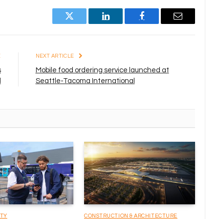
Twitter
LinkedIn
Facebook
Email
E
NEXT ARTICLE
s
Mobile food ordering service launched at
l
Seattle-Tacoma International
ITY
CONSTRUCTION & ARCHITECTURE