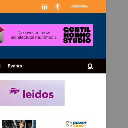
SUBSCRIBE
LinkedIn
Facebook
t
Events