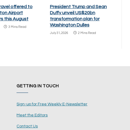
ravel offered to
President Trump and Sean
ton Airport
Duffy unveil US$20bn
s this August
transformation plan for
Washington Dulles
3 Mins Read
July 31, 2026
2 Mins Read
GETTING IN TOUCH
Sign-up for Free Weekly E-Newsletter
Meet the Editors
Contact Us