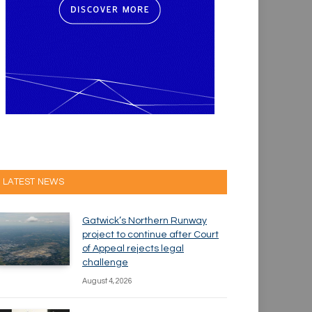
LATEST NEWS
Gatwick’s Northern Runway
project to continue after Court
of Appeal rejects legal
challenge
August 4, 2026