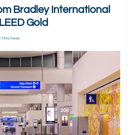
m Bradley International
 LEED Gold
2 Mins Read