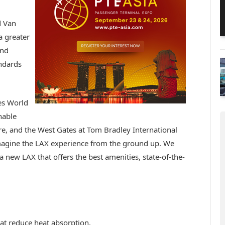
d Van
a greater
and
andards
les World
nable
core, and the West Gates at Tom Bradley International
magine the LAX experience from the ground up. We
a new LAX that offers the best amenities, state-of-the-
:
hat reduce heat absorption.