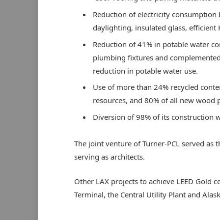
Reduction of electricity consumption
daylighting, insulated glass, efficien
Reduction of 41% in potable water con
plumbing fixtures and complemented b
reduction in potable water use.
Use of more than 24% recycled content
resources, and 80% of all new wood p
Diversion of 98% of its construction w
The joint venture of Turner-PCL served as t
serving as architects.
Other LAX projects to achieve LEED Gold cer
Terminal, the Central Utility Plant and Ala