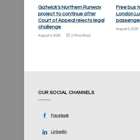
Gatwick’s Northern Runway
Free bus t
project to continue after
London Lu
Court of Appeal rejects legal
passenger
challenge
August 3, 2026
August 4, 2026
2 Mins Read
OUR SOCIAL CHANNELS
Facebook
LinkedIn