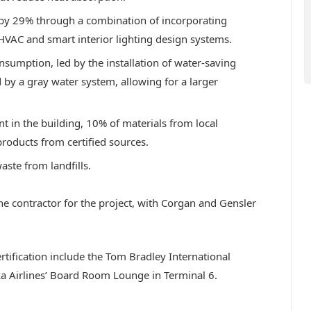
 by 29% through a combination of incorporating
t HVAC and smart interior lighting design systems.
sumption, led by the installation of water-saving
y a gray water system, allowing for a larger
 in the building, 10% of materials from local
roducts from certified sources.
aste from landfills.
he contractor for the project, with Corgan and Gensler
tification include the Tom Bradley International
ska Airlines’ Board Room Lounge in Terminal 6.