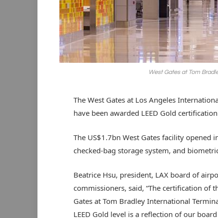
West Gates at Tom Bradley
The West Gates at Los Angeles Internationa
have been awarded LEED Gold certification
The US$1.7bn West Gates facility opened in
checked-bag storage system, and biometric
Beatrice Hsu, president, LAX board of airpo
commissioners, said, “The certification of 
Gates at Tom Bradley International Termina
LEED Gold level is a reflection of our board