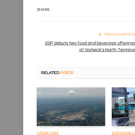
SHARE.
PREVIOUS ARTICL
SSP debuts two food and beverage offering
at Gatwick’s North Termina
RELATED
POSTS
OPERATIONS
SUSTAINABIL