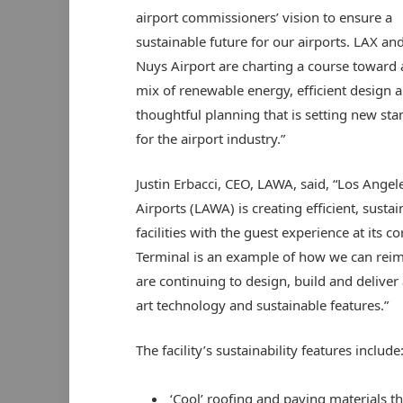
airport commissioners’ vision to ensure a
sustainable future for our airports. LAX an
Nuys Airport are charting a course toward 
mix of renewable energy, efficient design 
thoughtful planning that is setting new st
for the airport industry.”
Justin Erbacci, CEO, LAWA, said, “Los Ange
Airports (LAWA) is creating efficient, sustai
facilities with the guest experience at its 
Terminal is an example of how we can rei
are continuing to design, build and deliver 
art technology and sustainable features.”
The facility’s sustainability features include
‘Cool’ roofing and paving materials t