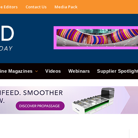
e Editors
Contact Us
Media Pack
ine Magazines
Videos
Webinars
Supplier Spotligh