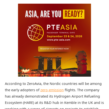
According to ZeroAvia, the Nordic countries will be among
the early adopters of
zero-emission
flights. The company
has already demonstrated its Hydrogen Airport Refueling
Ecosystem (HARE) at its R&D hub in Kemble in the UK and is
working with a range of airports on projects to establish