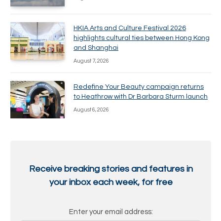
HKIA Arts and Culture Festival 2026
highlights cultural ties between Hong Kong
and Shanghai
August 7, 2026
Redefine Your Beauty campaign returns
to Heathrow with Dr Barbara Sturm launch
August 6, 2026
Receive breaking stories and features in
your inbox each week, for free
Enter your email address: