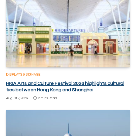
DISPLAYS & SIGNAGE
HKIA Arts and Culture Festival 2026 highlights cultural
ties between Hong Kong and Shanghai
August 7, 2026
2 Mins Read