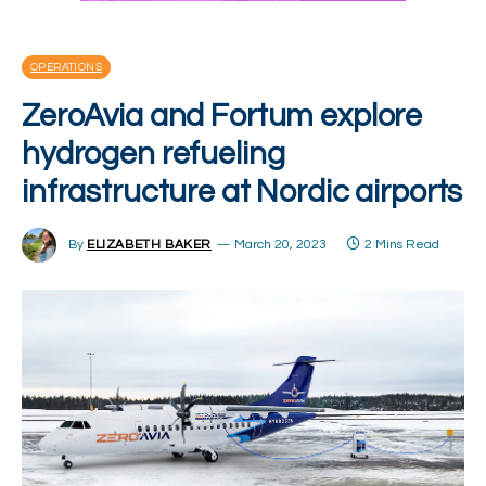
OPERATIONS
ZeroAvia and Fortum explore
hydrogen refueling
infrastructure at Nordic airports
By
ELIZABETH BAKER
March 20, 2023
2 Mins Read