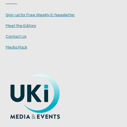
Sign-up for Free Weekly E-Newsletter
Meet the Editors
Contact Us
Media Pack