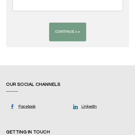
OUR SOCIAL CHANNELS
Facebook
LinkedIn
GETTING IN TOUCH