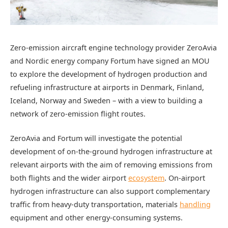
Zero-emission aircraft engine technology provider ZeroAvia
and Nordic energy company Fortum have signed an MOU
to explore the development of hydrogen production and
refueling infrastructure at airports in Denmark, Finland,
Iceland, Norway and Sweden – with a view to building a
network of zero-emission flight routes.
ZeroAvia and Fortum will investigate the potential
development of on-the-ground hydrogen infrastructure at
relevant airports with the aim of removing emissions from
both flights and the wider airport
ecosystem
. On-airport
hydrogen infrastructure can also support complementary
traffic from heavy-duty transportation, materials
handling
equipment and other energy-consuming systems.