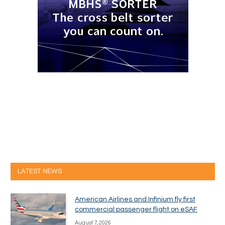
LATEST NEWS
American Airlines and Infinium fly first
commercial passenger flight on eSAF
August 7, 2026