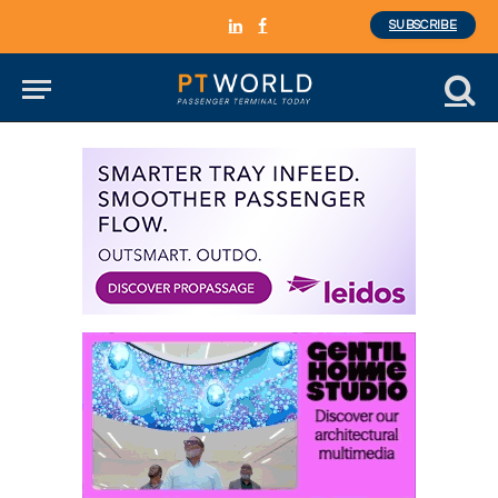
SUBSCRIBE
LinkedIn
Facebook