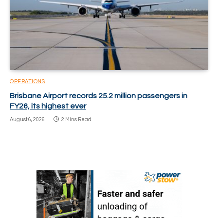
OPERATIONS
Brisbane Airport records 25.2 million passengers in
FY26, its highest ever
August 6, 2026
2 Mins Read