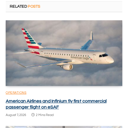
RELATED
POSTS
OPERATIONS
American Airlines and Infinium fly first commercial
passenger flight on eSAF
August 7, 2026
2 Mins Read