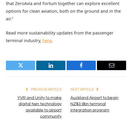
that ZeroAvia and Fortum together can explore excellent
options for clean aviation, both on the ground and in the
air.”
Read more sustainability updates from the passenger
terminal industry,
here
.
Twitter
LinkedIn
Facebook
Email
PREVIOUS ARTICLE
NEXT ARTICLE
YVR and Unity to make
Auckland Airport to begin
digital twin technology
NZ$3.9bn terminal
available to airport
integration program
community