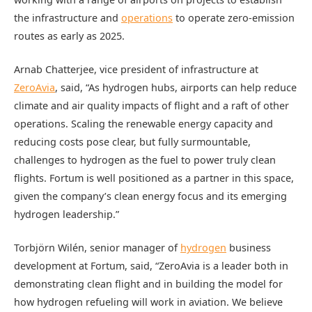
the infrastructure and
operations
to operate zero-emission
routes as early as 2025.
Arnab Chatterjee, vice president of infrastructure at
ZeroAvia
, said, “As hydrogen hubs, airports can help reduce
climate and air quality impacts of flight and a raft of other
operations. Scaling the renewable energy capacity and
reducing costs pose clear, but fully surmountable,
challenges to hydrogen as the fuel to power truly clean
flights. Fortum is well positioned as a partner in this space,
given the company’s clean energy focus and its emerging
hydrogen leadership.”
Torbjörn Wilén, senior manager of
hydrogen
business
development at Fortum, said, “ZeroAvia is a leader both in
demonstrating clean flight and in building the model for
how hydrogen refueling will work in aviation. We believe