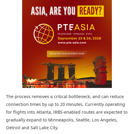
The process removes a critical bottleneck, and can reduce
connection times by up to 20 minutes. Currently operating
for flights into Atlanta, IRBS-enabled routes are expected to
gradually expand to Minneapolis, Seattle, Los Angeles,
Detroit and Salt Lake City.