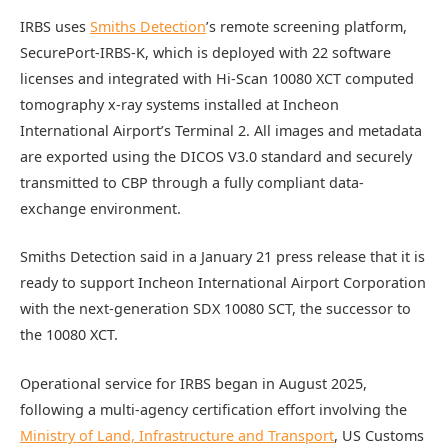
IRBS uses
Smiths Detection
’s remote screening platform,
SecurePort-IRBS-K, which is deployed with 22 software
licenses and integrated with Hi-Scan 10080 XCT computed
tomography x-ray systems installed at Incheon
International Airport’s Terminal 2. All images and metadata
are exported using the DICOS V3.0 standard and securely
transmitted to CBP through a fully compliant data-
exchange environment.
Smiths Detection said in a January 21 press release that it is
ready to support Incheon International Airport Corporation
with the next-generation SDX 10080 SCT, the successor to
the 10080 XCT.
Operational service for IRBS began in August 2025,
following a multi-agency certification effort involving the
Ministry of Land, Infrastructure and Transport
, US Customs