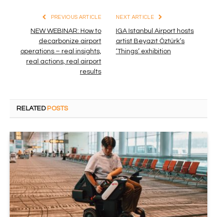
PREVIOUS ARTICLE
NEXT ARTICLE
NEW WEBINAR: How to
IGA Istanbul Airport hosts
decarbonize airport
artist Beyazıt Öztürk’s
operations – real insights,
‘Things’ exhibition
real actions, real airport
results
RELATED
POSTS