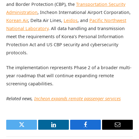
and Border Protection (CBP), the
Transportation Security
Administration
, Incheon International Airport Corporation,
Korean Air
, Delta Air Lines,
Leidos
, and
Pacific Northwest
National Laboratory
. All data handling and transmission
meet the requirements of Korea’s Personal Information
Protection Act and US CBP security and cybersecurity
protocols.
The implementation represents Phase 2 of a broader multi-
year roadmap that will continue expanding remote
screening capabilities.
Related news,
Incheon expands remote passenger services
Twitter
LinkedIn
Facebook
Email