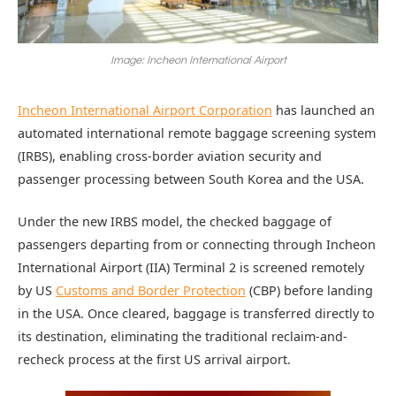
Image: Incheon International Airport
Incheon International Airport Corporation
has launched an
automated international remote baggage screening system
(IRBS), enabling cross-border aviation security and
passenger processing between South Korea and the USA.
Under the new IRBS model, the checked baggage of
passengers departing from or connecting through Incheon
International Airport (IIA) Terminal 2 is screened remotely
by US
Customs and Border Protection
(CBP) before landing
in the USA. Once cleared, baggage is transferred directly to
its destination, eliminating the traditional reclaim-and-
recheck process at the first US arrival airport.