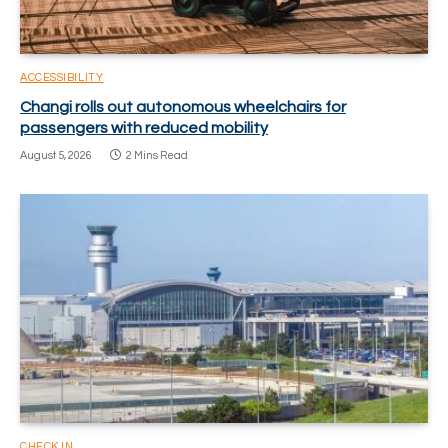
ACCESSIBILITY
Changi rolls out autonomous wheelchairs for
passengers with reduced mobility
August 5, 2026
2 Mins Read
CHECK IN