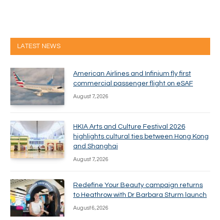
LATEST NEWS
American Airlines and Infinium fly first
commercial passenger flight on eSAF
August 7, 2026
HKIA Arts and Culture Festival 2026
highlights cultural ties between Hong Kong
and Shanghai
August 7, 2026
Redefine Your Beauty campaign returns
to Heathrow with Dr Barbara Sturm launch
August 6, 2026