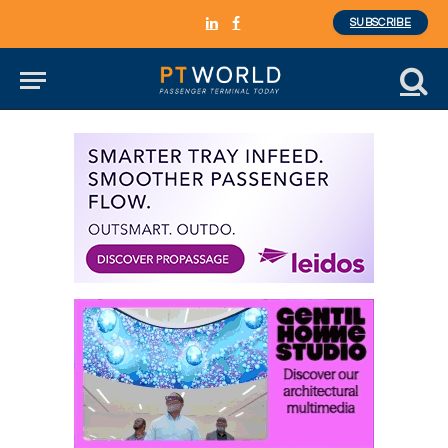
SUBSCRIBE
LinkedIn
Facebook