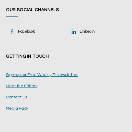
OUR SOCIAL CHANNELS
Facebook
LinkedIn
GETTING IN TOUCH
Sign-up for Free Weekly E-Newsletter
Meet the Editors
Contact Us
Media Pack