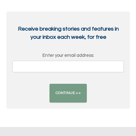
Receive breaking stories and features in
your inbox each week, for free
Enter your email address: