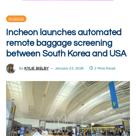
BAGGAGE
Incheon launches automated
remote baggage screening
between South Korea and USA
By
KYLIE BIELBY
January 23, 2026
2 Mins Read