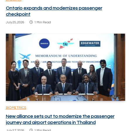
Ontario expands and modernizes passenger
checkpoint
July 29, 2026
1 Min Read
BIOMETRICS
New alliance sets out to modernize the passenger
journey and airport operations in Thailand
July 27, 2026
1 Min Read