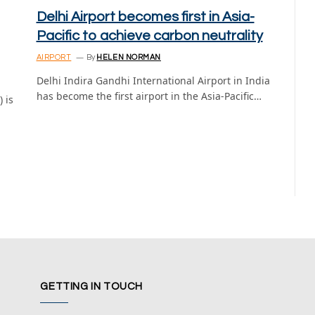
Delhi Airport becomes first in Asia-
Pacific to achieve carbon neutrality
AIRPORT
By
HELEN NORMAN
Delhi Indira Gandhi International Airport in India
has become the first airport in the Asia-Pacific…
 is
GETTING IN TOUCH