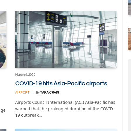
March 9, 2020
COVID-19 hits Asia-Pacific airports
AIRPORT
By
TARA CRAIG
Airports Council International (ACI) Asia-Pacific has
warned that the prolonged duration of the COVID-
nge
19 outbreak…