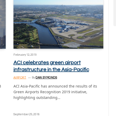
February 12, 2019
ACI celebrates green airport
infrastructure in the Asia-Pacific
AIRPORT
By
DAN SYMONDS
8
ACI Asia-Pacific has announced the results of its
Green Airports Recognition 2019 initiative,
highlighting outstanding…
September 29, 2016