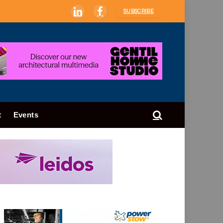
SUBSCRIBE
LinkedIn
Facebook
t
Events