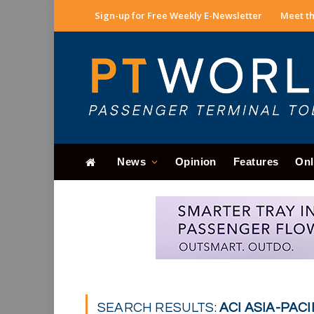
Sign-up for Free Weekly E-Newsletter
Meet th
News
Opinion
Features
Onl
SEARCH RESULTS:
ACI ASIA-PACIF