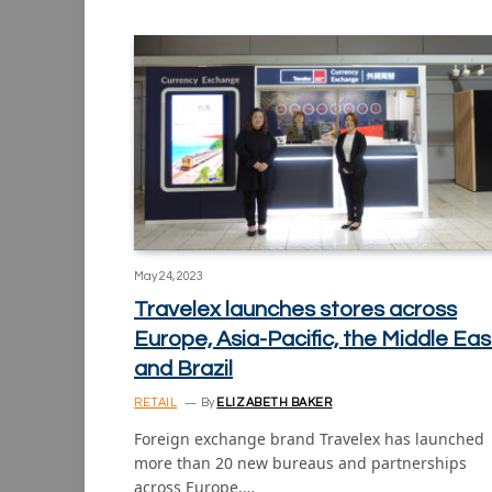
May 24, 2023
Travelex launches stores across
Europe, Asia-Pacific, the Middle Eas
and Brazil
RETAIL
By
ELIZABETH BAKER
Foreign exchange brand Travelex has launched
more than 20 new bureaus and partnerships
across Europe,…