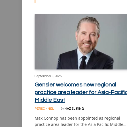
September 9, 2025
Gensler welcomes new regional
practice area leader for Asia-Pacifi
Middle East
PERSONNEL
By
HAZEL KING
Max Connop has been appointed as regional
practice area leader for the Asia Pacific Middle…