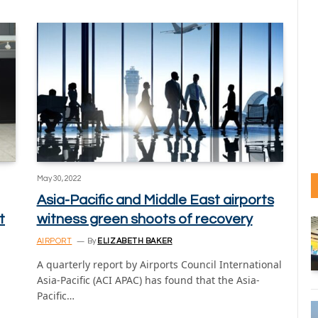
May 30, 2022
Asia-Pacific and Middle East airports
t
witness green shoots of recovery
AIRPORT
By
ELIZABETH BAKER
A quarterly report by Airports Council International
Asia-Pacific (ACI APAC) has found that the Asia-
Pacific…