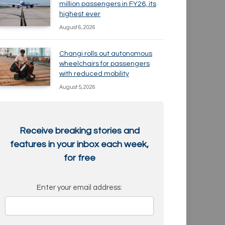
million passengers in FY26, its
highest ever
August 6, 2026
Changi rolls out autonomous
wheelchairs for passengers
with reduced mobility
August 5, 2026
Receive breaking stories and
features in your inbox each week,
for free
Enter your email address: