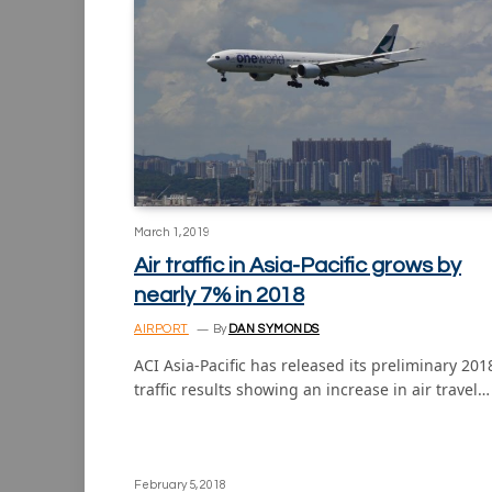
March 1, 2019
Air traffic in Asia-Pacific grows by
nearly 7% in 2018
AIRPORT
By
DAN SYMONDS
ACI Asia-Pacific has released its preliminary 201
traffic results showing an increase in air travel…
February 5, 2018