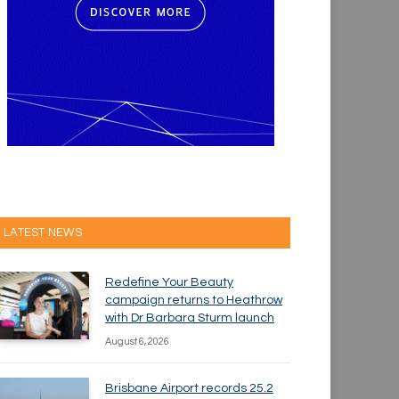
LATEST NEWS
Redefine Your Beauty
campaign returns to Heathrow
with Dr Barbara Sturm launch
August 6, 2026
Brisbane Airport records 25.2