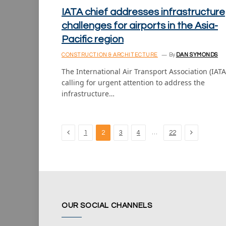
IATA chief addresses infrastructure
challenges for airports in the Asia-
Pacific region
CONSTRUCTION & ARCHITECTURE
By
DAN SYMONDS
The International Air Transport Association (IATA)
calling for urgent attention to address the
infrastructure…
Previous
Next
…
1
2
3
4
22
OUR SOCIAL CHANNELS