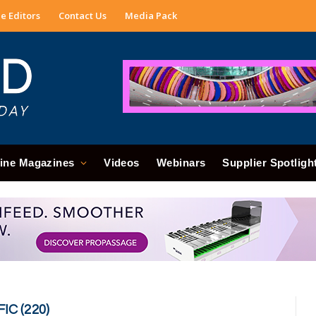
e Editors
Contact Us
Media Pack
ine Magazines
Videos
Webinars
Supplier Spotligh
IC (220)