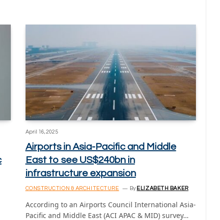
April 16, 2025
Airports in Asia-Pacific and Middle
c
East to see US$240bn in
infrastructure expansion
CONSTRUCTION & ARCHITECTURE
By
ELIZABETH BAKER
According to an Airports Council International Asia-
Pacific and Middle East (ACI APAC & MID) survey…