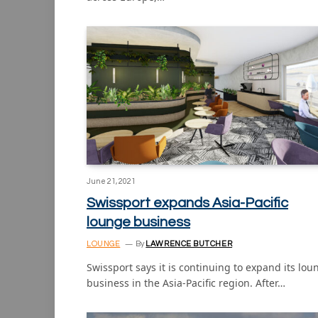
June 21, 2021
Swissport expands Asia-Pacific
lounge business
LOUNGE
By
LAWRENCE BUTCHER
Swissport says it is continuing to expand its lou
business in the Asia-Pacific region. After…