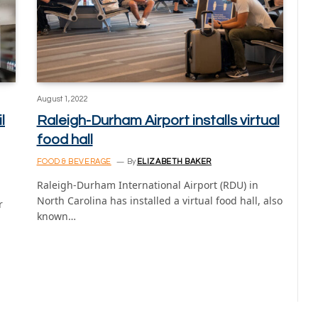
August 1, 2022
l
Raleigh-Durham Airport installs virtual
food hall
FOOD & BEVERAGE
By
ELIZABETH BAKER
Raleigh-Durham International Airport (RDU) in
North Carolina has installed a virtual food hall, also
r
known…