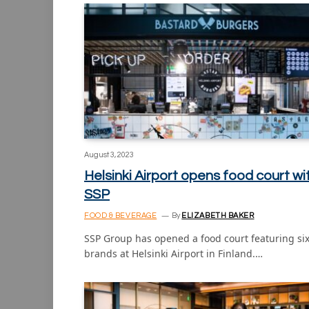
August 3, 2023
Helsinki Airport opens food court wi
SSP
FOOD & BEVERAGE
By
ELIZABETH BAKER
SSP Group has opened a food court featuring si
brands at Helsinki Airport in Finland.…