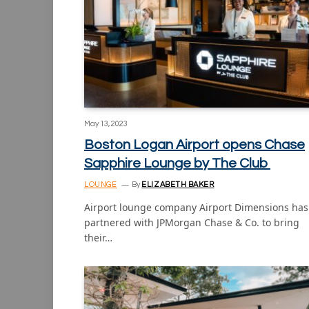
May 13, 2023
Boston Logan Airport opens Chase
Sapphire Lounge by The Club
LOUNGE
By
ELIZABETH BAKER
Airport lounge company Airport Dimensions has
partnered with JPMorgan Chase & Co. to bring
their…