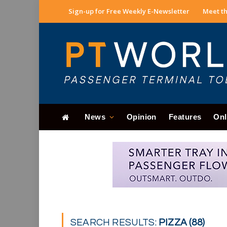
Sign-up for Free Weekly E-Newsletter
Meet th
News
Opinion
Features
Onl
SEARCH RESULTS:
PIZZA (88)