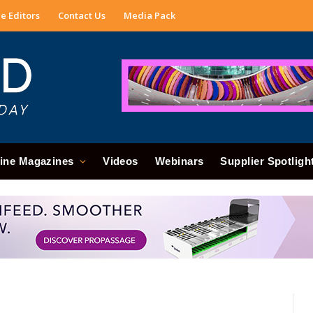
e Editors
Contact Us
Media Pack
ine Magazines
Videos
Webinars
Supplier Spotligh