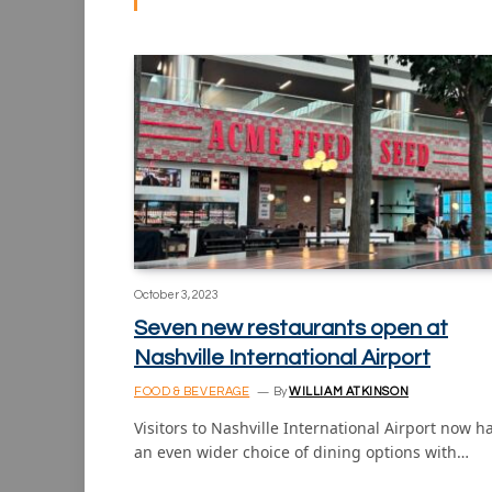
October 3, 2023
Seven new restaurants open at
Nashville International Airport
FOOD & BEVERAGE
By
WILLIAM ATKINSON
Visitors to Nashville International Airport now h
an even wider choice of dining options with…