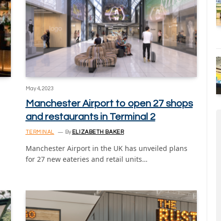
May 4, 2023
Manchester Airport to open 27 shops
and restaurants in Terminal 2
TERMINAL
By
ELIZABETH BAKER
Manchester Airport in the UK has unveiled plans
for 27 new eateries and retail units…