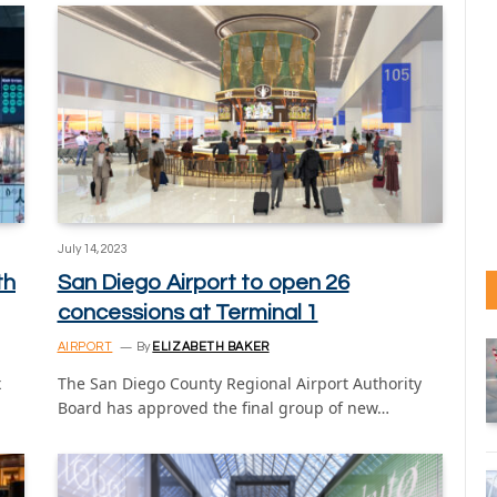
July 14, 2023
th
San Diego Airport to open 26
concessions at Terminal 1
AIRPORT
By
ELIZABETH BAKER
x
The San Diego County Regional Airport Authority
Board has approved the final group of new…