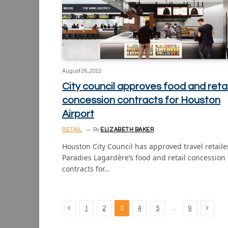
August 26, 2022
City council approves food and retai
concession contracts for Houston
Airport
RETAIL
By
ELIZABETH BAKER
Houston City Council has approved travel retaile
Paradies Lagardère’s food and retail concession
contracts for…
Previous
Next
…
1
2
3
4
5
9