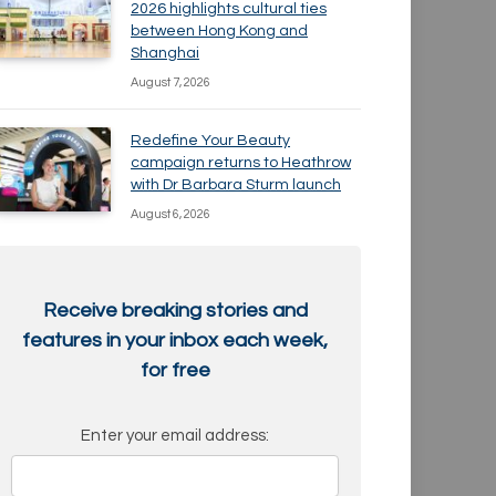
2026 highlights cultural ties
between Hong Kong and
Shanghai
August 7, 2026
Redefine Your Beauty
campaign returns to Heathrow
with Dr Barbara Sturm launch
August 6, 2026
Receive breaking stories and
features in your inbox each week,
for free
Enter your email address: