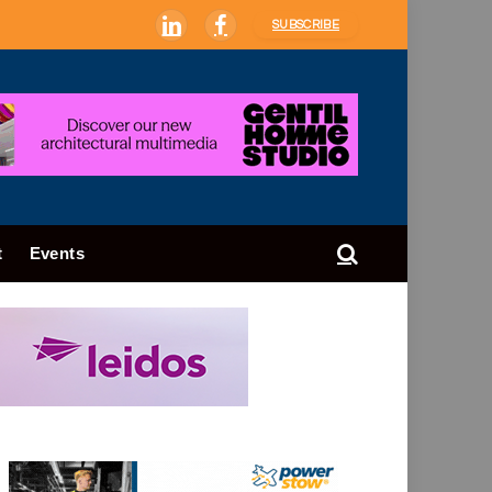
SUBSCRIBE
LinkedIn
Facebook
t
Events