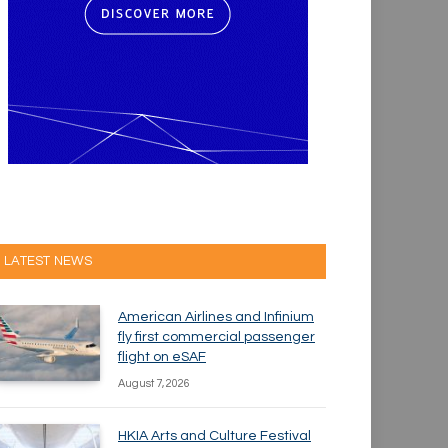
LATEST NEWS
American Airlines and Infinium
fly first commercial passenger
flight on eSAF
August 7, 2026
HKIA Arts and Culture Festival