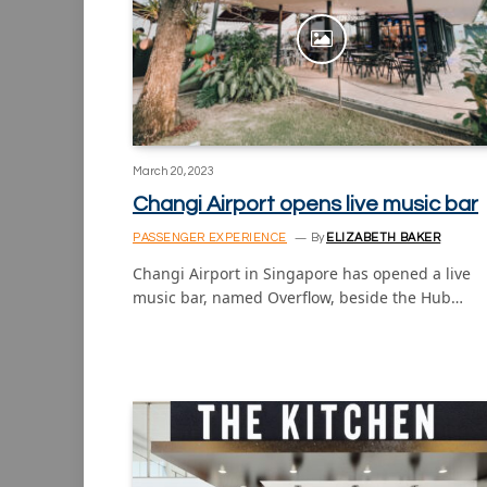
March 20, 2023
Changi Airport opens live music bar
PASSENGER EXPERIENCE
By
ELIZABETH BAKER
Changi Airport in Singapore has opened a live
music bar, named Overflow, beside the Hub…