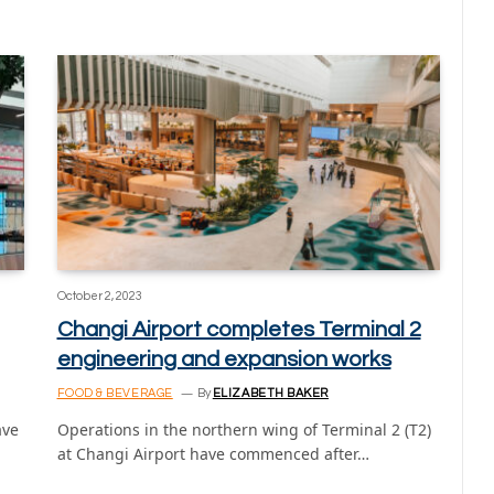
October 2, 2023
Changi Airport completes Terminal 2
engineering and expansion works
FOOD & BEVERAGE
By
ELIZABETH BAKER
ave
Operations in the northern wing of Terminal 2 (T2)
at Changi Airport have commenced after…