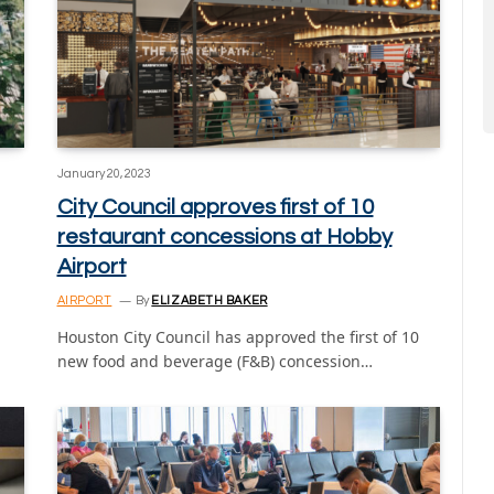
January 20, 2023
City Council approves first of 10
restaurant concessions at Hobby
Airport
AIRPORT
By
ELIZABETH BAKER
Houston City Council has approved the first of 10
new food and beverage (F&B) concession…