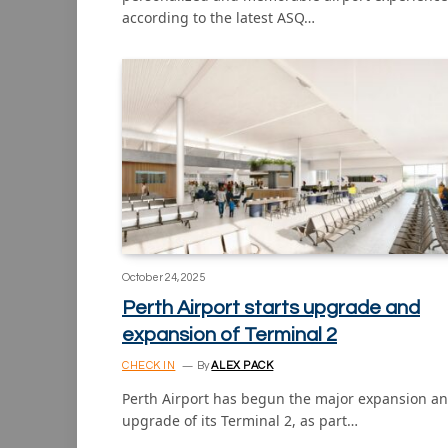
according to the latest ASQ…
October 24, 2025
Perth Airport starts upgrade and
expansion of Terminal 2
CHECK IN
By
ALEX PACK
Perth Airport has begun the major expansion a
upgrade of its Terminal 2, as part…