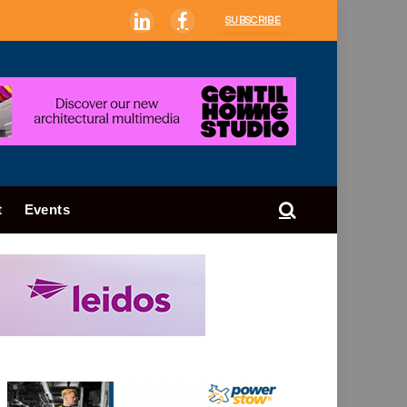
SUBSCRIBE
LinkedIn
Facebook
t
Events