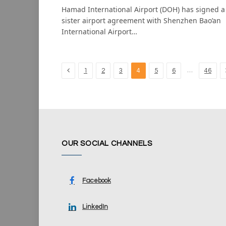
Hamad International Airport (DOH) has signed a
sister airport agreement with Shenzhen Bao’an
International Airport…
Previous
…
1
2
3
4
5
6
46
OUR SOCIAL CHANNELS
Facebook
LinkedIn