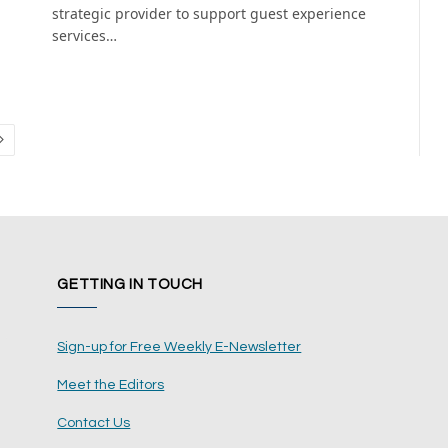
strategic provider to support guest experience
services…
Next
GETTING IN TOUCH
Sign-up for Free Weekly E-Newsletter
Meet the Editors
Contact Us