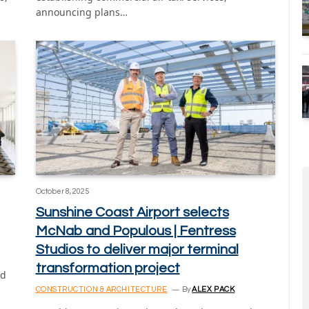
announcing plans…
October 8, 2025
Sunshine Coast Airport selects
McNab and Populous | Fentress
Studios to deliver major terminal
transformation project
nd
CONSTRUCTION & ARCHITECTURE
By
ALEX PACK