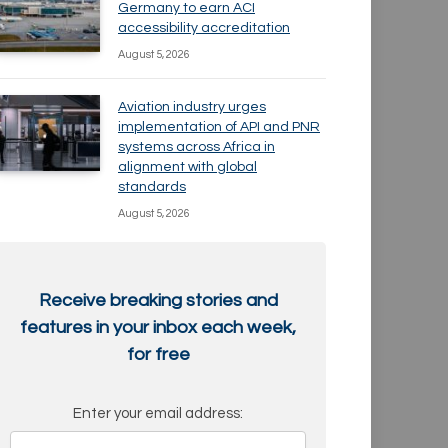
Germany to earn ACI
accessibility accreditation
August 5, 2026
Aviation industry urges
implementation of API and PNR
systems across Africa in
alignment with global
standards
August 5, 2026
Receive breaking stories and
features in your inbox each week,
for free
Enter your email address: