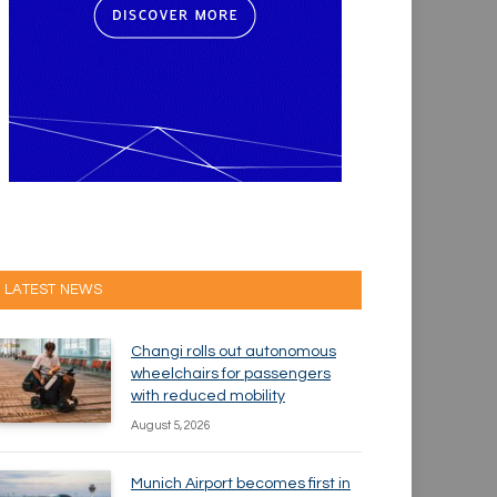
LATEST NEWS
Changi rolls out autonomous
wheelchairs for passengers
with reduced mobility
August 5, 2026
Munich Airport becomes first in