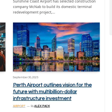
Sunshine Coast Airport has selected construction
company McNab to build its domestic terminal
redevelopment project,…
September 30, 2025
Perth Airport outlines vision for the
future with multibillion-dollar
infrastructure investment
AIRPORT
By
ALEX PACK