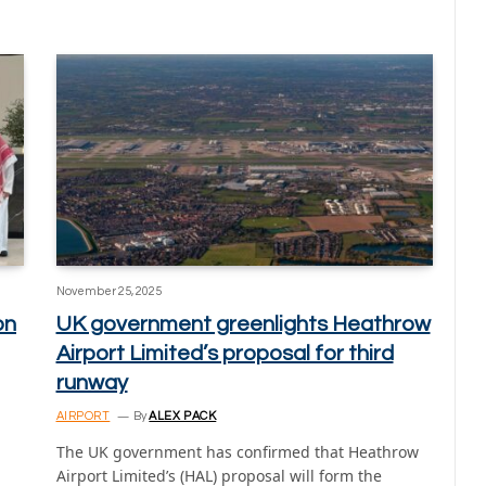
November 25, 2025
on
UK government greenlights Heathrow
Airport Limited’s proposal for third
runway
AIRPORT
By
ALEX PACK
The UK government has confirmed that Heathrow
Airport Limited’s (HAL) proposal will form the