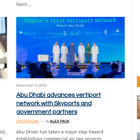
basis…
November 13, 2025
Abu Dhabi advances vertiport
network with Skyports and
government partners
OPERATIONS
By
ALEX PACK
ed,
Abu Dhabi has taken a major step toward
s,
establishing commercial air taxi services,