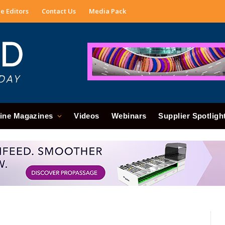
e Editors
Contact Us
Media Pack
ine Magazines
Videos
Webinars
Supplier Spotligh