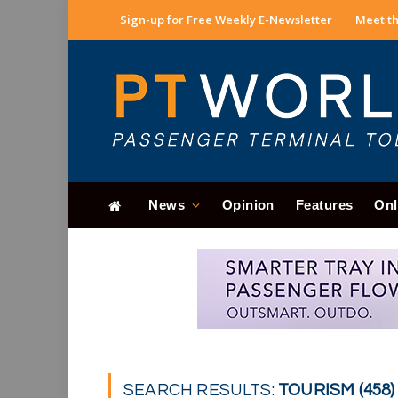
Sign-up for Free Weekly E-Newsletter
Meet th
News
Opinion
Features
Onl
SEARCH RESULTS:
TOURISM (458)