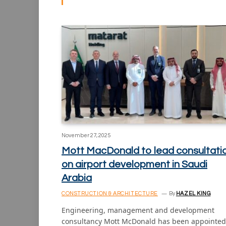
November 27, 2025
Mott MacDonald to lead consultati
on airport development in Saudi
Arabia
CONSTRUCTION & ARCHITECTURE
By
HAZEL KING
Engineering, management and development
consultancy Mott McDonald has been appointed