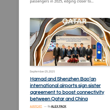
passengers in 2025, edging closer to…
September 29, 2025
Hamad and Shenzhen Bao’an
international airports sign sister
agreement to boost connectivity
between Qatar and China
AIRPORT
By
ALEX PACK