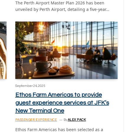
The Perth Airport Master Plan 2026 has been
unveiled by Perth Airport, detailing a five-year…
September 24, 2025
Ethos Farm Americas to provide
guest experience services at JFK’s
New Terminal One
PASSENGER EXPERIENCE
By
ALEX PACK
Ethos Farm Americas has been selected as a