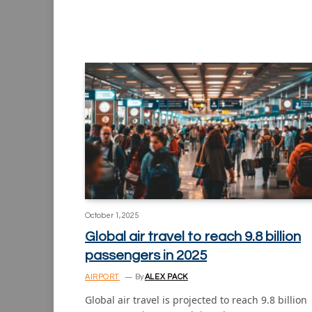
October 1, 2025
Global air travel to reach 9.8 billion
passengers in 2025
AIRPORT
By
ALEX PACK
Global air travel is projected to reach 9.8 billion