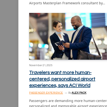
Airports Masterplan Framework consultant by…
November 21, 2025
Travelers want more human-
centered, personalized airport
experiences, says ACI World
PASSENGER EXPERIENCE
By
ALEX PACK
Passengers are demanding more human-center
personalized and memorable airport experience