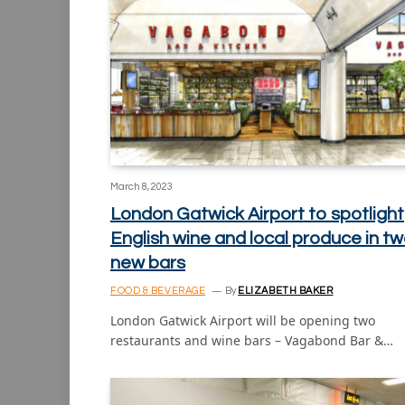
March 8, 2023
London Gatwick Airport to spotlight
English wine and local produce in t
new bars
FOOD & BEVERAGE
By
ELIZABETH BAKER
London Gatwick Airport will be opening two
restaurants and wine bars – Vagabond Bar &…