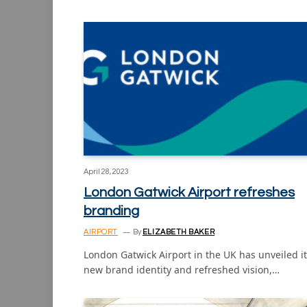
April 28, 2023
London Gatwick Airport refreshes
branding
AIRPORT
By
ELIZABETH BAKER
London Gatwick Airport in the UK has unveiled i
new brand identity and refreshed vision,…