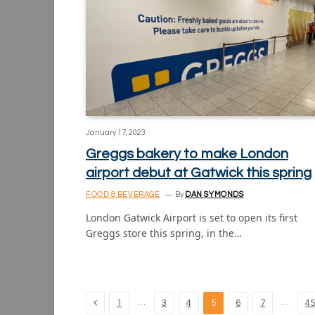
January 17, 2023
Greggs bakery to make London
airport debut at Gatwick this spring
FOOD & BEVERAGE
By
DAN SYMONDS
London Gatwick Airport is set to open its first
Greggs store this spring, in the…
Previous
…
…
1
3
4
5
6
7
45