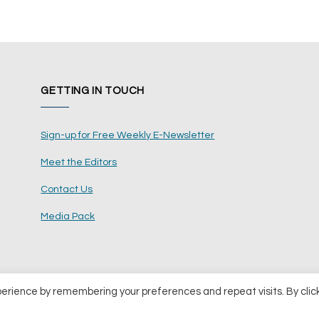
GETTING IN TOUCH
Sign-up for Free Weekly E-Newsletter
Meet the Editors
Contact Us
Media Pack
perience by remembering your preferences and repeat visits. By clic
ents Ltd
Terms and Conditions
Pri