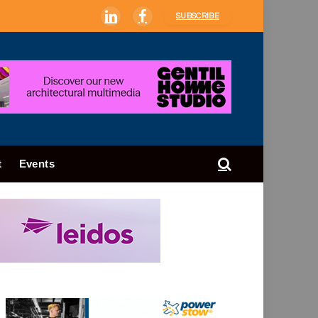
SUBSCRIBE
LinkedIn
Facebook
t
Events