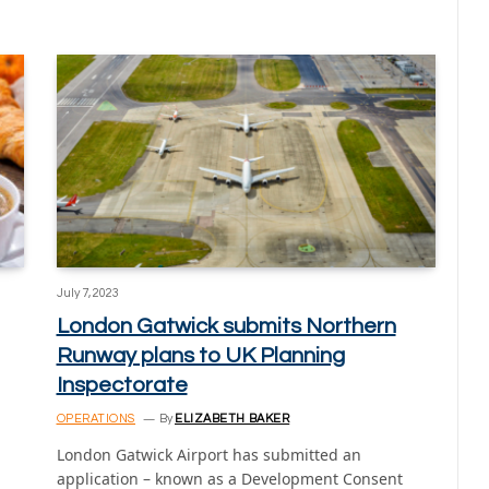
July 7, 2023
London Gatwick submits Northern
Runway plans to UK Planning
Inspectorate
OPERATIONS
By
ELIZABETH BAKER
London Gatwick Airport has submitted an
application – known as a Development Consent