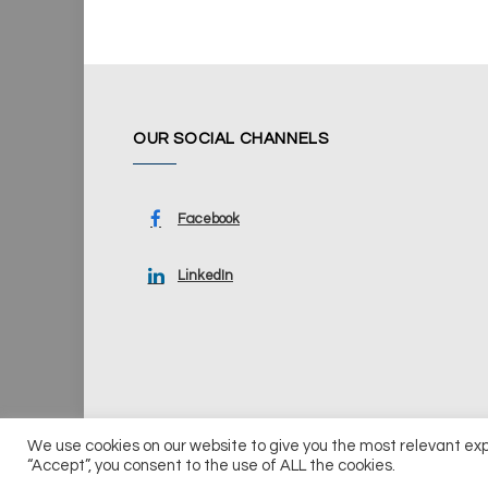
OUR SOCIAL CHANNELS
Facebook
LinkedIn
We use cookies on our website to give you the most relevant ex
© 2026 UKi Media & Events a division of UKIP Media & Ev
“Accept”, you consent to the use of ALL the cookies.