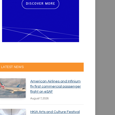
LATEST NEWS
American Airlines and Infinium
fly first commercial passenger
flight on eSAF
August 7, 2026
HKIA Arts and Culture Festival