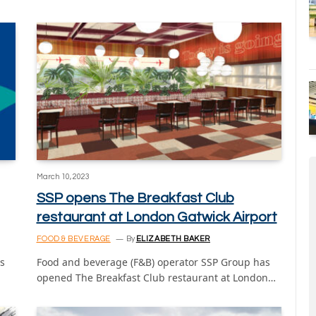
March 10, 2023
SSP opens The Breakfast Club
restaurant at London Gatwick Airport
FOOD & BEVERAGE
By
ELIZABETH BAKER
ts
Food and beverage (F&B) operator SSP Group has
opened The Breakfast Club restaurant at London…