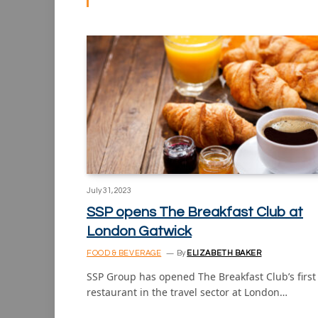
July 31, 2023
SSP opens The Breakfast Club at
London Gatwick
FOOD & BEVERAGE
By
ELIZABETH BAKER
SSP Group has opened The Breakfast Club’s first
restaurant in the travel sector at London…