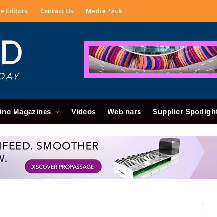
e Editors
Contact Us
Media Pack
ine Magazines
Videos
Webinars
Supplier Spotligh