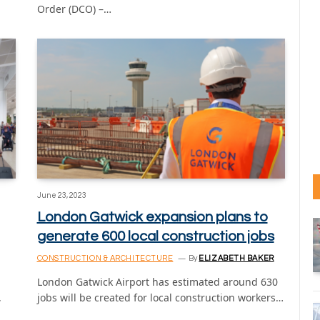
Order (DCO) –…
June 23, 2023
London Gatwick expansion plans to
generate 600 local construction jobs
CONSTRUCTION & ARCHITECTURE
By
ELIZABETH BAKER
London Gatwick Airport has estimated around 630
,
jobs will be created for local construction workers…