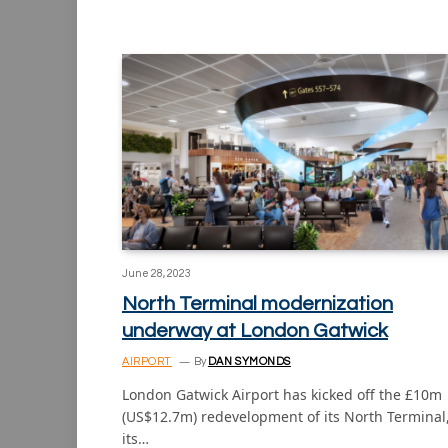
June 28, 2023
North Terminal modernization
underway at London Gatwick
AIRPORT
By
DAN SYMONDS
London Gatwick Airport has kicked off the £10m
(US$12.7m) redevelopment of its North Terminal
its…