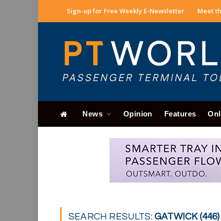
Sign-up for Free Weekly E-Newsletter
Meet th
News
Opinion
Features
Onl
SEARCH RESULTS:
GATWICK (446)