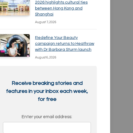
2026 highlights cultural ties
between Hong Kong and
Shanghai
August 7, 2026
Redefine Your Beauty
campaign returns to Heathrow
with Dr Barbara Sturm launch
August 6, 2026
Receive breaking stories and
features in your inbox each week,
for free
Enter your email address: