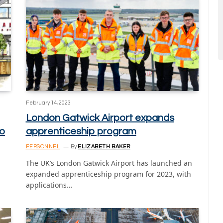
February 14, 2023
London Gatwick Airport expands
wo
apprenticeship program
PERSONNEL
By
ELIZABETH BAKER
The UK’s London Gatwick Airport has launched an
expanded apprenticeship program for 2023, with
applications…