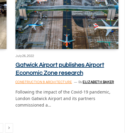
July 26, 2022
Gatwick Airport publishes Airport
Economic Zone research
CONSTRUCTION & ARCHITECTURE
By
ELIZABETH BAKER
Following the impact of the Covid-19 pandemic,
London Gatwick Airport and its partners
commissioned a…
Next