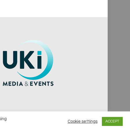
king
Cookie settings
ACCEPT
vacy Policy
Cookie Policy
Notice & Takedown Policy