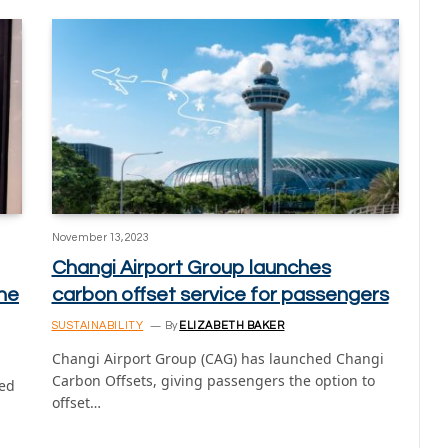
November 13, 2023
Changi Airport Group launches
he
carbon offset service for passengers
SUSTAINABILITY
By
ELIZABETH BAKER
Changi Airport Group (CAG) has launched Changi
Carbon Offsets, giving passengers the option to
hed
offset…