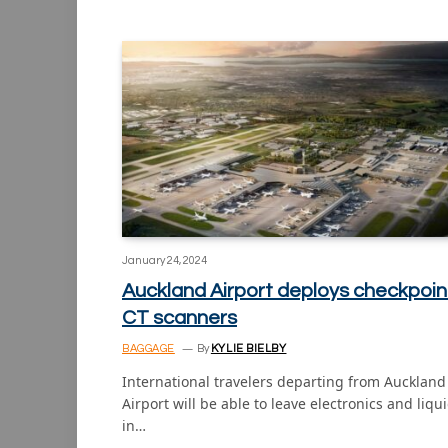
January 24, 2024
Auckland Airport deploys checkpoin
CT scanners
BAGGAGE
By
KYLIE BIELBY
International travelers departing from Auckland
Airport will be able to leave electronics and liqu
in…