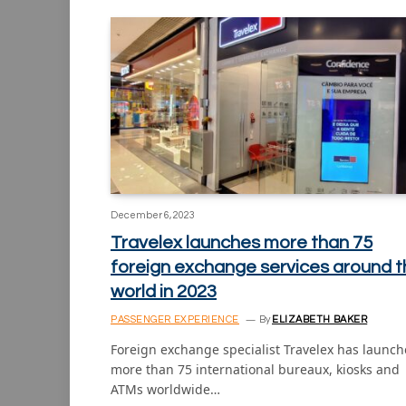
December 6, 2023
Travelex launches more than 75
foreign exchange services around t
world in 2023
PASSENGER EXPERIENCE
By
ELIZABETH BAKER
Foreign exchange specialist Travelex has launc
more than 75 international bureaux, kiosks and
ATMs worldwide…