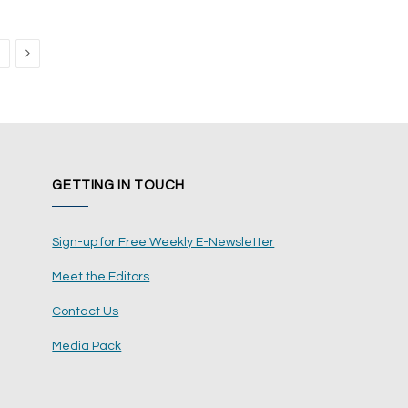
Next
GETTING IN TOUCH
Sign-up for Free Weekly E-Newsletter
Meet the Editors
Contact Us
Media Pack