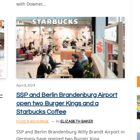
with Downer…
April 8, 2024
-
SSP and Berlin Brandenburg Airport
open two Burger Kings and a
Starbucks Coffee
FOOD & BEVERAGE
By
ELIZABETH BAKER
SSP and Berlin Brandenburg Willy Brandt Airport in
Germany have opened two Burger King