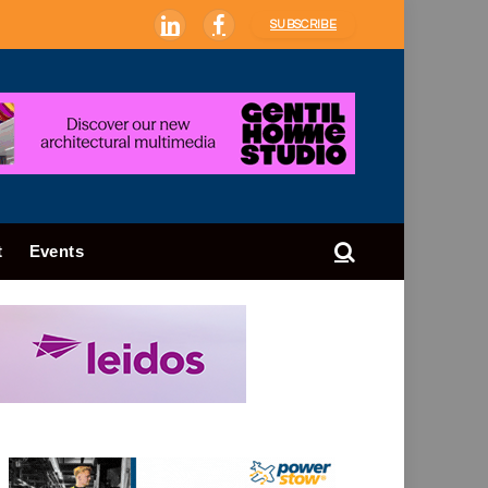
SUBSCRIBE
LinkedIn
Facebook
t
Events