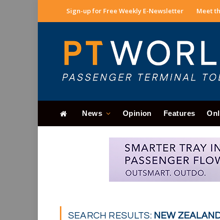
Sign-up for Free Weekly E-Newsletter
Meet th
News
Opinion
Features
Onl
SEARCH RESULTS:
NEW ZEALAND 