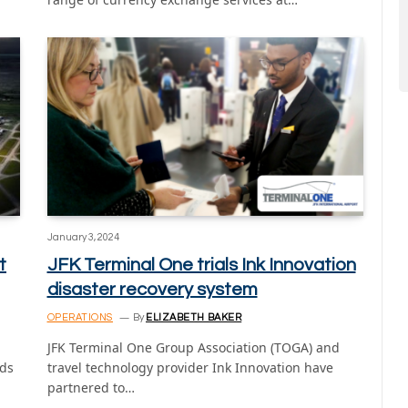
January 3, 2024
t
JFK Terminal One trials Ink Innovation
disaster recovery system
OPERATIONS
By
ELIZABETH BAKER
JFK Terminal One Group Association (TOGA) and
ids
travel technology provider Ink Innovation have
partnered to…