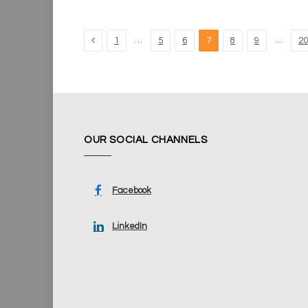
Previous
…
…
1
5
6
7
8
9
20
OUR SOCIAL CHANNELS
Facebook
LinkedIn