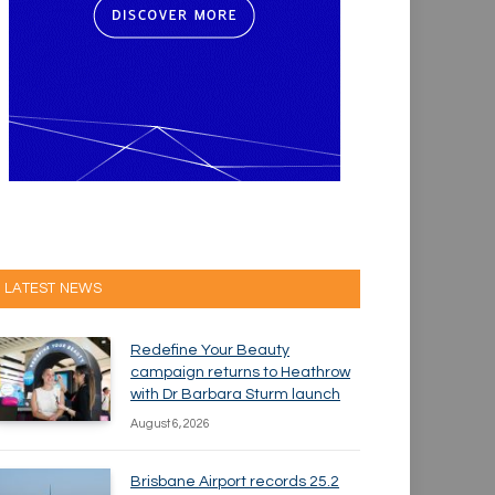
LATEST NEWS
Redefine Your Beauty
campaign returns to Heathrow
with Dr Barbara Sturm launch
August 6, 2026
Brisbane Airport records 25.2