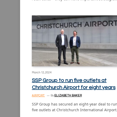
March 12, 2024
SSP Group to run five outlets at
Christchurch Airport for eight years
AIRPORT
By
ELIZABETH BAKER
SSP Group has secured an eight-year deal to ru
five outlets at Christchurch International Airpor