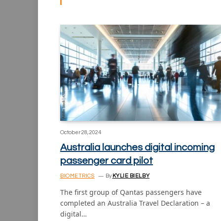
October 28, 2024
Australia launches digital incoming
passenger card pilot
BIOMETRICS
By
KYLIE BIELBY
The first group of Qantas passengers have
completed an Australia Travel Declaration – a
digital…