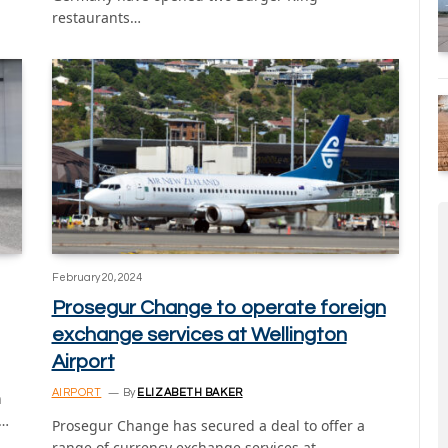
restaurants…
February 20, 2024
Prosegur Change to operate foreign
exchange services at Wellington
Airport
AIRPORT
By
ELIZABETH BAKER
n
t…
Prosegur Change has secured a deal to offer a
range of currency exchange services at…