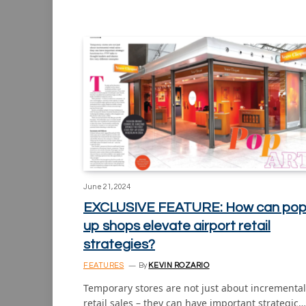
June 21, 2024
EXCLUSIVE FEATURE: How can pop
up shops elevate airport retail
strategies?
FEATURES
By
KEVIN ROZARIO
Temporary stores are not just about incremental
retail sales – they can have important strategic…