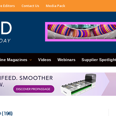
e Editors
Contact Us
Media Pack
ine Magazines
Videos
Webinars
Supplier Spotligh
(196)