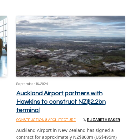
September 16, 2024
Auckland Airport partners with
Hawkins to construct NZ$2.2bn
terminal
CONSTRUCTION & ARCHITECTURE
By
ELIZABETH BAKER
Auckland Airport in New Zealand has signed a
contract for approximately NZ$800m (US$495m)