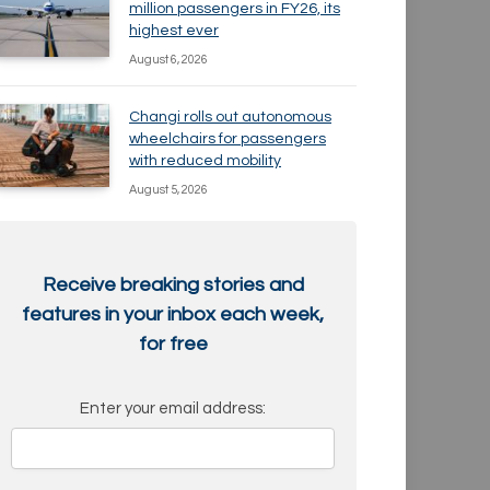
million passengers in FY26, its
highest ever
August 6, 2026
Changi rolls out autonomous
wheelchairs for passengers
with reduced mobility
August 5, 2026
Receive breaking stories and
features in your inbox each week,
for free
Enter your email address: