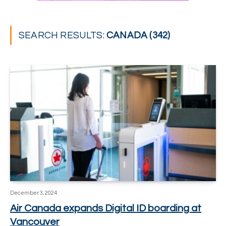
SEARCH RESULTS:
CANADA (342)
December 3, 2024
Air Canada expands Digital ID boarding at
Vancouver