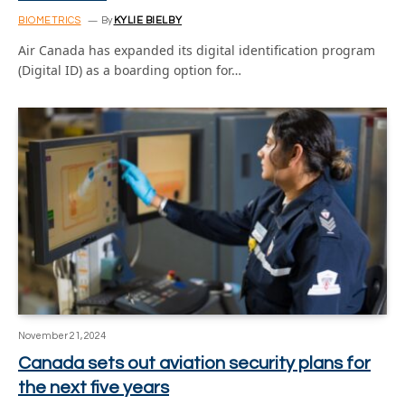
BIOMETRICS
By
KYLIE BIELBY
Air Canada has expanded its digital identification program
(Digital ID) as a boarding option for…
November 21, 2024
Canada sets out aviation security plans for
the next five years