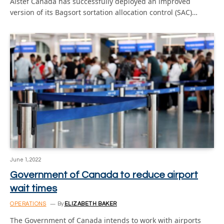
Alstef Canada has successfully deployed an improved
version of its Bagsort sortation allocation control (SAC)…
June 1, 2022
Government of Canada to reduce airport
wait times
OPERATIONS
By
ELIZABETH BAKER
The Government of Canada intends to work with airports