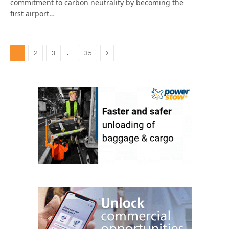
commitment to carbon neutrality by becoming the
first airport…
Next
…
1
2
3
35