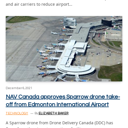
and air carriers to reduce airport…
December 6, 2021
NAV Canada approves Sparrow drone take-
off from Edmonton International Airport
TECHNOLOGY
By
ELIZABETH BAKER
A Sparrow drone from Drone Delivery Canada (DDC) has