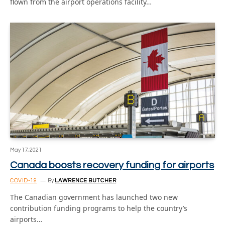
flown from the airport operations facility…
May 17, 2021
Canada boosts recovery funding for airports
COVID-19
By
LAWRENCE BUTCHER
The Canadian government has launched two new
contribution funding programs to help the country’s
airports…