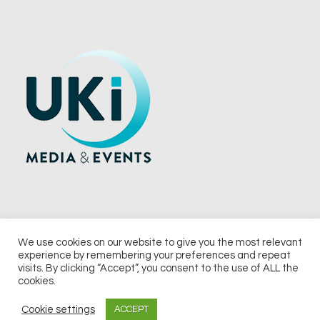
We use cookies on our website to give you the most relevant
experience by remembering your preferences and repeat
© 2026 UKi Media & Events a division of UKIP Media & Events Ltd
visits. By clicking “Accept”, you consent to the use of ALL the
cookies.
Terms and Conditions
Privacy Policy
Cookie Policy
Notice & Takedown Policy
Cookie settings
ACCEPT