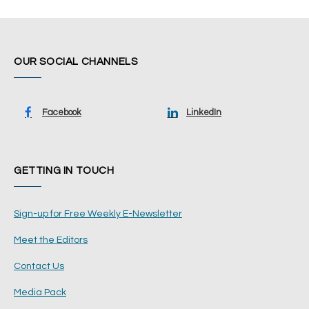
OUR SOCIAL CHANNELS
Facebook
LinkedIn
GETTING IN TOUCH
Sign-up for Free Weekly E-Newsletter
Meet the Editors
Contact Us
Media Pack