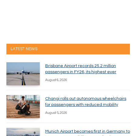
LATEST NEWS
Brisbane Airport records 25.2 million
passengers in FY26, its highest ever
August 6, 2026
Changi rolls out autonomous wheelchairs
for passengers with reduced mobility
August 5, 2026
Munich Airport becomes first in Germany to