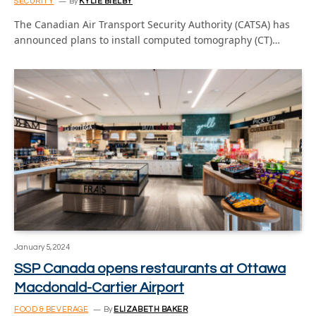
SECURITY
By
KYLIE BIELBY
The Canadian Air Transport Security Authority (CATSA) has
announced plans to install computed tomography (CT)…
January 5, 2024
SSP Canada opens restaurants at Ottawa
Macdonald-Cartier Airport
FOOD & BEVERAGE
By
ELIZABETH BAKER