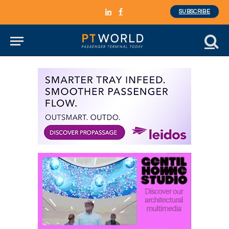
SUBSCRIBE
LinkedIn
Facebook