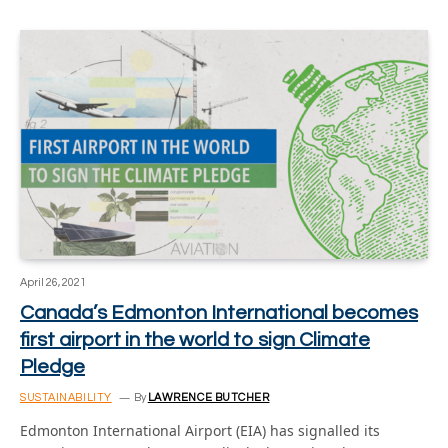
April 26, 2021
Canada’s Edmonton International becomes
first airport in the world to sign Climate
Pledge
SUSTAINABILITY
By
LAWRENCE BUTCHER
Edmonton International Airport (EIA) has signalled its