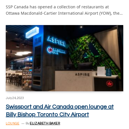
SSP Canada has opened a collection of restaurants at
Ottawa Macdonald-Cartier International Airport (YOW), the…
July 24, 2023
Swissport and Air Canada open lounge at
Billy Bishop Toronto City Airport
LOUNGE
By
ELIZABETH BAKER