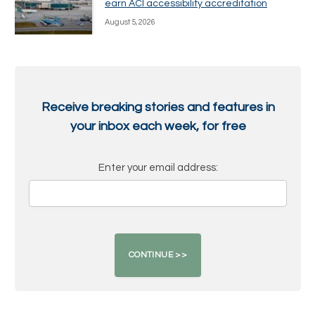
earn ACI accessibility accreditation
August 5, 2026
Receive breaking stories and features in
your inbox each week, for free
Enter your email address: