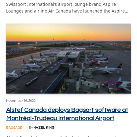
Swissport International’s airport lounge brand Aspire
Lounges and airline Air Canada have launched the Aspire…
November 16, 2022
Alstef Canada deploys Bagsort software at
Montréal-Trudeau International Airport
BAGGAGE
By
HAZEL KING