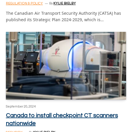
REGULATION & POLICY
By
KYLIE BIELBY
The Canadian Air Transport Security Authority (CATSA) has
published its Strategic Plan 2024-2029, which is…
September 20, 2024
Canada to install checkpoint CT scanners
nationwide