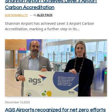
Shannon Airport achieves Level 3 Airport
Carbon Accreditation
SUSTAINABILITY
By
ALEX PACK
Shannon Airport has achieved Level 3 Airport Carbon
Accreditation, marking a further step in its…
December 15, 2025
AGS Airports recognized for net zero efforts