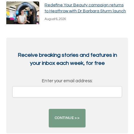
Redefine Your Beauty campaign returns
to Heathrow with Dr Barbara Sturm launch
August 6, 2026
Receive breaking stories and features in
your inbox each week, for free
Enter your email address: