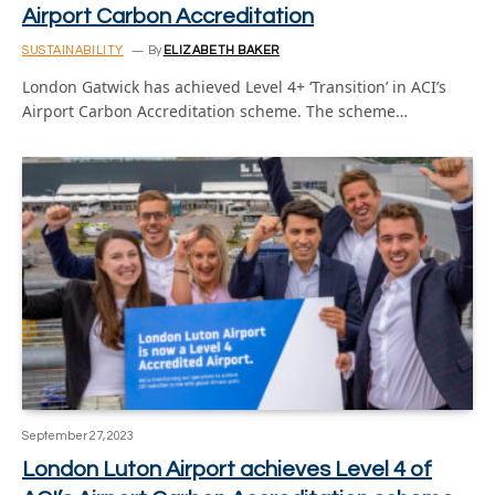
Airport Carbon Accreditation
SUSTAINABILITY
By
ELIZABETH BAKER
London Gatwick has achieved Level 4+ ‘Transition’ in ACI’s
Airport Carbon Accreditation scheme. The scheme…
September 27, 2023
London Luton Airport achieves Level 4 of