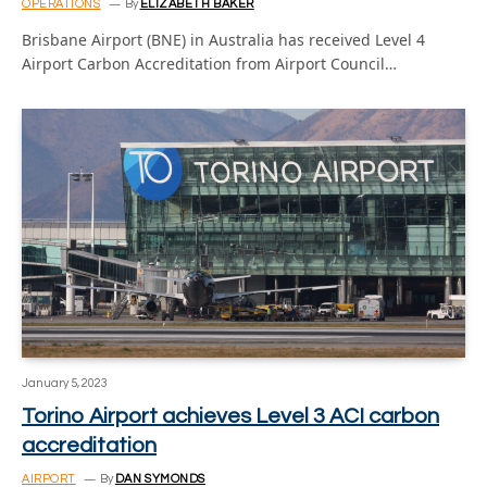
OPERATIONS
By
ELIZABETH BAKER
Brisbane Airport (BNE) in Australia has received Level 4
Airport Carbon Accreditation from Airport Council…
January 5, 2023
Torino Airport achieves Level 3 ACI carbon
accreditation
AIRPORT
By
DAN SYMONDS