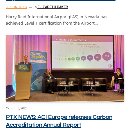
OPERATIONS
By
ELIZABETH BAKER
Harry Reid International Airport (LAS) in Nevada has
achieved Level 1 certification from the Airport…
March 16, 2023
PTX NEWS: ACI Europe releases Carbon
Accreditation Annual Report