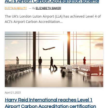
ACI’s Airport Carbon Accreditation scheme
SUSTAINABILITY
By
ELIZABETH BAKER
The UK’s London Luton Airport (LLA) has achieved Level 4 of
ACI’s Airport Carbon Accreditation…
April 21, 2023
Harry Reid International reaches Level 1
Airport Carbon Accreditation certification