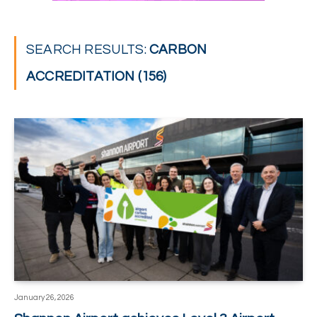
SEARCH RESULTS:
CARBON
ACCREDITATION (156)
January 26, 2026