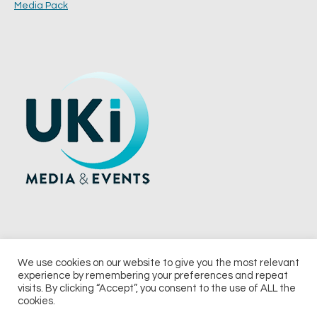
Media Pack
We use cookies on our website to give you the most relevant
experience by remembering your preferences and repeat
© 2026 UKi Media & Events a division of UKIP Media & Events Ltd
visits. By clicking “Accept”, you consent to the use of ALL the
cookies.
Terms and Conditions
Privacy Policy
Cookie Policy