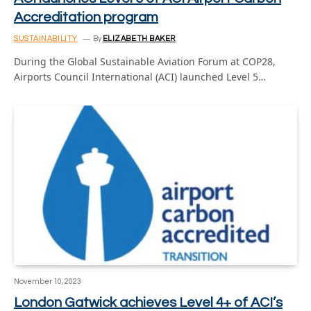
Accreditation program
SUSTAINABILITY
By
ELIZABETH BAKER
During the Global Sustainable Aviation Forum at COP28,
Airports Council International (ACI) launched Level 5…
November 10, 2023
London Gatwick achieves Level 4+ of ACI’s