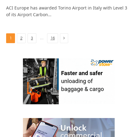
ACI Europe has awarded Torino Airport in Italy with Level 3
of its Airport Carbon…
Next
…
1
2
3
16