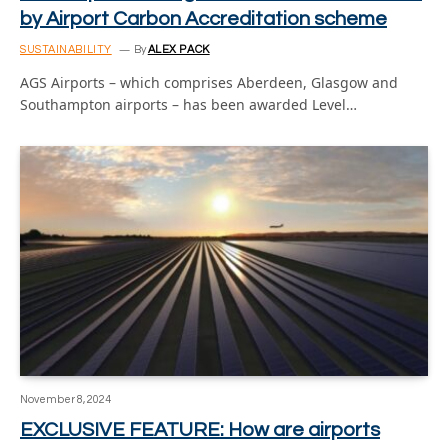
by Airport Carbon Accreditation scheme
SUSTAINABILITY
By
ALEX PACK
AGS Airports – which comprises Aberdeen, Glasgow and
Southampton airports – has been awarded Level…
November 8, 2024
EXCLUSIVE FEATURE: How are airports