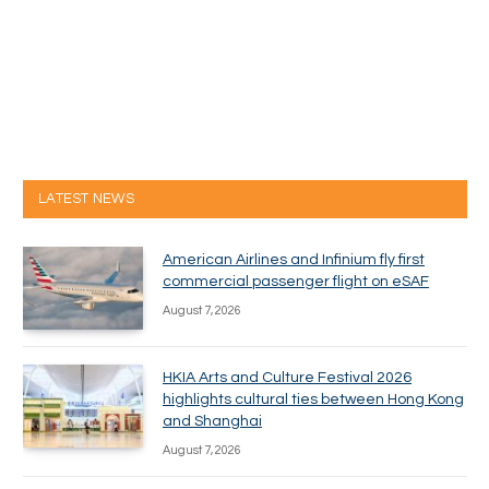
LATEST NEWS
American Airlines and Infinium fly first
commercial passenger flight on eSAF
August 7, 2026
HKIA Arts and Culture Festival 2026
highlights cultural ties between Hong Kong
and Shanghai
August 7, 2026