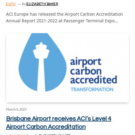
EXPO
By
ELIZABETH BAKER
ACI Europe has released the Airport Carbon Accreditation
Annual Report 2021-2022 at Passenger Terminal Expo…
March 9, 2023
Brisbane Airport receives ACI’s Level 4
Airport Carbon Accreditation