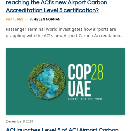
reaching the ACI’s new Airport Carbon
Accreditation Level 5 certification?
FEATURES
By
HELEN NORMAN
Passenger Terminal World investigates how airports are
grappling with the ACI’s new Airport Carbon Accreditation…
December 8, 2023
ACI launches Level 5 of ACI Airport Carbon