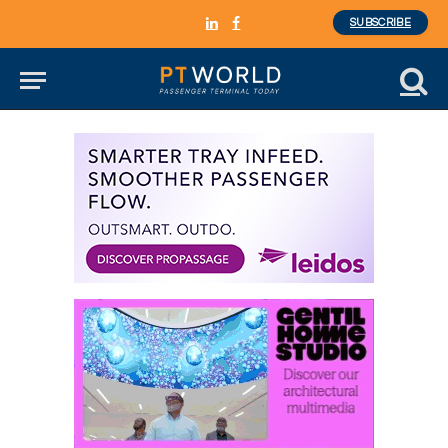
SUBSCRIBE
LinkedIn
Facebook