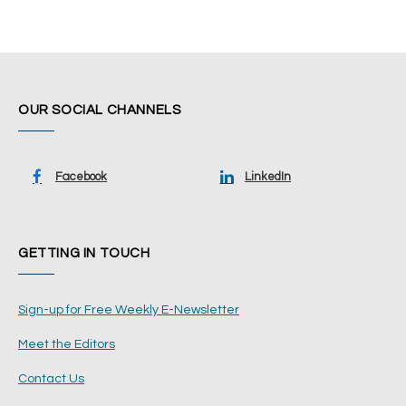
OUR SOCIAL CHANNELS
Facebook
LinkedIn
GETTING IN TOUCH
Sign-up for Free Weekly E-Newsletter
Meet the Editors
Contact Us