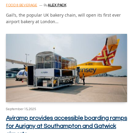
FOOD & BEVERAGE
By
ALEX PACK
Gail’s, the popular UK bakery chain, will open its first ever
airport bakery at London…
September 15, 2025
Aviramp provides accessible boarding ramps
for Aurigny at Southampton and Gatwick