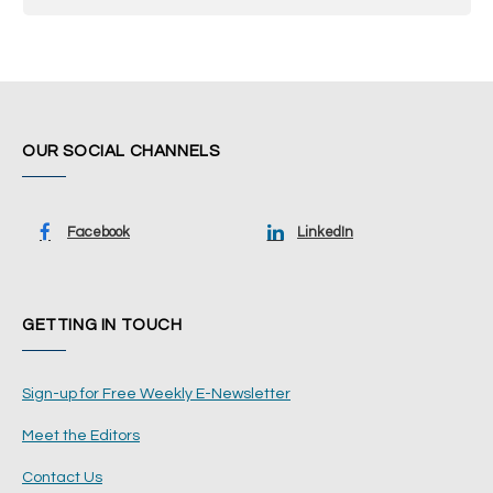
OUR SOCIAL CHANNELS
Facebook
LinkedIn
GETTING IN TOUCH
Sign-up for Free Weekly E-Newsletter
Meet the Editors
Contact Us