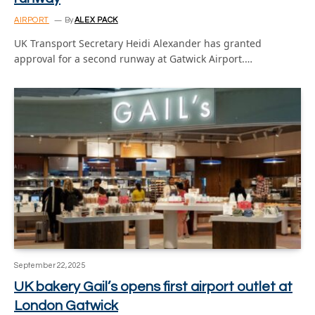
AIRPORT
By
ALEX PACK
UK Transport Secretary Heidi Alexander has granted
approval for a second runway at Gatwick Airport.…
September 22, 2025
UK bakery Gail’s opens first airport outlet at
London Gatwick