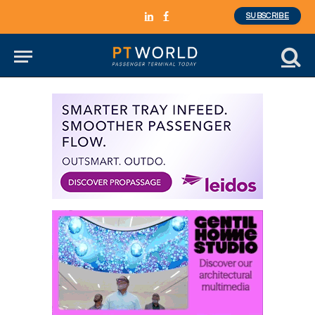
SUBSCRIBE
LinkedIn
Facebook