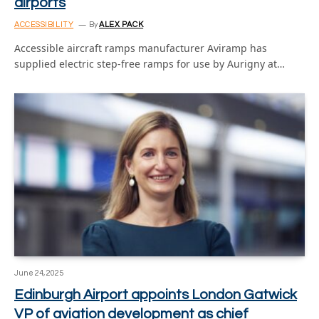
airports
ACCESSIBILITY
By
ALEX PACK
Accessible aircraft ramps manufacturer Aviramp has
supplied electric step-free ramps for use by Aurigny at…
June 24, 2025
Edinburgh Airport appoints London Gatwick
VP of aviation development as chief