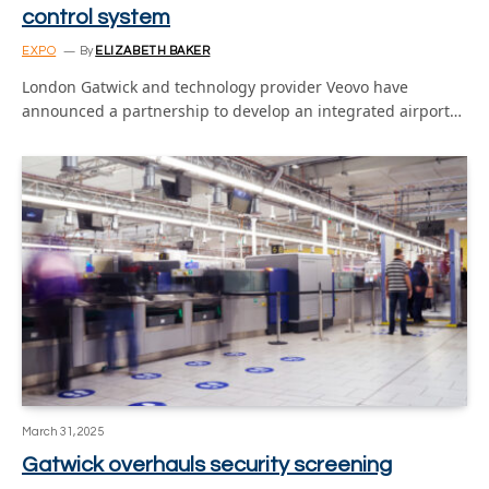
control system
EXPO
By
ELIZABETH BAKER
London Gatwick and technology provider Veovo have
announced a partnership to develop an integrated airport…
March 31, 2025
Gatwick overhauls security screening