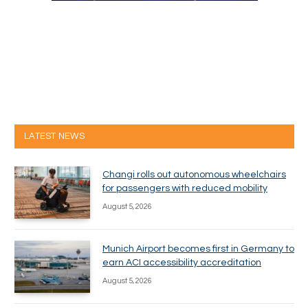
LATEST NEWS
Changi rolls out autonomous wheelchairs
for passengers with reduced mobility
August 5, 2026
Munich Airport becomes first in Germany to
earn ACI accessibility accreditation
August 5, 2026