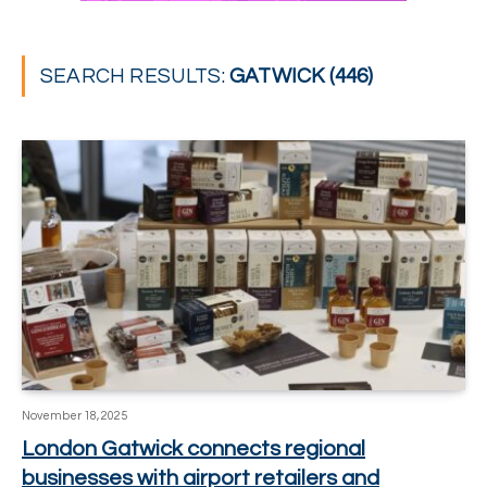
SEARCH RESULTS:
GATWICK (446)
November 18, 2025
London Gatwick connects regional
businesses with airport retailers and