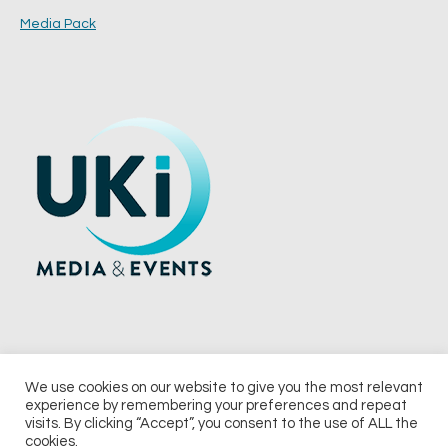
Media Pack
We use cookies on our website to give you the most relevant
experience by remembering your preferences and repeat
© 2026 UKi Media & Events a division of UKIP Media & Events Ltd
visits. By clicking “Accept”, you consent to the use of ALL the
cookies.