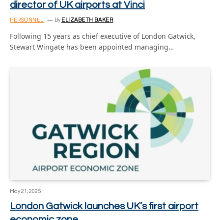
director of UK airports at Vinci
PERSONNEL
By
ELIZABETH BAKER
Following 15 years as chief executive of London Gatwick,
Stewart Wingate has been appointed managing…
May 21, 2025
London Gatwick launches UK’s first airport
economic zone