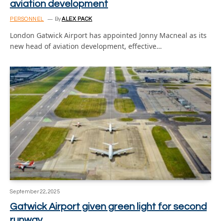
aviation development
PERSONNEL
By
ALEX PACK
London Gatwick Airport has appointed Jonny Macneal as its
new head of aviation development, effective…
September 22, 2025
Gatwick Airport given green light for second
runway