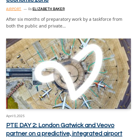
AIRPORT
By
ELIZABETH BAKER
After six months of preparatory work by a taskforce from
both the public and private…
April 9, 2025
PTE DAY 2: London Gatwick and Veovo
partner on a predictive, integrated airport