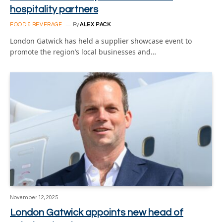
hospitality partners
FOOD & BEVERAGE
By
ALEX PACK
London Gatwick has held a supplier showcase event to
promote the region’s local businesses and…
November 12, 2025
London Gatwick appoints new head of