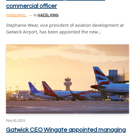
commercial officer
PERSONNEL
By
HAZEL KING
Stephanie Wear, vice president of aviation development at
Gatwick Airport, has been appointed the new…
May 30, 2025
Gatwick CEO Wingate appointed managing