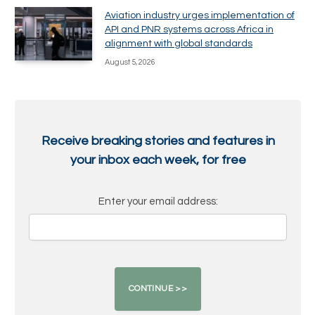
Aviation industry urges implementation of
API and PNR systems across Africa in
alignment with global standards
August 5, 2026
Receive breaking stories and features in
your inbox each week, for free
Enter your email address: