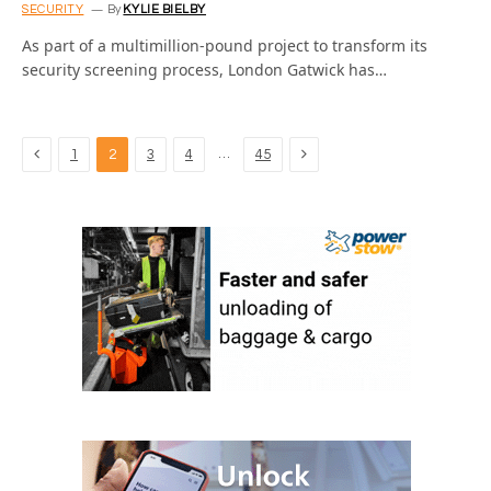
SECURITY
By
KYLIE BIELBY
As part of a multimillion-pound project to transform its
security screening process, London Gatwick has…
Previous
Next
…
1
2
3
4
45