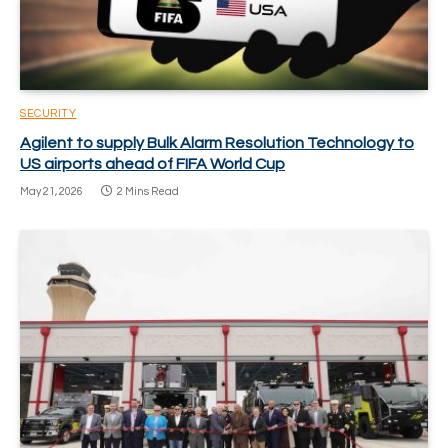
SECURITY
Agilent to supply Bulk Alarm Resolution Technology to
US airports ahead of FIFA World Cup
May 21, 2026
2 Mins Read