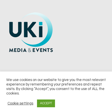
We use cookies on our website to give you the most relevant
experience by remembering your preferences and repeat
© 2026 UKi Media & Events a division of UKIP Media & Events Ltd
visits. By clicking “Accept”, you consent to the use of ALL the
cookies.
Terms and Conditions
Privacy Policy
Cookie Policy
Notice & Takedown Policy
Cookie settings
ACCEPT