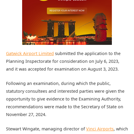
Gatwick Airport Limited
submitted the application to the
Planning Inspectorate for consideration on July 6, 2023,
and it was accepted for examination on August 3, 2023.
Following an examination, during which the public,
statutory consultees and interested parties were given the
opportunity to give evidence to the Examining Authority,
recommendations were made to the Secretary of State on
November 27, 2024.
Stewart Wingate, managing director of
Vinci Airports
, which