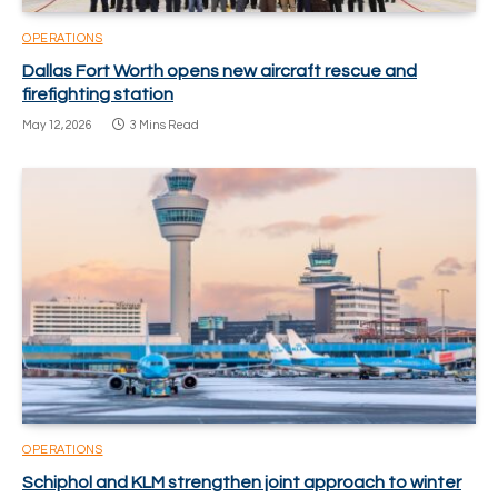
OPERATIONS
Dallas Fort Worth opens new aircraft rescue and
firefighting station
May 12, 2026
3 Mins Read
OPERATIONS
Schiphol and KLM strengthen joint approach to winter