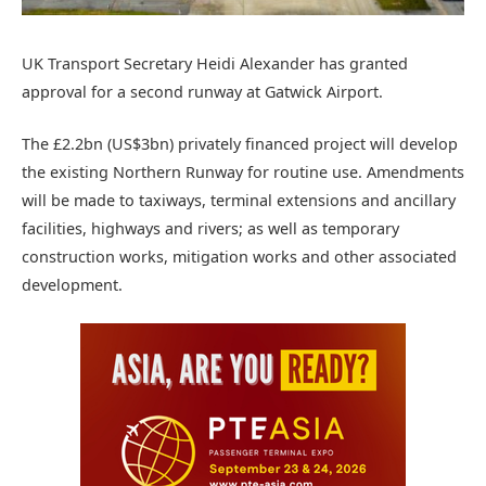
UK Transport Secretary Heidi Alexander has granted
approval for a second runway at Gatwick Airport.
The £2.2bn (US$3bn) privately financed project will develop
the existing Northern Runway for routine use. Amendments
will be made to taxiways, terminal extensions and ancillary
facilities, highways and rivers; as well as temporary
construction works, mitigation works and other associated
development.