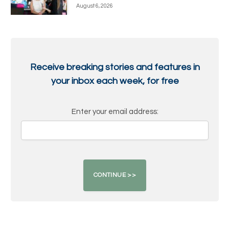
August 6, 2026
Receive breaking stories and features in
your inbox each week, for free
Enter your email address: