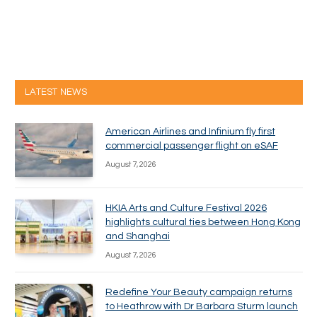
LATEST NEWS
American Airlines and Infinium fly first
commercial passenger flight on eSAF
August 7, 2026
HKIA Arts and Culture Festival 2026
highlights cultural ties between Hong Kong
and Shanghai
August 7, 2026
Redefine Your Beauty campaign returns
to Heathrow with Dr Barbara Sturm launch