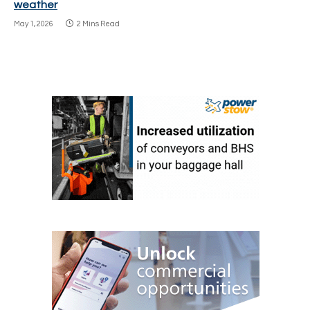
weather
May 1, 2026
2 Mins Read