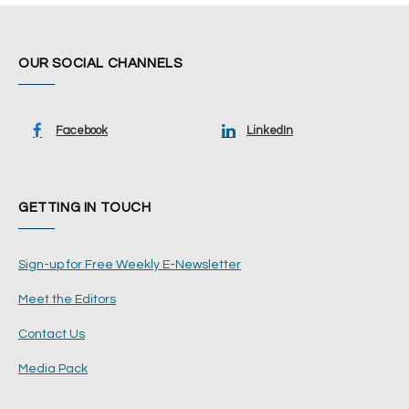
OUR SOCIAL CHANNELS
Facebook
LinkedIn
GETTING IN TOUCH
Sign-up for Free Weekly E-Newsletter
Meet the Editors
Contact Us
Media Pack