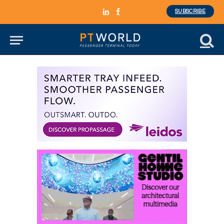
SUBSCRIBE
LinkedIn
Facebook