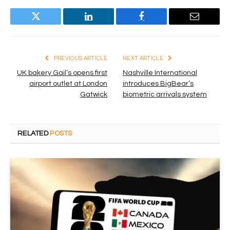
Twitter
LinkedIn
Facebook
Email
PREVIOUS ARTICLE
NEXT ARTICLE
UK bakery Gail’s opens first
Nashville International
airport outlet at London
introduces BigBear’s
Gatwick
biometric arrivals system
RELATED
POSTS