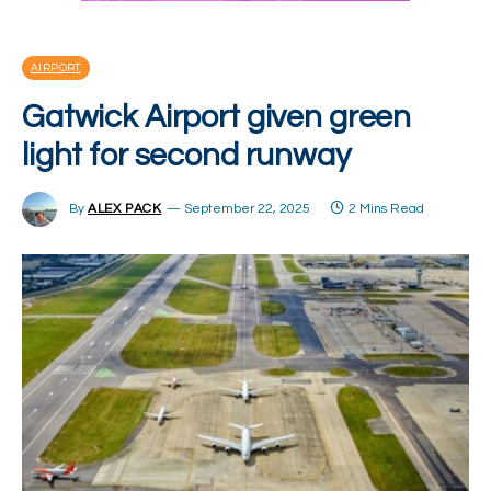
AIRPORT
Gatwick Airport given green
light for second runway
By
ALEX PACK
September 22, 2025
2 Mins Read