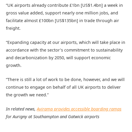
“UK airports already contribute £1bn [US$1.4bn] a week in
gross value added, support nearly one million jobs, and
facilitate almost £100bn [US$135bn] in trade through air
freight.
“Expanding capacity at our airports, which will take place in
accordance with the sector’s commitment to sustainability
and decarbonization by 2050, will support economic
growth.
“There is still a lot of work to be done, however, and we will
continue to engage on behalf of all UK airports to deliver
the growth we need.”
In related news,
Aviramp provides accessible boarding ramps
for Aurigny at Southampton and Gatwick airports