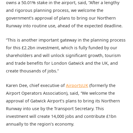
owns a 50.01% stake in the airport, said, “After a lengthy
and rigorous planning process, we welcome the
government’s approval of plans to bring our Northern
Runway into routine use, ahead of the expected deadline.
“This is another important gateway in the planning process
for this £2.2bn investment, which is fully funded by our
shareholders and will unlock significant growth, tourism
and trade benefits for London Gatwick and the UK, and
create thousands of jobs.”
Karen Dee, chief executive of
AirportsUK
(formerly the
Airport Operators Association), said,
“
We welcome the
approval of Gatwick Airport’s plans to bring its Northern
Runway into use by the Transport Secretary. This
investment will create 14,000 jobs and contribute £1bn
annually to the region’s economy.