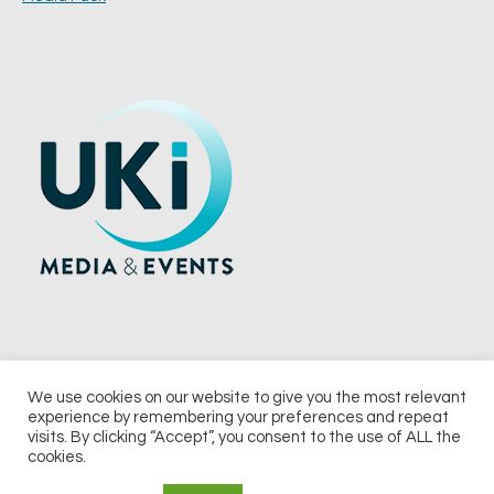
We use cookies on our website to give you the most relevant
experience by remembering your preferences and repeat
© 2026 UKi Media & Events a division of UKIP Media & Events Ltd
visits. By clicking “Accept”, you consent to the use of ALL the
cookies.
Terms and Conditions
Privacy Policy
Cookie Policy