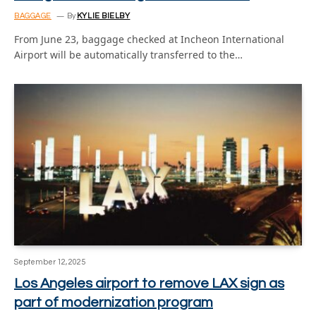
BAGGAGE
By
KYLIE BIELBY
From June 23, baggage checked at Incheon International
Airport will be automatically transferred to the…
September 12, 2025
Los Angeles airport to remove LAX sign as
part of modernization program