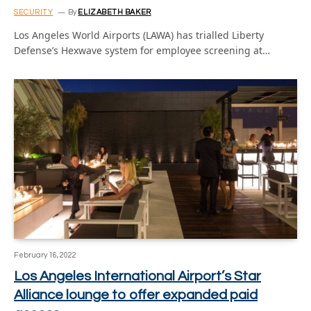
SECURITY
By
ELIZABETH BAKER
Los Angeles World Airports (LAWA) has trialled Liberty
Defense’s Hexwave system for employee screening at…
February 16, 2022
Los Angeles International Airport’s Star
Alliance lounge to offer expanded paid