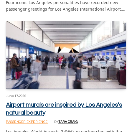
Four iconic Los Angeles personalities have recorded new
passenger greetings for Los Angeles International Airport.…
June 17, 2019
Airport murals are inspired by Los Angeles’s
natural beauty
PASSENGER EXPERIENCE
By
TARA CRAIG
Los Angeles World Airports (LAWA), in partnership with the