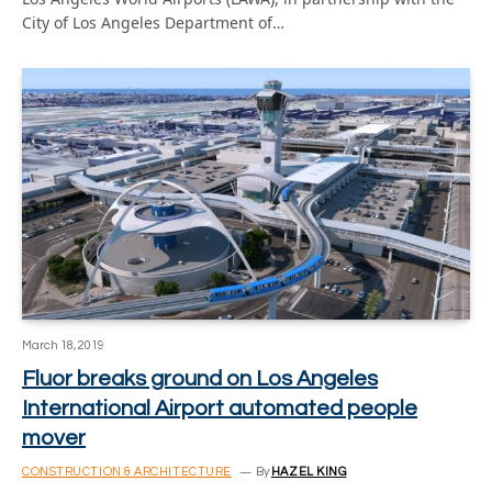
City of Los Angeles Department of…
March 18, 2019
Fluor breaks ground on Los Angeles
International Airport automated people
mover
CONSTRUCTION & ARCHITECTURE
By
HAZEL KING