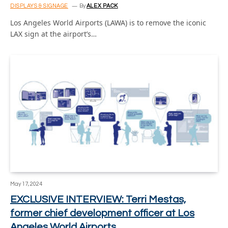
DISPLAYS & SIGNAGE
By
ALEX PACK
Los Angeles World Airports (LAWA) is to remove the iconic
LAX sign at the airport’s…
May 17, 2024
EXCLUSIVE INTERVIEW: Terri Mestas,
former chief development officer at Los
Angeles World Airports