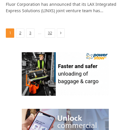
Fluor Corporation has announced that its LAX Integrated
Express Solutions (LINXS) joint venture team has…
Next
…
1
2
3
32