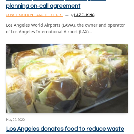
planning on-call agreement
CONSTRUCTION & ARCHITECTURE
By
HAZEL KING
Los Angeles World Airports (LAWA), the owner and operator
of Los Angeles International Airport (LAX)…
May 29, 2020
Los Angeles donates food to reduce waste