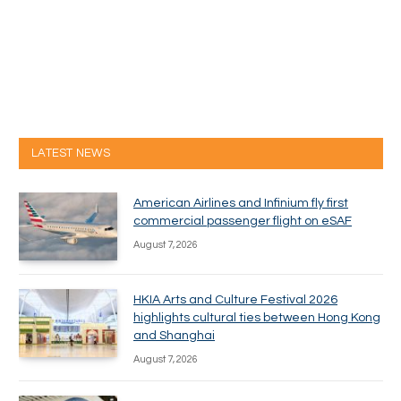
LATEST NEWS
American Airlines and Infinium fly first
commercial passenger flight on eSAF
August 7, 2026
HKIA Arts and Culture Festival 2026
highlights cultural ties between Hong Kong
and Shanghai
August 7, 2026