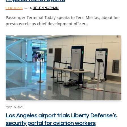
FEATURES
By
HELEN NORMAN
Passenger Terminal Today speaks to Terri Mestas, about her
previous role as chief development officer…
May 15, 2023
Los Angeles airport trials Liberty Defense’s
security portal for aviation workers