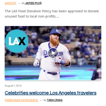
AIRPORT
By
JAMES MUIR
The LAX Food Donation Policy has been approved to donate
unused food to local non-profits.…
August 1, 2019
Celebrities welcome Los Angeles travelers
PASSENGER EXPERIENCE
By
TARA CRAIG