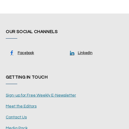
OUR SOCIAL CHANNELS
Facebook
LinkedIn
GETTING IN TOUCH
Sign-up for Free Weekly E-Newsletter
Meet the Editors
Contact Us
Media Pack