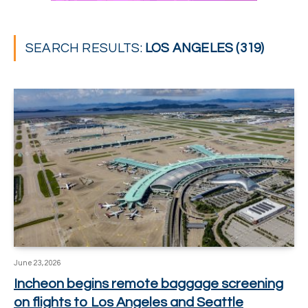
SEARCH RESULTS:
LOS ANGELES (319)
June 23, 2026
Incheon begins remote baggage screening
on flights to Los Angeles and Seattle