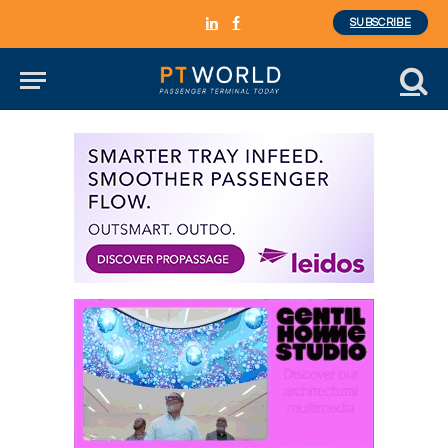
SUBSCRIBE
LinkedIn
Facebook