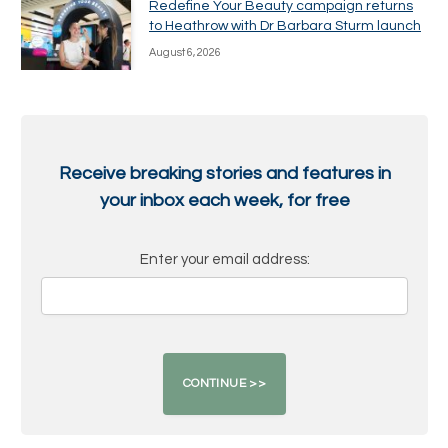
Redefine Your Beauty campaign returns
to Heathrow with Dr Barbara Sturm launch
August 6, 2026
Receive breaking stories and features in
your inbox each week, for free
Enter your email address: