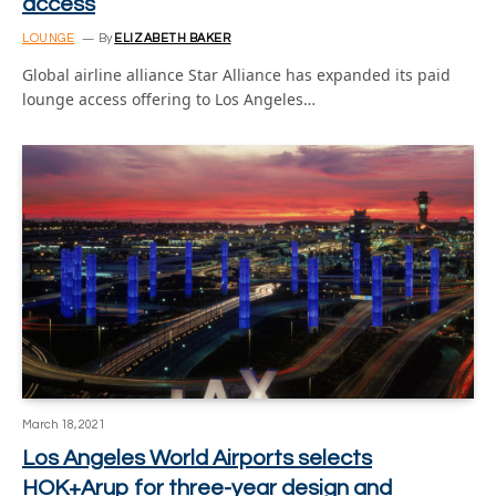
access
LOUNGE
By
ELIZABETH BAKER
Global airline alliance Star Alliance has expanded its paid
lounge access offering to Los Angeles…
March 18, 2021
Los Angeles World Airports selects
HOK+Arup for three-year design and