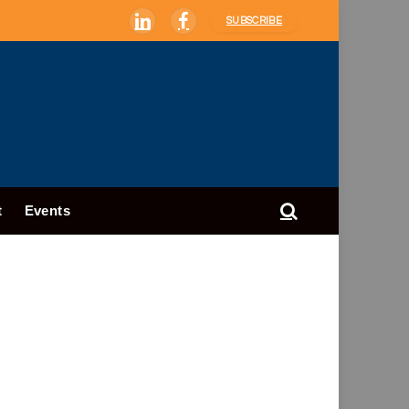
SUBSCRIBE
LinkedIn
Facebook
t
Events