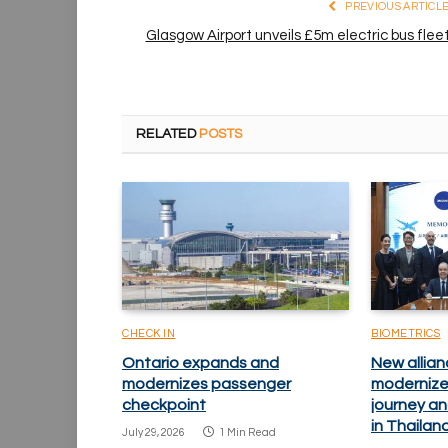
PREVIOUS ARTICL
Glasgow Airport unveils £5m electric bus flee
RELATED
POSTS
CHECK IN
BIOMETRICS
Ontario expands and
New allian
modernizes passenger
modernize
checkpoint
journey an
in Thailan
July 29, 2026
1 Min Read