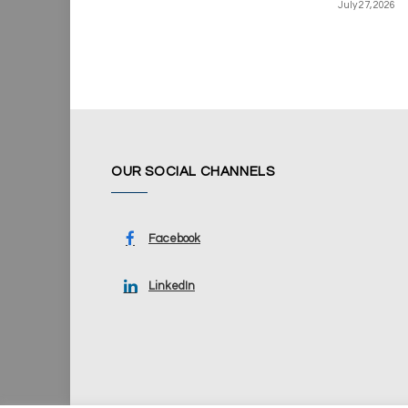
July 27, 2026
OUR SOCIAL CHANNELS
Facebook
LinkedIn