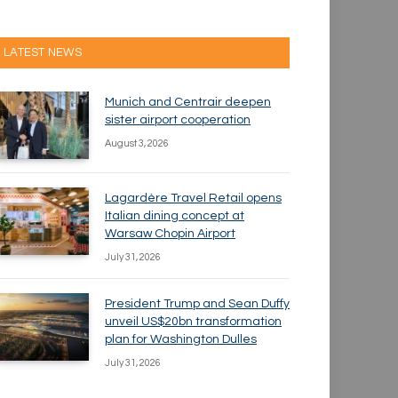
LATEST NEWS
Munich and Centrair deepen
sister airport cooperation
August 3, 2026
Lagardère Travel Retail opens
Italian dining concept at
Warsaw Chopin Airport
July 31, 2026
President Trump and Sean Duffy
unveil US$20bn transformation
plan for Washington Dulles
July 31, 2026