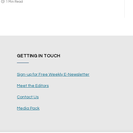
1 Min Read
GETTING IN TOUCH
Sign-up for Free Weekly E-Newsletter
Meet the Editors
Contact Us
Media Pack