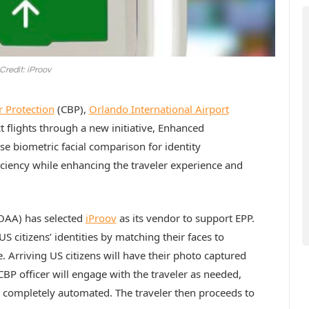
Credit: iProov
 Protection
(CBP),
Orlando International Airport
 flights through a new initiative, Enhanced
e biometric facial comparison for identity
ficiency while enhancing the traveler experience and
AA) has selected
iProov
as its vendor to support EPP.
US citizens’ identities by matching their faces to
. Arriving US citizens will have their photo captured
 CBP officer will engage with the traveler as needed,
is completely automated. The traveler then proceeds to