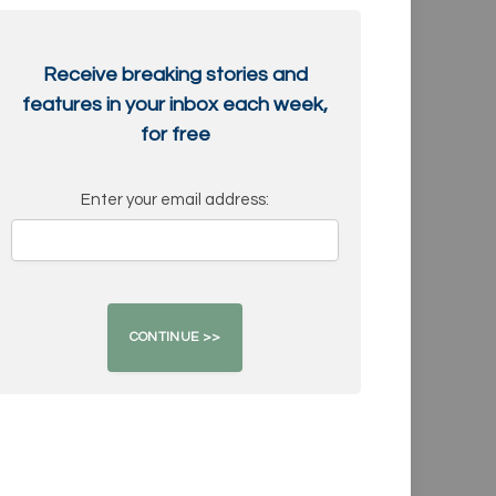
Receive breaking stories and
features in your inbox each week,
for free
Enter your email address: