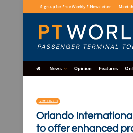
Sign-up for Free Weekly E-Newsletter
Meet th
News
Opinion
Features
Onl
BIOMETRICS
Orlando Internationa
to offer enhanced pro