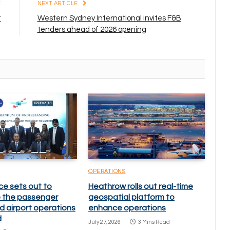
E
NEXT ARTICLE
t
Western Sydney International invites F&B
tenders ahead of 2026 opening
OPERATIONS
ce sets out to
Heathrow rolls out real-time
 the passenger
geospatial platform to
d airport operations
enhance operations
d
July 27, 2026
3 Mins Read