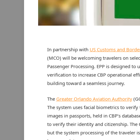
In partnership with
US Customs and Border
(MCO) will be welcoming travelers on select
Passenger Processing. EPP is designed to us
verification to increase CBP operational ef
building toward a seamless journey.
The
Greater Orlando Aviation Authority
(GO
The system uses facial biometrics to verify 
images in passports, held in CBP’s database
to verify their identity and citizenship. The
but the system processing of the traveler 