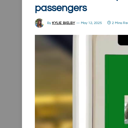
passengers
By
KYLIE BIELBY
May 12, 2025
2 Mins R