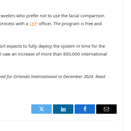
Travelers who prefer not to use the facial comparison
 process with a
CBP
officer. The program is free and
port expects to fully deploy the system in time for the
 saw an increase of more than 800,000 international
ved for Orlando International in December 2024. Read
Twitter
LinkedIn
Facebook
Email