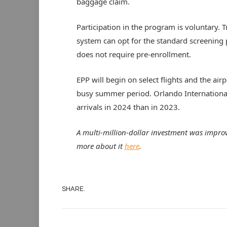
baggage claim.
Participation in the program is voluntary. 
system can opt for the standard screening
does not require pre-enrollment.
EPP will begin on select flights and the air
busy summer period. Orlando International
arrivals in 2024 than in 2023.
A multi-million-dollar investment was impro
more about it
here
.
SHARE.