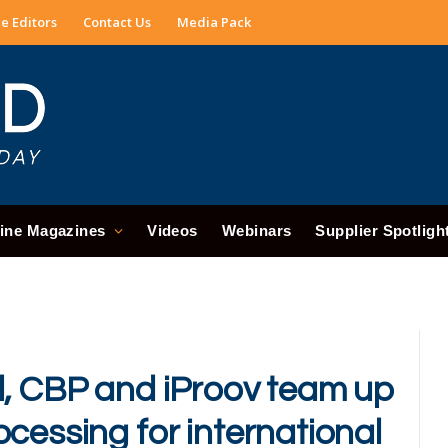
e Editors
Contact Us
Media Pack
ine Magazines
Videos
Webinars
Supplier Spotligh
l, CBP and iProov team up
cessing for international