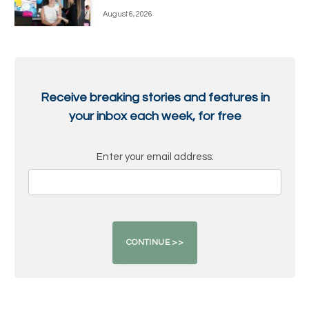
August 6, 2026
Receive breaking stories and features in
your inbox each week, for free
Enter your email address: