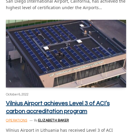
San Diego International Airport, California, has achieved the
highest level of certification under the Airports…
October 6, 2022
Vilnius Airport achieves Level 3 of ACI’s
carbon accreditation program
OPERATIONS
By
ELIZABETH BAKER
Vilnius Airport in Lithuania has received Level 3 of ACI