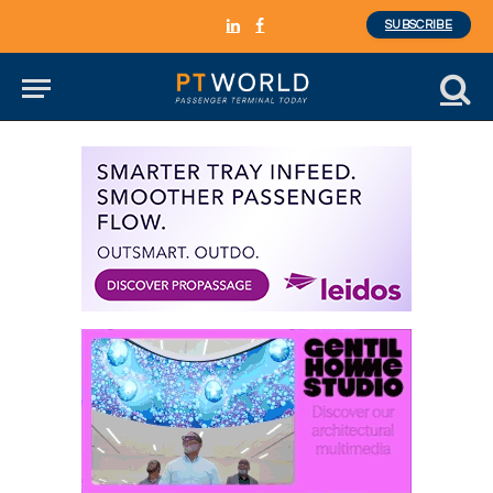
SUBSCRIBE
LinkedIn
Facebook