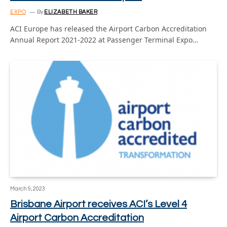
EXPO
By
ELIZABETH BAKER
ACI Europe has released the Airport Carbon Accreditation
Annual Report 2021-2022 at Passenger Terminal Expo…
March 9, 2023
Brisbane Airport receives ACI’s Level 4
Airport Carbon Accreditation