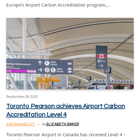
Europe’s Airport Carbon Accreditation program,…
September 28, 2022
Toronto Pearson achieves Airport Carbon
Accreditation Level 4
SUSTAINABILITY
By
ELIZABETH BAKER
Toronto Pearson Airport in Canada has received Level 4 –