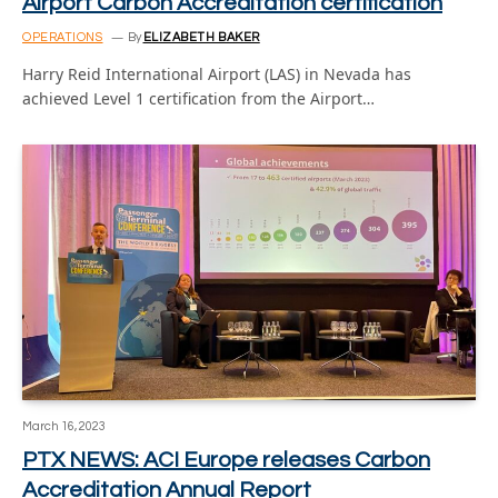
Airport Carbon Accreditation certification
OPERATIONS
By
ELIZABETH BAKER
Harry Reid International Airport (LAS) in Nevada has
achieved Level 1 certification from the Airport…
March 16, 2023
PTX NEWS: ACI Europe releases Carbon
Accreditation Annual Report