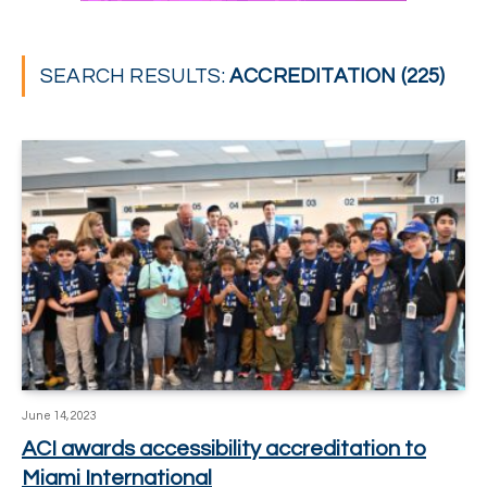
SEARCH RESULTS:
ACCREDITATION (225)
June 14, 2023
ACI awards accessibility accreditation to
Miami International