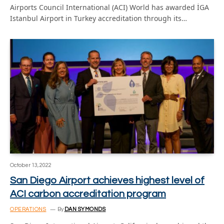
Airports Council International (ACI) World has awarded İGA
Istanbul Airport in Turkey accreditation through its…
October 13, 2022
San Diego Airport achieves highest level of
ACI carbon accreditation program
OPERATIONS
By
DAN SYMONDS