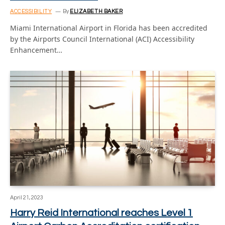
ACCESSIBILITY
By
ELIZABETH BAKER
Miami International Airport in Florida has been accredited
by the Airports Council International (ACI) Accessibility
Enhancement…
April 21, 2023
Harry Reid International reaches Level 1