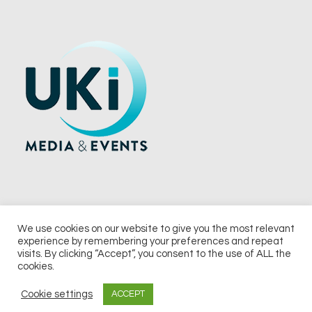
We use cookies on our website to give you the most relevant
experience by remembering your preferences and repeat
© 2026 UKi Media & Events a division of UKIP Media & Events Ltd
visits. By clicking “Accept”, you consent to the use of ALL the
cookies.
Terms and Conditions
Privacy Policy
Cookie Policy
Notice & Takedown Policy
Cookie settings
ACCEPT