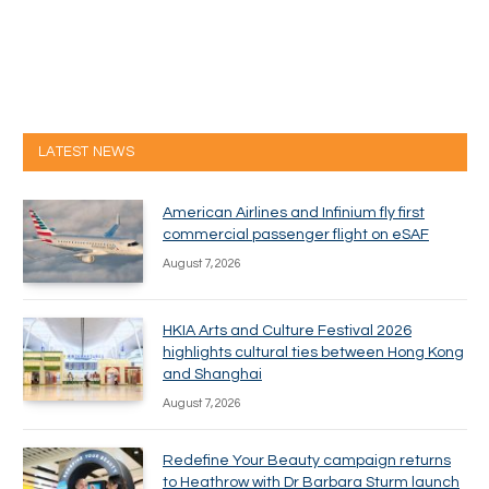
LATEST NEWS
American Airlines and Infinium fly first
commercial passenger flight on eSAF
August 7, 2026
HKIA Arts and Culture Festival 2026
highlights cultural ties between Hong Kong
and Shanghai
August 7, 2026
Redefine Your Beauty campaign returns
to Heathrow with Dr Barbara Sturm launch