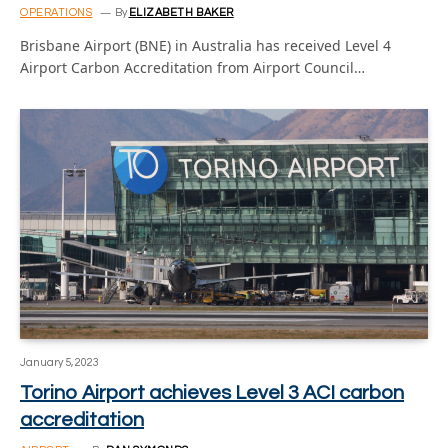
OPERATIONS
By
ELIZABETH BAKER
Brisbane Airport (BNE) in Australia has received Level 4
Airport Carbon Accreditation from Airport Council…
January 5, 2023
Torino Airport achieves Level 3 ACI carbon
accreditation