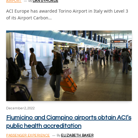
AIRPORT
By
DAN SYMONDS
ACI Europe has awarded Torino Airport in Italy with Level 3
of its Airport Carbon…
December 2, 2022
Fiumicino and Ciampino airports obtain ACI’s
public health accreditation
PASSENGER EXPERIENCE
By
ELIZABETH BAKER