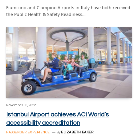
Fiumicino and Ciampino Airports in Italy have both received
the Public Health & Safety Readiness…
November 30, 2022
Istanbul Airport achieves ACI World’s
accessibility accreditation
PASSENGER EXPERIENCE
By
ELIZABETH BAKER