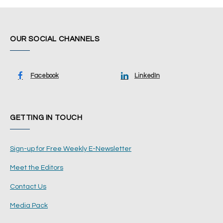
OUR SOCIAL CHANNELS
Facebook
LinkedIn
GETTING IN TOUCH
Sign-up for Free Weekly E-Newsletter
Meet the Editors
Contact Us
Media Pack