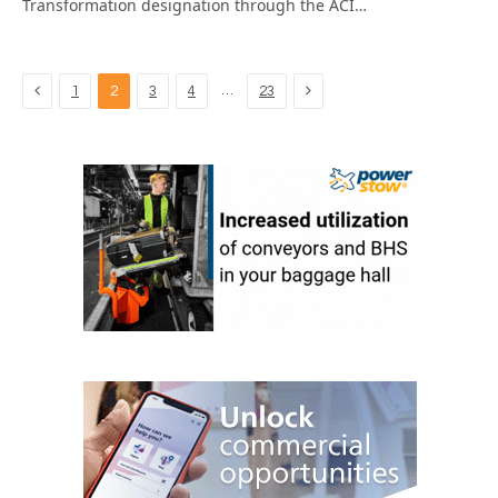
Transformation designation through the ACI…
Previous
Next
…
1
2
3
4
23