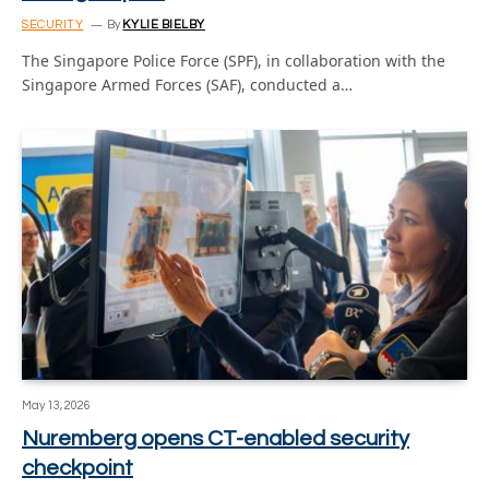
SECURITY
By
KYLIE BIELBY
The Singapore Police Force (SPF), in collaboration with the
Singapore Armed Forces (SAF), conducted a…
May 13, 2026
Nuremberg opens CT-enabled security
checkpoint