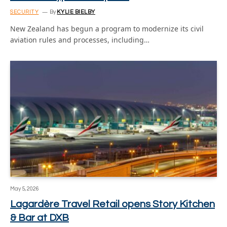
SECURITY
By
KYLIE BIELBY
New Zealand has begun a program to modernize its civil
aviation rules and processes, including…
May 5, 2026
Lagardère Travel Retail opens Story Kitchen
& Bar at DXB