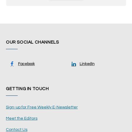
OUR SOCIAL CHANNELS
Facebook
LinkedIn
GETTING IN TOUCH
Sign-up for Free Weekly E-Newsletter
Meet the Editors
Contact Us