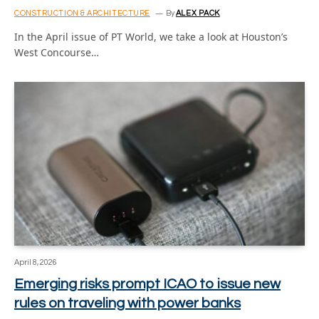
CONSTRUCTION & ARCHITECTURE
By
ALEX PACK
In the April issue of PT World, we take a look at Houston’s
West Concourse…
April 8, 2026
Emerging risks prompt ICAO to issue new
rules on traveling with power banks