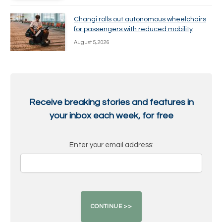
Changi rolls out autonomous wheelchairs
for passengers with reduced mobility
August 5, 2026
Receive breaking stories and features in
your inbox each week, for free
Enter your email address: