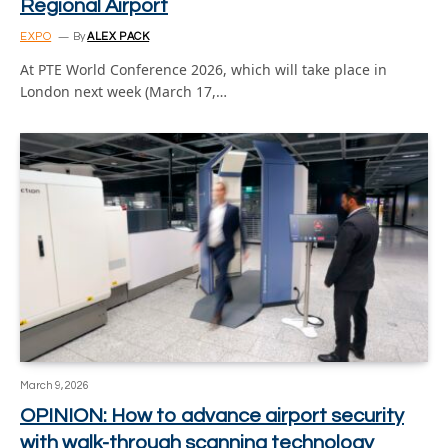
Regional Airport
EXPO
By
ALEX PACK
At PTE World Conference 2026, which will take place in
London next week (March 17,…
March 9, 2026
OPINION: How to advance airport security
with walk-through scanning technology