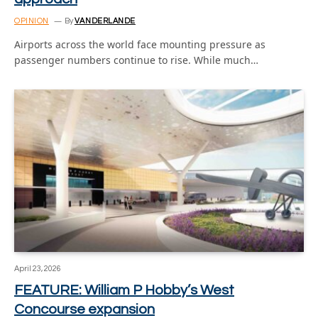
OPINION
By
VANDERLANDE
Airports across the world face mounting pressure as
passenger numbers continue to rise. While much…
April 23, 2026
FEATURE: William P Hobby’s West
Concourse expansion