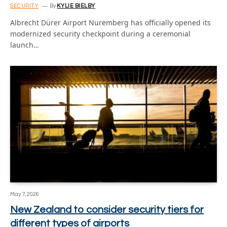
SECURITY
By
KYLIE BIELBY
Albrecht Dürer Airport Nuremberg has officially opened its
modernized security checkpoint during a ceremonial
launch…
May 7, 2026
New Zealand to consider security tiers for
different types of airports