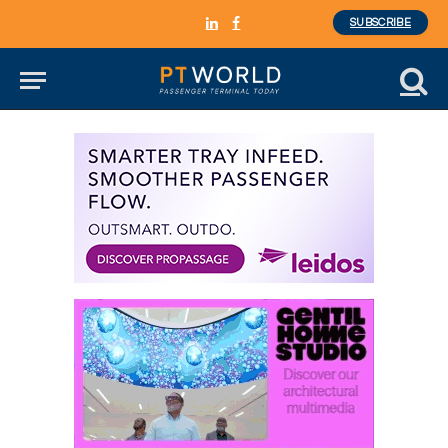
SUBSCRIBE
LinkedIn
Facebook