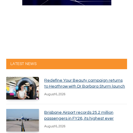
LATEST NEWS
Redefine Your Beauty campaign returns
to Heathrow with Dr Barbara Sturm launch
August 6, 2026
Brisbane Airport records 25.2 million
passengers in FY26, its highest ever
August 6, 2026