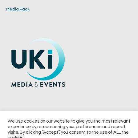
Media Pack
We use cookies on our website to give you the most relevant
experience by remembering your preferences and repeat
© 2026 UKi Media & Events a division of UKIP Media & Events Ltd
visits. By clicking “Accept”, you consent to the use of ALL the
cookies.