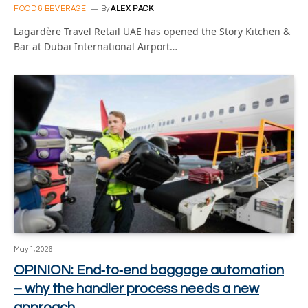
FOOD & BEVERAGE
By
ALEX PACK
Lagardère Travel Retail UAE has opened the Story Kitchen &
Bar at Dubai International Airport…
May 1, 2026
OPINION: End‑to‑end baggage automation
– why the handler process needs a new
approach