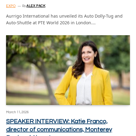
EXPO
By
ALEX PACK
Aurrigo International has unveiled its Auto Dolly-Tug and
Auto-Shuttle at PTE World 2026 in London.…
March 11, 2026
SPEAKER INTERVIEW: Katie Franco,
director of communications, Monterey