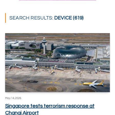
SEARCH RESULTS:
DEVICE (619)
May 14, 2026
Singapore tests terrorism response at
Changi Airport