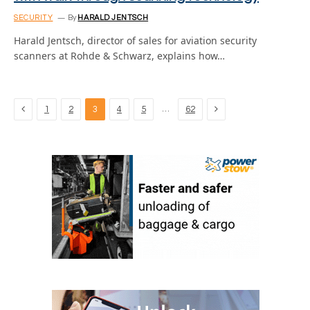
SECURITY
By
HARALD JENTSCH
Harald Jentsch, director of sales for aviation security
scanners at Rohde & Schwarz, explains how…
Previous
Next
…
1
2
3
4
5
62