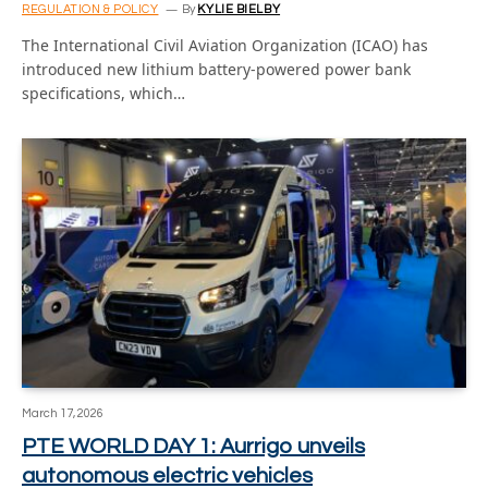
REGULATION & POLICY
By
KYLIE BIELBY
The International Civil Aviation Organization (ICAO) has
introduced new lithium battery-powered power bank
specifications, which…
March 17, 2026
PTE WORLD DAY 1: Aurrigo unveils
autonomous electric vehicles