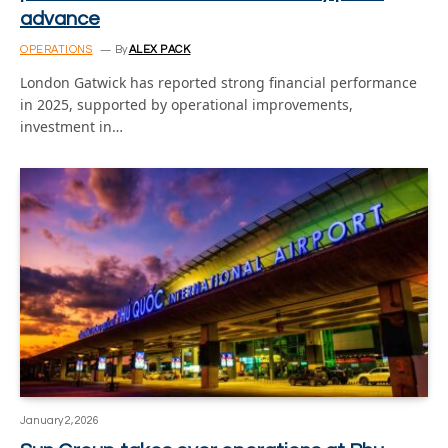
advance
OPERATIONS
By
ALEX PACK
London Gatwick has reported strong financial performance
in 2025, supported by operational improvements,
investment in…
January 2, 2026