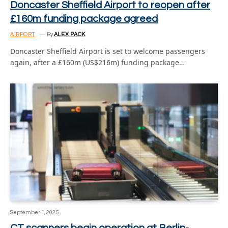
Doncaster Sheffield Airport to reopen after
£160m funding package agreed
AIRPORT
By
ALEX PACK
Doncaster Sheffield Airport is set to welcome passengers
again, after a £160m (US$216m) funding package…
September 1, 2025
CT scanners begin operation at Berlin-