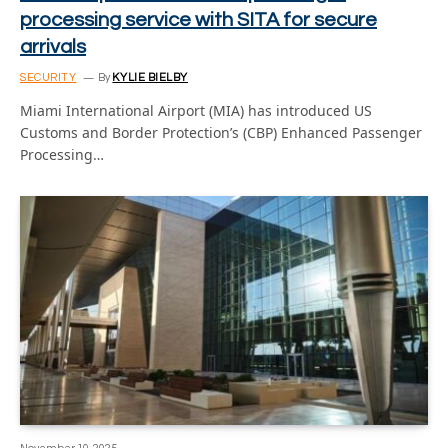
processing service with SITA for secure
arrivals
SECURITY
By
KYLIE BIELBY
Miami International Airport (MIA) has introduced US
Customs and Border Protection’s (CBP) Enhanced Passenger
Processing…