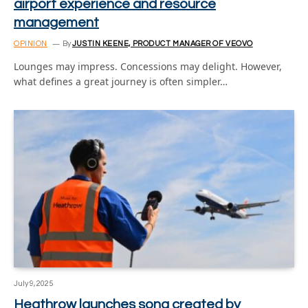
airport experience and resource
management
OPINION
By
JUSTIN KEENE, PRODUCT MANAGER OF VEOVO
Lounges may impress. Concessions may delight. However,
what defines a great journey is often simpler…
July 9, 2025
Heathrow launches song created by