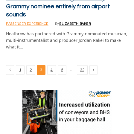
Grammy nominee entirely from airport
sounds
PASSENGER EXPERIENCE
By
ELIZABETH BAKER
Heathrow has partnered with Grammy-nominated musician,
multi-instrumentalist and producer Jordan Rakei to make
what it…
Previous
Next
…
1
2
3
4
5
32