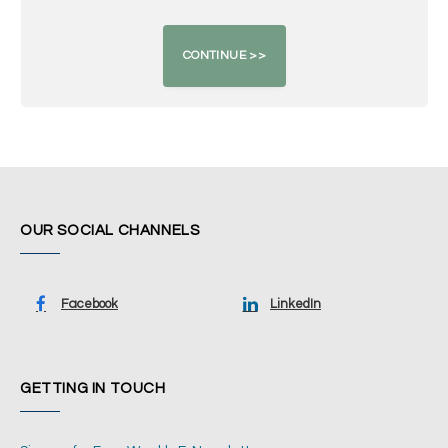
OUR SOCIAL CHANNELS
Facebook
LinkedIn
GETTING IN TOUCH