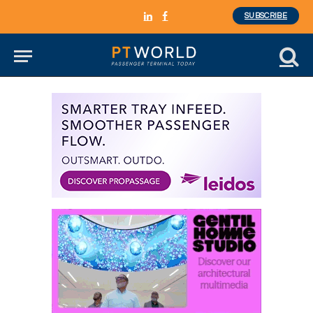
SUBSCRIBE
LinkedIn
Facebook