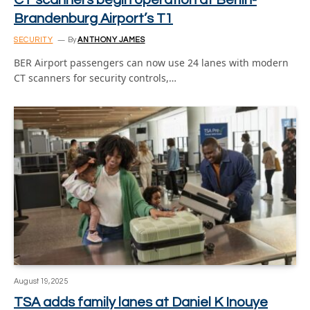
Brandenburg Airport’s T1
SECURITY
By
ANTHONY JAMES
BER Airport passengers can now use 24 lanes with modern
CT scanners for security controls,…
August 19, 2025
TSA adds family lanes at Daniel K Inouye