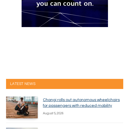
LATEST NEWS
Changi rolls out autonomous wheelchairs
for passengers with reduced mobility
August 5, 2026