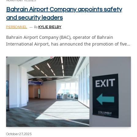
November 10, 2025
Bahrain Airport Company appoints safety
and security leaders
PERSONNEL
By
KYLIE BIELBY
Bahrain Airport Company (BAC), operator of Bahrain
International Airport, has announced the promotion of five…
October 27, 2025