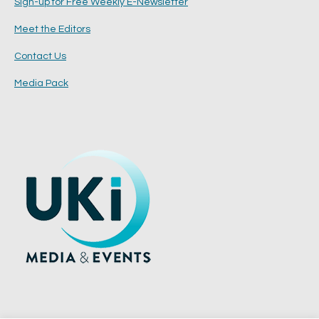
Sign-up for Free Weekly E-Newsletter
Meet the Editors
Contact Us
Media Pack