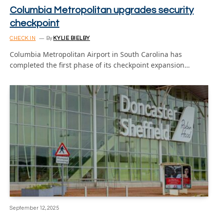
Columbia Metropolitan upgrades security
checkpoint
CHECK IN
By
KYLIE BIELBY
Columbia Metropolitan Airport in South Carolina has
completed the first phase of its checkpoint expansion…
September 12, 2025