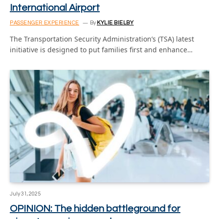
International Airport
PASSENGER EXPERIENCE
By
KYLIE BIELBY
The Transportation Security Administration’s (TSA) latest
initiative is designed to put families first and enhance…
July 31, 2025
OPINION: The hidden battleground for