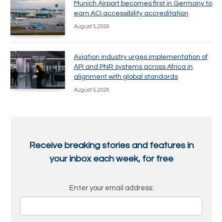
Munich Airport becomes first in Germany to
earn ACI accessibility accreditation
August 5, 2026
Aviation industry urges implementation of
API and PNR systems across Africa in
alignment with global standards
August 5, 2026
Receive breaking stories and features in
your inbox each week, for free
Enter your email address: