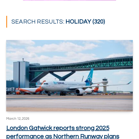
SEARCH RESULTS:
HOLIDAY (320)
March 12, 2026
London Gatwick reports strong 2025
performance as Northern Runway plans