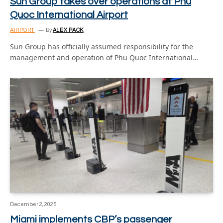
Sun Group takes over operations at Phu
Quoc International Airport
AIRPORT
By
ALEX PACK
Sun Group has officially assumed responsibility for the
management and operation of Phu Quoc International…
December 2, 2025
Miami implements CBP’s passenger