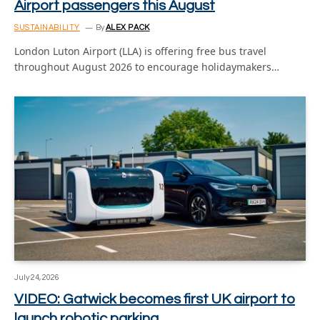
Airport passengers this August
SUSTAINABILITY
By
ALEX PACK
London Luton Airport (LLA) is offering free bus travel
throughout August 2026 to encourage holidaymakers…
July 24, 2026
VIDEO: Gatwick becomes first UK airport to
launch robotic parking