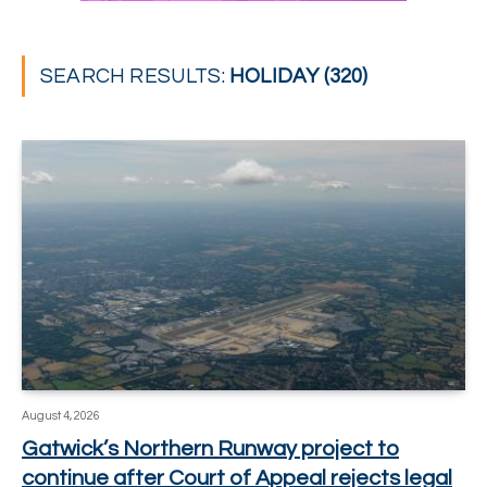
SEARCH RESULTS:
HOLIDAY (320)
August 4, 2026
Gatwick’s Northern Runway project to
continue after Court of Appeal rejects legal