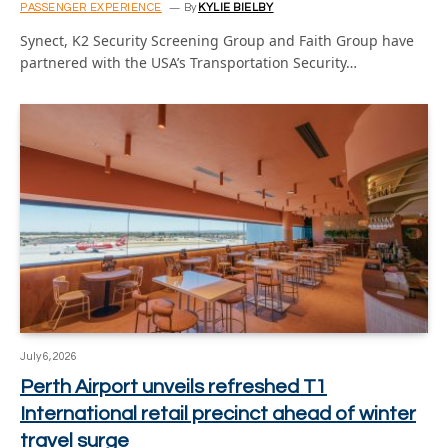
PASSENGER EXPERIENCE
By
KYLIE BIELBY
Synect, K2 Security Screening Group and Faith Group have
partnered with the USA’s Transportation Security…
July 6, 2026
Perth Airport unveils refreshed T1
International retail precinct ahead of winter
travel surge