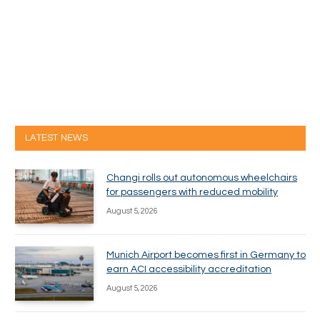
LATEST NEWS
Changi rolls out autonomous wheelchairs
for passengers with reduced mobility
August 5, 2026
Munich Airport becomes first in Germany to
earn ACI accessibility accreditation
August 5, 2026