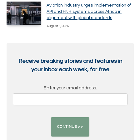
Aviation industry urges implementation of
API and PNR systems across Africa in
alignment with global standards
August 5, 2026
Receive breaking stories and features in
your inbox each week, for free
Enter your email address: