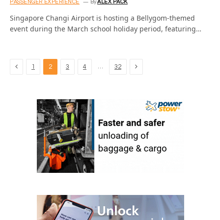
PASSENGER EXPERIENCE
By
ALEX PACK
Singapore Changi Airport is hosting a Bellygom-themed
event during the March school holiday period, featuring…
Previous
Next
…
1
2
3
4
32