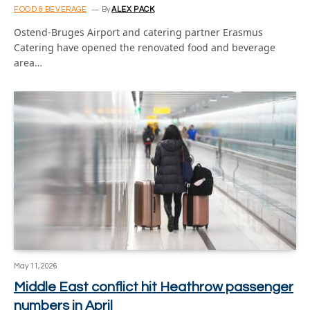
FOOD & BEVERAGE
By
ALEX PACK
Ostend-Bruges Airport and catering partner Erasmus
Catering have opened the renovated food and beverage
area…
May 11, 2026
Middle East conflict hit Heathrow passenger
numbers in April