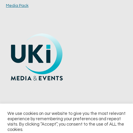
Media Pack
We use cookies on our website to give you the most relevant
experience by remembering your preferences and repeat
© 2026 UKi Media & Events a division of UKIP Media & Events Ltd
visits. By clicking “Accept”, you consent to the use of ALL the
cookies.
Terms and Conditions
Privacy Policy
Cookie Policy