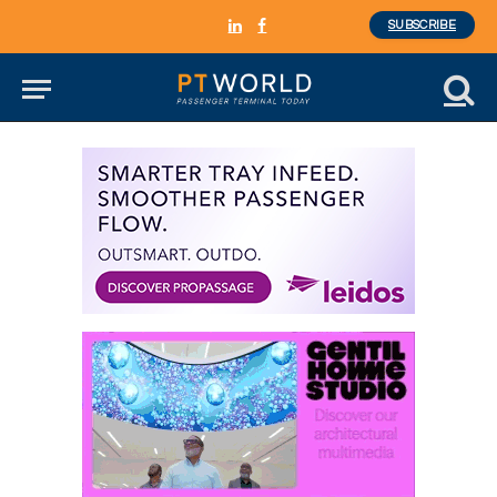
SUBSCRIBE
LinkedIn
Facebook