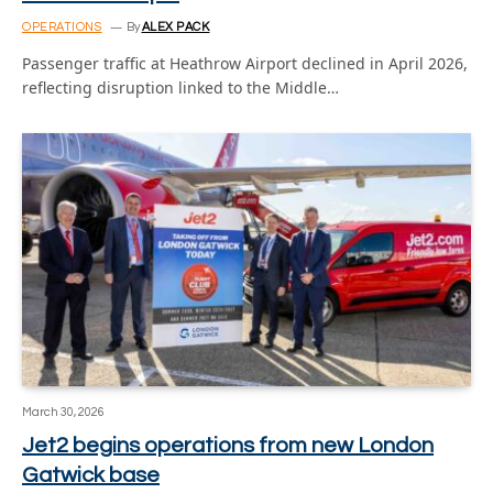
OPERATIONS
By
ALEX PACK
Passenger traffic at Heathrow Airport declined in April 2026,
reflecting disruption linked to the Middle…
March 30, 2026
Jet2 begins operations from new London
Gatwick base