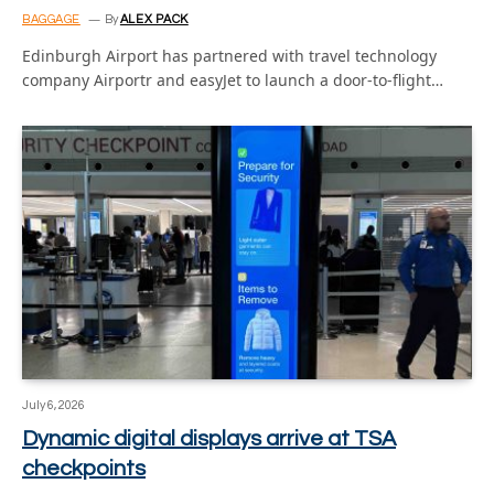
BAGGAGE
By
ALEX PACK
Edinburgh Airport has partnered with travel technology
company Airportr and easyJet to launch a door-to-flight…
July 6, 2026
Dynamic digital displays arrive at TSA
checkpoints