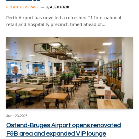
FOOD & BEVERAGE
By
ALEX PACK
Perth Airport has unveiled a refreshed T1 International
retail and hospitality precinct, timed ahead of…
June 23, 2026
Ostend-Bruges Airport opens renovated
F&B area and expanded VIP lounge