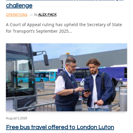
challenge
OPERATIONS
By
ALEX PACK
A Court of Appeal ruling has upheld the Secretary of State
for Transport’s September 2025…
August 3, 2026
Free bus travel offered to London Luton