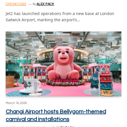
OPERATIONS
By
ALEX PACK
Jet2 has launched operations from a new base at London
Gatwick Airport, marking the airport’s…
March 16, 2026
Changi Airport hosts Bellygom-themed
carnival and installations