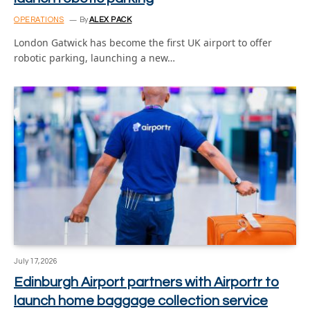
OPERATIONS
By
ALEX PACK
London Gatwick has become the first UK airport to offer
robotic parking, launching a new…
July 17, 2026
Edinburgh Airport partners with Airportr to
launch home baggage collection service