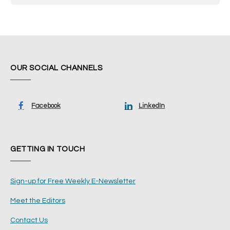
OUR SOCIAL CHANNELS
Facebook
LinkedIn
GETTING IN TOUCH
Sign-up for Free Weekly E-Newsletter
Meet the Editors
Contact Us