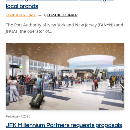
local brands
FOOD & BEVERAGE
By
ELIZABETH BAKER
The Port Authority of New York and New Jersey (PANYNJ) and
JFKIAT, the operator of…
February 7, 2025
JFK Millennium Partners requests proposals