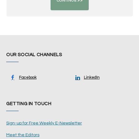
OUR SOCIAL CHANNELS
Facebook
LinkedIn
GETTING IN TOUCH
Sign-up for Free Weekly E-Newsletter
Meet the Editors