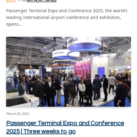
EXPO
By
ANTHONY JAMES
Passenger Terminal Expo and Conference 2025, the world’s
leading international airport conference and exhibition,
opens…
March 20, 2025
Passenger Terminal Expo and Conference
2025 | Three weeks to go