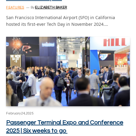
FEATURES
By
ELIZABETH BAKER
San Francisco International Airport (SFO) in California
hosted its first-ever Tech Day in November 2024.…
February 24, 2025
Passenger Terminal Expo and Conference
2025 | Six weeks to go