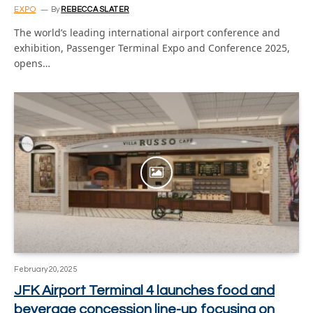
EXPO
By
REBECCA SLATER
The world’s leading international airport conference and
exhibition, Passenger Terminal Expo and Conference 2025,
opens…
February 20, 2025
JFK Airport Terminal 4 launches food and
beverage concession line-up focusing on