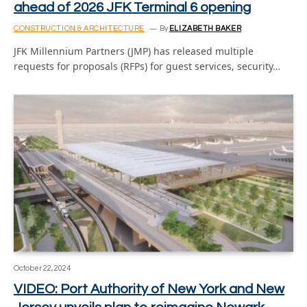
ahead of 2026 JFK Terminal 6 opening
CONSTRUCTION & ARCHITECTURE
By
ELIZABETH BAKER
JFK Millennium Partners (JMP) has released multiple
requests for proposals (RFPs) for guest services, security…
October 22, 2024
VIDEO: Port Authority of New York and New