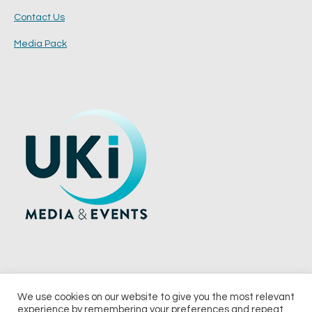
Contact Us
Media Pack
We use cookies on our website to give you the most relevant
experience by remembering your preferences and repeat