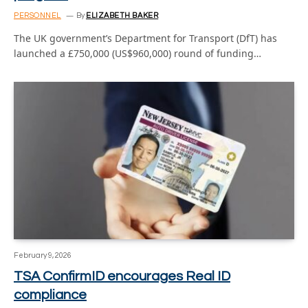
PERSONNEL
By
ELIZABETH BAKER
The UK government’s Department for Transport (DfT) has
launched a £750,000 (US$960,000) round of funding…
February 9, 2026
TSA ConfirmID encourages Real ID
compliance