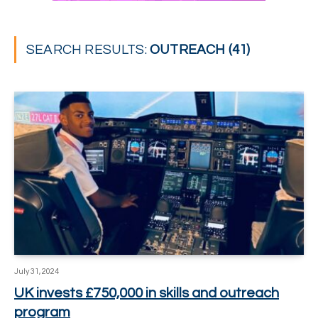
SEARCH RESULTS:
OUTREACH (41)
July 31, 2024
UK invests £750,000 in skills and outreach
program