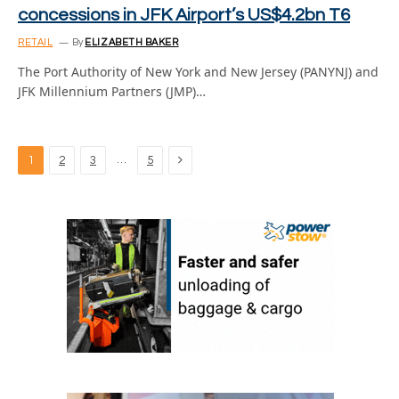
concessions in JFK Airport’s US$4.2bn T6
RETAIL
By
ELIZABETH BAKER
The Port Authority of New York and New Jersey (PANYNJ) and
JFK Millennium Partners (JMP)…
Next
…
1
2
3
5