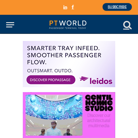
SUBSCRIBE
LinkedIn
Facebook