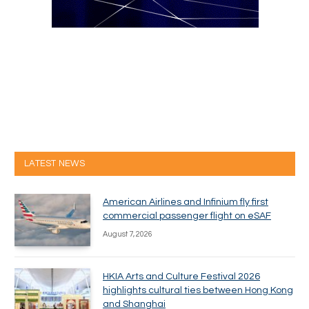
LATEST NEWS
American Airlines and Infinium fly first
commercial passenger flight on eSAF
August 7, 2026
HKIA Arts and Culture Festival 2026
highlights cultural ties between Hong Kong
and Shanghai