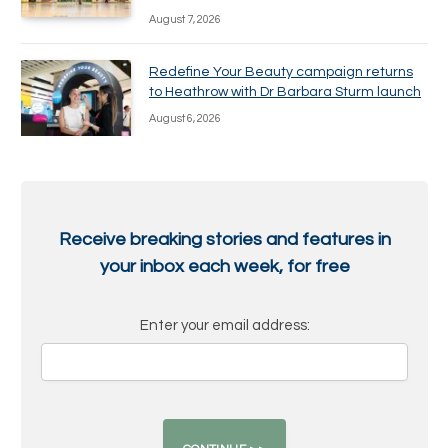
August 7, 2026
Redefine Your Beauty campaign returns
to Heathrow with Dr Barbara Sturm launch
August 6, 2026
Receive breaking stories and features in
your inbox each week, for free
Enter your email address: