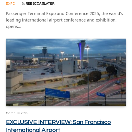
EXPO
By
REBECCA SLATER
Passenger Terminal Expo and Conference 2025, the world’s
leading international airport conference and exhibition,
opens…
March 19, 2025
EXCLUSIVE INTERVIEW: San Francisco
International Airport