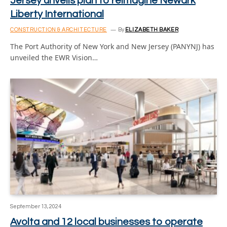
Jersey unveils plan to reimagine Newark
Liberty International
CONSTRUCTION & ARCHITECTURE
By
ELIZABETH BAKER
The Port Authority of New York and New Jersey (PANYNJ) has
unveiled the EWR Vision…
September 13, 2024
Avolta and 12 local businesses to operate