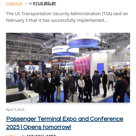
CHECK IN
By
KYLIE BIELBY
The US Transportation Security Administration (TSA) said on
February 5 that it has successfully implemented…
April 7, 2025
Passenger Terminal Expo and Conference
2025 | Opens tomorrow!