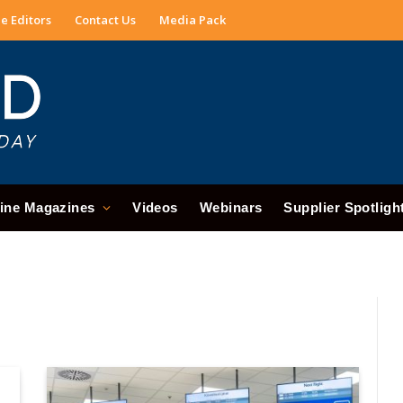
e Editors
Contact Us
Media Pack
ine Magazines
Videos
Webinars
Supplier Spotligh