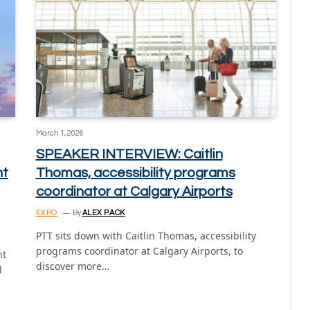
March 1, 2026
SPEAKER INTERVIEW: Caitlin
nt
Thomas, accessibility programs
coordinator at Calgary Airports
EXPO
By
ALEX PACK
PTT sits down with Caitlin Thomas, accessibility
programs coordinator at Calgary Airports, to
nt
discover more…
l