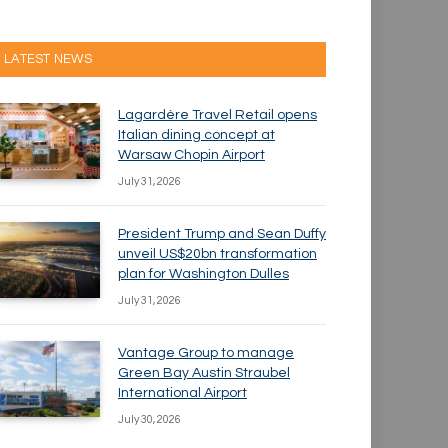
LATEST NEWS
Lagardère Travel Retail opens
Italian dining concept at
Warsaw Chopin Airport
July 31, 2026
President Trump and Sean Duffy
unveil US$20bn transformation
plan for Washington Dulles
July 31, 2026
Vantage Group to manage
Green Bay Austin Straubel
International Airport
July 30, 2026