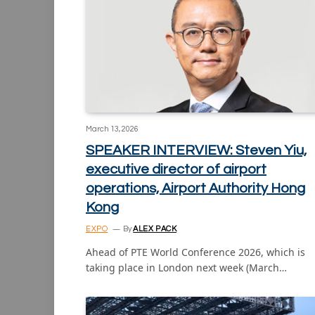
March 13, 2026
SPEAKER INTERVIEW: Steven Yiu,
executive director of airport
operations, Airport Authority Hong
Kong
EXPO
By
ALEX PACK
Ahead of PTE World Conference 2026, which is
taking place in London next week (March…