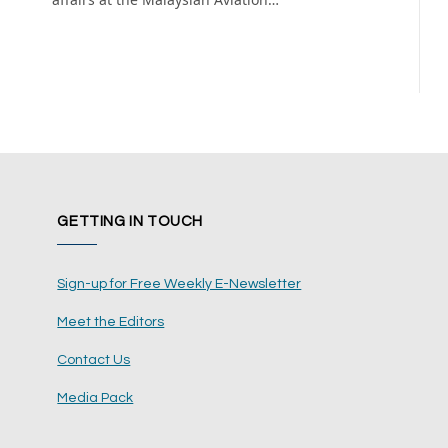
GETTING IN TOUCH
Sign-up for Free Weekly E-Newsletter
Meet the Editors
Contact Us
Media Pack