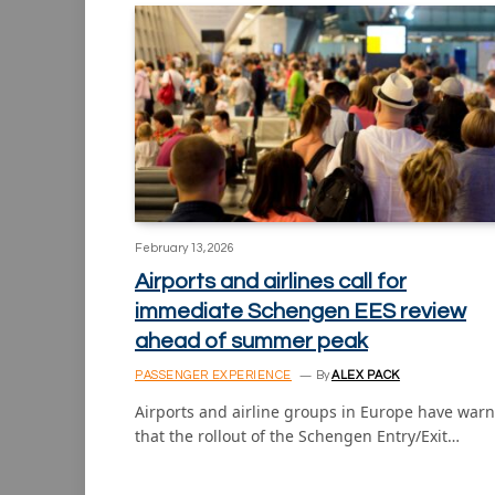
February 13, 2026
Airports and airlines call for
immediate Schengen EES review
ahead of summer peak
PASSENGER EXPERIENCE
By
ALEX PACK
Airports and airline groups in Europe have war
that the rollout of the Schengen Entry/Exit…