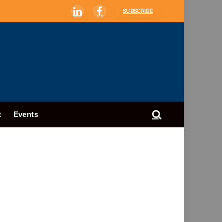
SUBSCRIBE
LinkedIn
Facebook
t
Events