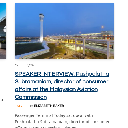
March 18, 2025
SPEAKER INTERVIEW: Pushpalatha
Subramaniam, director of consumer
affairs at the Malaysian Aviation
Commission
 9
EXPO
By
ELIZABETH BAKER
Passenger Terminal Today sat down with
Pushpalatha Subramaniam, director of consumer
affairs at the Malaysian Aviation…