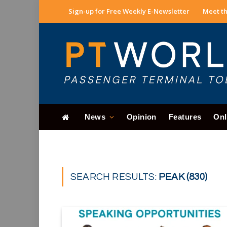
Sign-up for Free Weekly E-Newsletter
Meet th
News
Opinion
Features
Onl
SEARCH RESULTS:
PEAK (830)