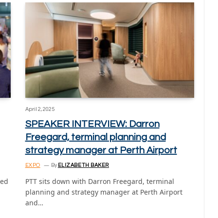
April 2, 2025
SPEAKER INTERVIEW: Darron
Freegard, terminal planning and
strategy manager at Perth Airport
EXPO
By
ELIZABETH BAKER
ned
PTT sits down with Darron Freegard, terminal
planning and strategy manager at Perth Airport
and…