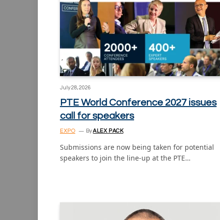
July 28, 2026
PTE World Conference 2027 issues
call for speakers
EXPO
By
ALEX PACK
Submissions are now being taken for potential
speakers to join the line-up at the PTE…