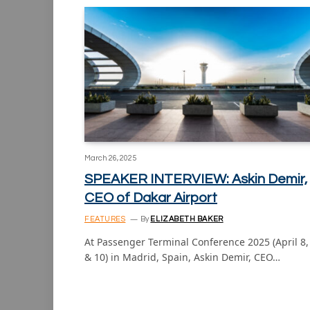
March 26, 2025
SPEAKER INTERVIEW: Askin Demir,
CEO of Dakar Airport
FEATURES
By
ELIZABETH BAKER
At Passenger Terminal Conference 2025 (April 8,
& 10) in Madrid, Spain, Askin Demir, CEO…