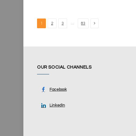
Next
…
1
2
3
83
OUR SOCIAL CHANNELS
Facebook
LinkedIn