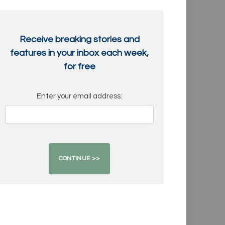
Receive breaking stories and
features in your inbox each week,
for free
Enter your email address: