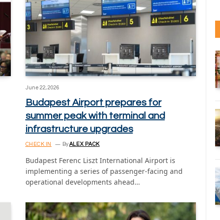
June 22, 2026
Budapest Airport prepares for
summer peak with terminal and
infrastructure upgrades
CHECK IN
By
ALEX PACK
Budapest Ferenc Liszt International Airport is
implementing a series of passenger-facing and
operational developments ahead…