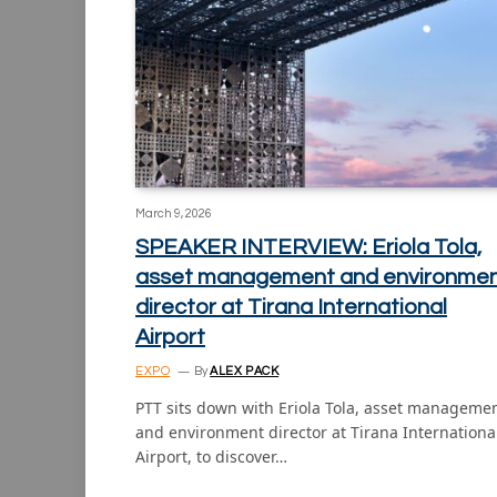
March 9, 2026
SPEAKER INTERVIEW: Eriola Tola,
asset management and environme
director at Tirana International
Airport
EXPO
By
ALEX PACK
PTT sits down with Eriola Tola, asset manageme
and environment director at Tirana Internationa
Airport, to discover…