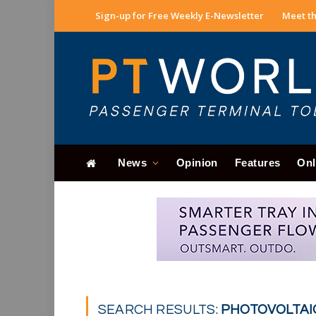
Sign-up for Free Weekly E-Newsletter
Meet th
News
Opinion
Features
Onl
SEARCH RESULTS:
PHOTOVOLTAIC