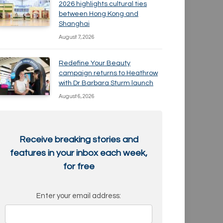
2026 highlights cultural ties
between Hong Kong and
Shanghai
August 7, 2026
Redefine Your Beauty
campaign returns to Heathrow
with Dr Barbara Sturm launch
August 6, 2026
Receive breaking stories and
features in your inbox each week,
for free
Enter your email address: