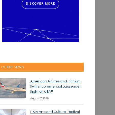
LATEST NEWS
American Airlines and Infinium
fly first commercial passenger
flight on eSAF
August 7, 2026
HKIA Arts and Culture Festival