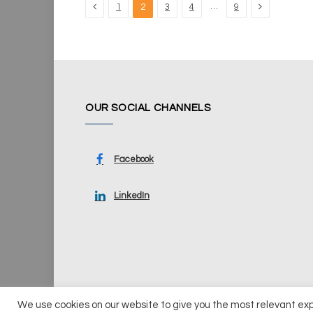
Previous
Next
…
1
2
3
4
9
OUR SOCIAL CHANNELS
Facebook
LinkedIn
We use cookies on our website to give you the most relevant ex
© 2026 UKi Media & Events a division of UKIP Media & Ev