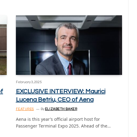
February 3, 2025
of
EXCLUSIVE INTERVIEW: Maurici
Lucena Betriu, CEO of Aena
FEATURES
By
ELIZABETH BAKER
Aena is this year’s official airport host for
Passenger Terminal Expo 2025. Ahead of the…