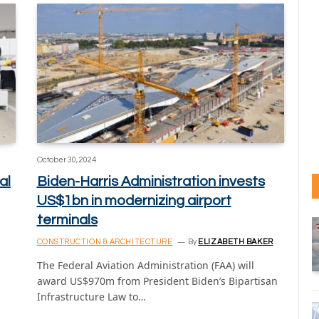
October 30, 2024
al
Biden-Harris Administration invests
US$1bn in modernizing airport
terminals
CONSTRUCTION & ARCHITECTURE
By
ELIZABETH BAKER
The Federal Aviation Administration (FAA) will
award US$970m from President Biden’s Bipartisan
Infrastructure Law to…