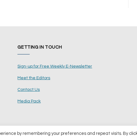
GETTING IN TOUCH
Sign-up for Free Weekly E-Newsletter
Meet the Editors
Contact Us
Media Pack
perience by remembering your preferences and repeat visits. By clic
ents Ltd
Terms and Conditions
Pri