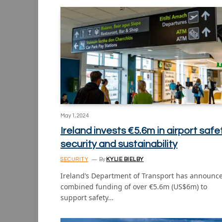
May 1, 2024
Ireland invests €5.6m in airport safet
security and sustainability
SECURITY
By
KYLIE BIELBY
Ireland’s Department of Transport has announc
combined funding of over €5.6m (US$6m) to
support safety…