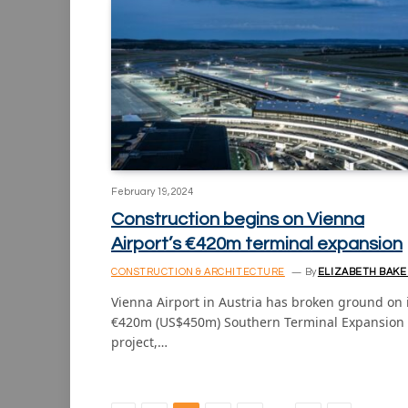
February 19, 2024
Construction begins on Vienna
Airport’s €420m terminal expansion
CONSTRUCTION & ARCHITECTURE
By
ELIZABETH BAKE
Vienna Airport in Austria has broken ground on 
€420m (US$450m) Southern Terminal Expansion
project,…