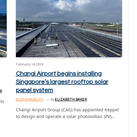
February 14, 2024
Changi Airport begins installing
Singapore’s largest rooftop solar
panel system
R
SUSTAINABILITY
By
ELIZABETH BAKER
its
Changi Airport Group (CAG) has appointed Keppel
to design and operate a solar photovoltaic (PV)…