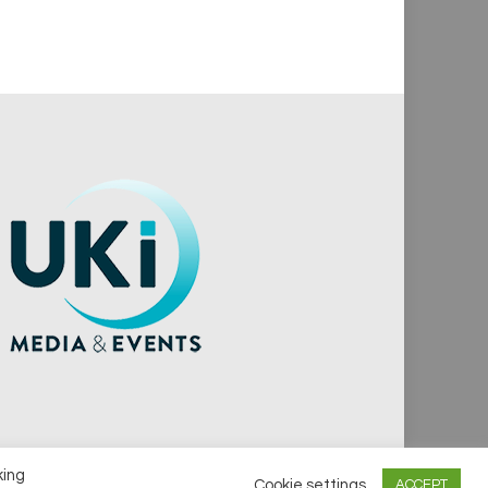
king
Cookie settings
ACCEPT
vacy Policy
Cookie Policy
Notice & Takedown Policy