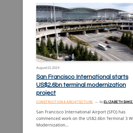
August 22, 2024
San Francisco International starts
US$2.6bn terminal modernization
project
CONSTRUCTION & ARCHITECTURE
By
ELIZABETH BAKE
San Francisco International Airport (SFO) has
commenced work on the US$2.6bn Terminal 3 W
Modernization…