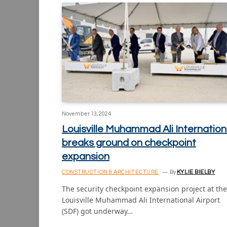
November 13, 2024
Louisville Muhammad Ali Internation
breaks ground on checkpoint
expansion
CONSTRUCTION & ARCHITECTURE
By
KYLIE BIELBY
The security checkpoint expansion project at the
Louisville Muhammad Ali International Airport
(SDF) got underway…