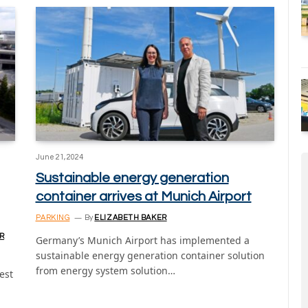
June 21, 2024
Sustainable energy generation
container arrives at Munich Airport
PARKING
By
ELIZABETH BAKER
R
Germany’s Munich Airport has implemented a
sustainable energy generation container solution
from energy system solution…
est