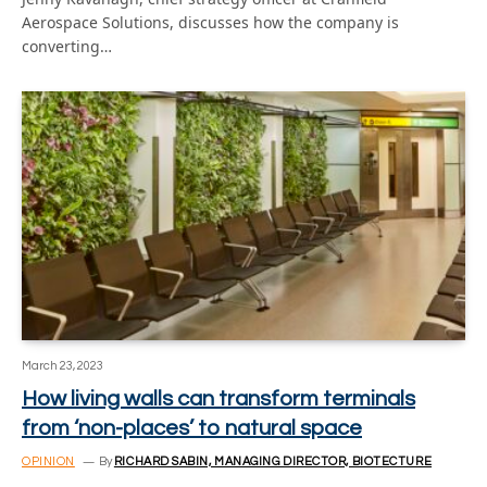
Aerospace Solutions, discusses how the company is
converting…
March 23, 2023
How living walls can transform terminals
from ‘non-places’ to natural space
OPINION
By
RICHARD SABIN, MANAGING DIRECTOR, BIOTECTURE