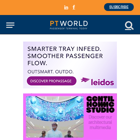
SUBSCRIBE
LinkedIn
Facebook