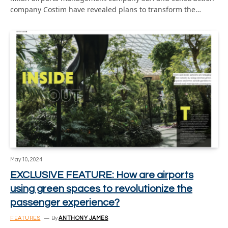
company Costim have revealed plans to transform the…
May 10, 2024
EXCLUSIVE FEATURE: How are airports
using green spaces to revolutionize the
passenger experience?
FEATURES
By
ANTHONY JAMES