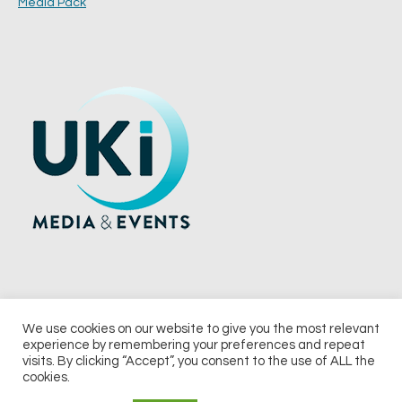
Media Pack
We use cookies on our website to give you the most relevant
experience by remembering your preferences and repeat
© 2026 UKi Media & Events a division of UKIP Media & Events Ltd
visits. By clicking “Accept”, you consent to the use of ALL the
cookies.
Terms and Conditions
Privacy Policy
Cookie Policy