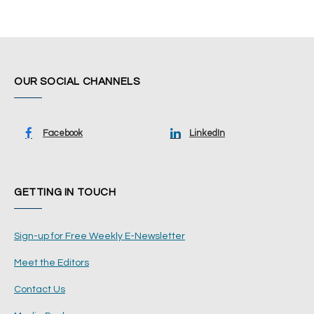
OUR SOCIAL CHANNELS
Facebook
LinkedIn
GETTING IN TOUCH
Sign-up for Free Weekly E-Newsletter
Meet the Editors
Contact Us