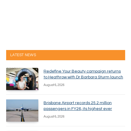
LATEST NEWS
Redefine Your Beauty campaign returns
to Heathrow with Dr Barbara Sturm launch
August 6, 2026
Brisbane Airport records 25.2 million
passengers in FY26, its highest ever
August 6, 2026