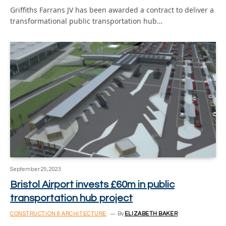
Griffiths Farrans JV has been awarded a contract to deliver a
transformational public transportation hub…
September 29, 2023
Bristol Airport invests £60m in public
transportation hub project
CONSTRUCTION & ARCHITECTURE
By
ELIZABETH BAKER