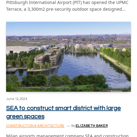
Pittsburgh International Airport (PIT) has opened the UPMC
Terrace, a 3,300m2 pre-security outdoor space designed…
June 12, 2024
SEA to construct smart district with large
green spaces
CONSTRUCTION & ARCHITECTURE
By
ELIZABETH BAKER
Milan airports management company SEA and construction