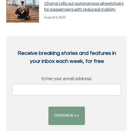
Changi rolls out autonomous wheelchairs
for passengers with reduced mobility
August 5, 2026
Receive breaking stories and features in
your inbox each week, for free
Enter your email address: