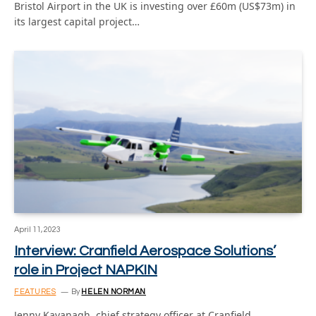
Bristol Airport in the UK is investing over £60m (US$73m) in
its largest capital project…
April 11, 2023
Interview: Cranfield Aerospace Solutions’
role in Project NAPKIN
FEATURES
By
HELEN NORMAN
Jenny Kavanagh, chief strategy officer at Cranfield