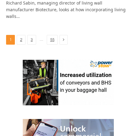
Richard Sabin, managing director of living wall
manufacturer Biotecture, looks at how incorporating living
walls…
Next
…
1
2
3
55