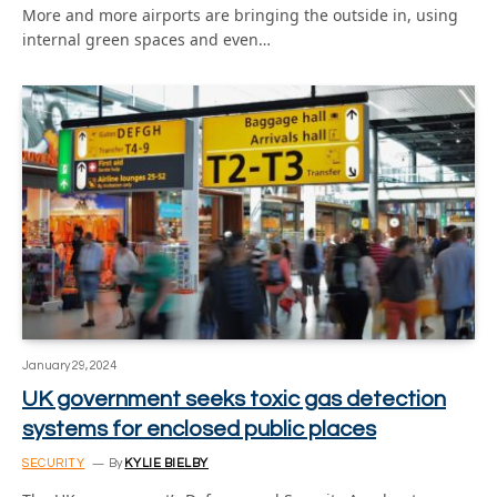
More and more airports are bringing the outside in, using
internal green spaces and even…
January 29, 2024
UK government seeks toxic gas detection
systems for enclosed public places
SECURITY
By
KYLIE BIELBY