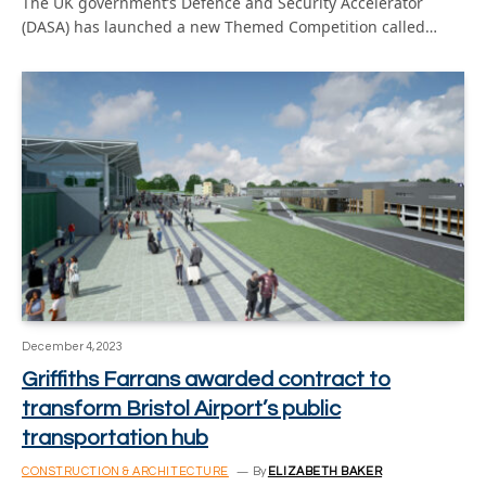
The UK government’s Defence and Security Accelerator
(DASA) has launched a new Themed Competition called…
December 4, 2023
Griffiths Farrans awarded contract to
transform Bristol Airport’s public
transportation hub
CONSTRUCTION & ARCHITECTURE
By
ELIZABETH BAKER