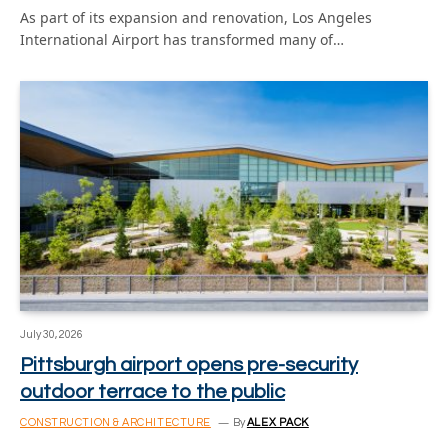
As part of its expansion and renovation, Los Angeles
International Airport has transformed many of…
July 30, 2026
Pittsburgh airport opens pre-security
outdoor terrace to the public
CONSTRUCTION & ARCHITECTURE
By
ALEX PACK