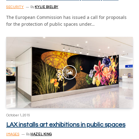
SECURITY
By
KYLIE BIELBY
The European Commission has issued a call for proposals
for the protection of public spaces under…
October 1, 2019
LAX installs art exhibitions in public spaces
IMAGES
By
HAZEL KING