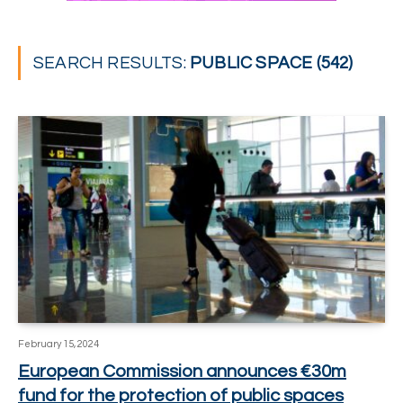
SEARCH RESULTS:
PUBLIC SPACE (542)
February 15, 2024
European Commission announces €30m
fund for the protection of public spaces