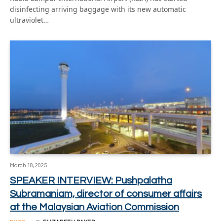
disinfecting arriving baggage with its new automatic
ultraviolet…
March 18, 2025
SPEAKER INTERVIEW: Pushpalatha
Subramaniam, director of consumer affairs
at the Malaysian Aviation Commission