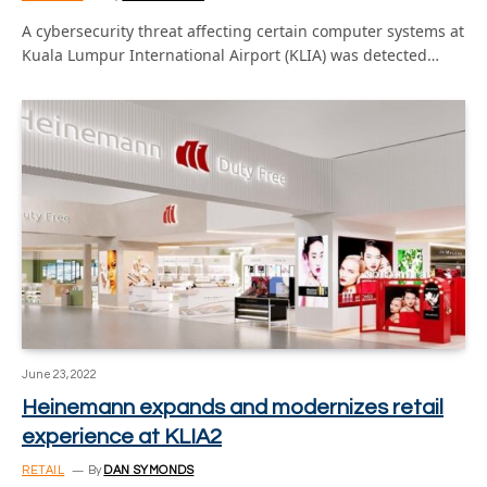
A cybersecurity threat affecting certain computer systems at
Kuala Lumpur International Airport (KLIA) was detected…
June 23, 2022
Heinemann expands and modernizes retail
experience at KLIA2
RETAIL
By
DAN SYMONDS