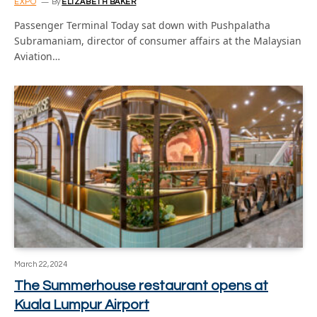
EXPO
By
ELIZABETH BAKER
Passenger Terminal Today sat down with Pushpalatha
Subramaniam, director of consumer affairs at the Malaysian
Aviation…
March 22, 2024
The Summerhouse restaurant opens at
Kuala Lumpur Airport