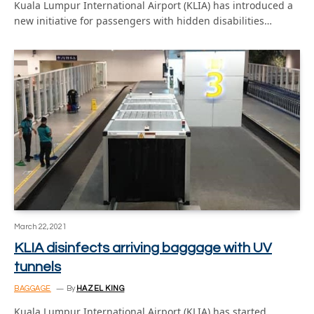
Kuala Lumpur International Airport (KLIA) has introduced a
new initiative for passengers with hidden disabilities…
March 22, 2021
KLIA disinfects arriving baggage with UV
tunnels
BAGGAGE
By
HAZEL KING
Kuala Lumpur International Airport (KLIA) has started