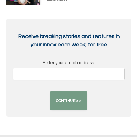
Receive breaking stories and features in
your inbox each week, for free
Enter your email address: