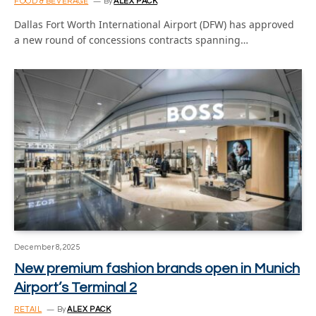
FOOD & BEVERAGE
By
ALEX PACK
Dallas Fort Worth International Airport (DFW) has approved
a new round of concessions contracts spanning…
December 8, 2025
New premium fashion brands open in Munich
Airport’s Terminal 2
RETAIL
By
ALEX PACK