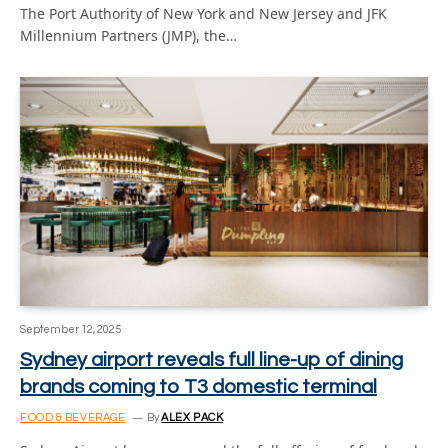
The Port Authority of New York and New Jersey and JFK
Millennium Partners (JMP), the…
September 12, 2025
Sydney airport reveals full line-up of dining
brands coming to T3 domestic terminal
FOOD & BEVERAGE
By
ALEX PACK