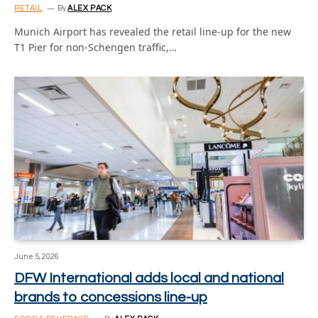
RETAIL
By
ALEX PACK
Munich Airport has revealed the retail line-up for the new
T1 Pier for non-Schengen traffic,…
June 5, 2026
DFW International adds local and national
brands to concessions line-up