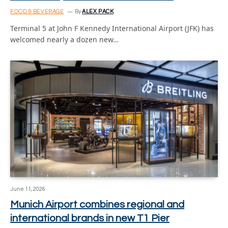
FOOD & BEVERAGE
By
ALEX PACK
Terminal 5 at John F Kennedy International Airport (JFK) has
welcomed nearly a dozen new…
June 11, 2026
Munich Airport combines regional and
international brands in new T1 Pier