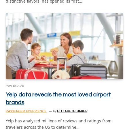
distinctive flavors, has opened its first…
May 19, 2025
Yelp data reveals the most loved airport
brands
PASSENGER EXPERIENCE
By
ELIZABETH BAKER
Yelp has analyzed millions of reviews and ratings from
travelers across the US to determine…