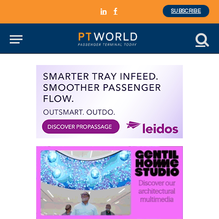
SUBSCRIBE
LinkedIn
Facebook