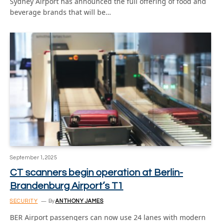
Sydney Airport has announced the full offering of food and
beverage brands that will be…
September 1, 2025
CT scanners begin operation at Berlin-
Brandenburg Airport’s T1
SECURITY
By
ANTHONY JAMES
BER Airport passengers can now use 24 lanes with modern