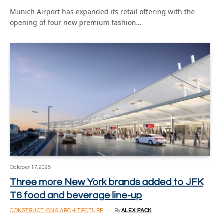
Munich Airport has expanded its retail offering with the
opening of four new premium fashion…
October 17, 2025
Three more New York brands added to JFK
T6 food and beverage line-up
CONSTRUCTION & ARCHITECTURE
By
ALEX PACK