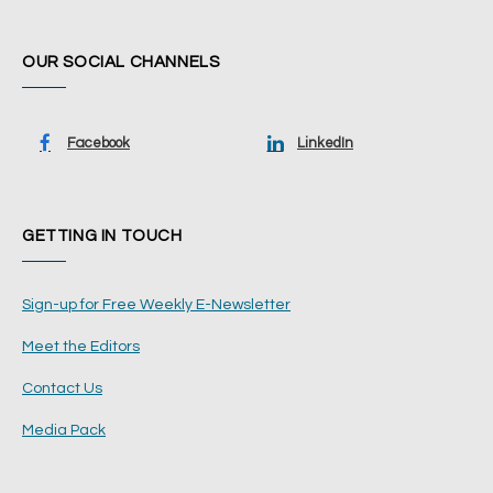
OUR SOCIAL CHANNELS
Facebook
LinkedIn
GETTING IN TOUCH
Sign-up for Free Weekly E-Newsletter
Meet the Editors
Contact Us
Media Pack