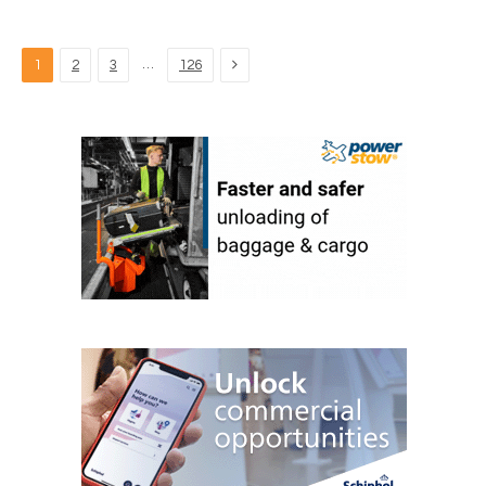
Next
…
1
2
3
126