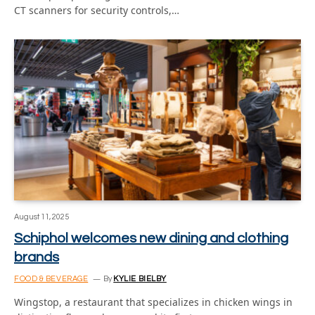
CT scanners for security controls,…
August 11, 2025
Schiphol welcomes new dining and clothing
brands
FOOD & BEVERAGE
By
KYLIE BIELBY
Wingstop, a restaurant that specializes in chicken wings in