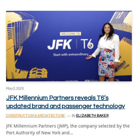
May 2, 2025
JFK Millennium Partners reveals T6’s
updated brand and passenger technology
CONSTRUCTION & ARCHITECTURE
By
ELIZABETH BAKER
JFK Millennium Partners (JMP), the company selected by the
Port Authority of New York and…