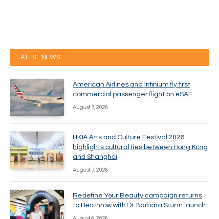
LATEST NEWS
American Airlines and Infinium fly first
commercial passenger flight on eSAF
August 7, 2026
HKIA Arts and Culture Festival 2026
highlights cultural ties between Hong Kong
and Shanghai
August 7, 2026
Redefine Your Beauty campaign returns
to Heathrow with Dr Barbara Sturm launch
August 6, 2026