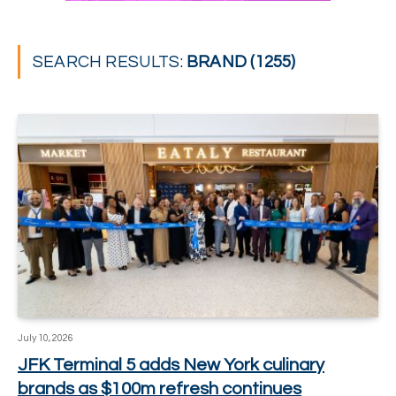
SEARCH RESULTS:
BRAND (1255)
July 10, 2026
JFK Terminal 5 adds New York culinary
brands as $100m refresh continues