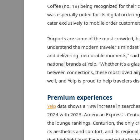
Coffee (no. 19) being recognized for their
was especially noted for its digital orderi
cater exclusively to mobile order customer
“Airports are some of the most crowded, hi
understand the modern traveler’s mindset – 
and delivering memorable moments,” said K
national brands at Yelp. “Whether it’s a gl
between connections, these most loved airp
well, and Yelp is proud to help travelers di
Premium experiences
Yelp
data shows a 18% increase in searches
2024 with 2023. American Express’s Centuri
the lounge rankings. Centurion, the only c
its aesthetics and comfort, and its regiona
that highlight local flavors and rotate by l