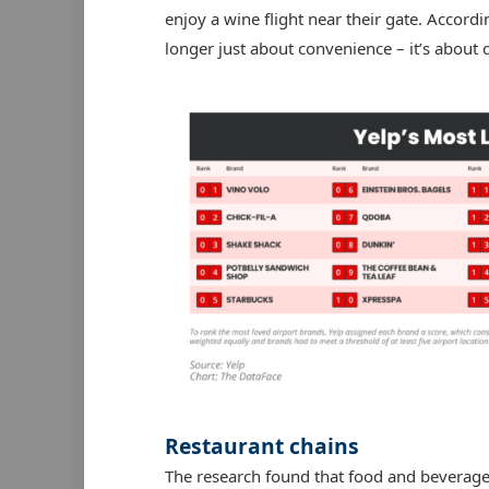
enjoy a wine flight near their gate. Accordi
longer just about convenience – it’s about 
Restaurant chains
The research found that food and beverage