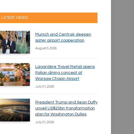
LATEST NEWS
Munich and Centrair deepen
sister airport cooperation
August 3, 2026
Lagardère Travel Retail opens
Italian dining concept at
Warsaw Chopin Airport
July 31, 2026
President Trump and Sean Duffy
unveil US$20bn transformation
plan for Washington Dulles
July 31, 2026