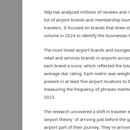
Yelp has analyzed millions of reviews and r
list of airport brands and membership lou
travelers. It focused on brands that drew 
volume in 2024 to identify the businesses tha
The most loved airport brands and lounges
retail and services brands in airports acro
each brand a score, which reflected the to
average star rating. Each metric was weight
present in at least five airport locations t
measuring the frequency of phrases menti
2023.
The research uncovered a shift in traveler 
‘airport theory’ of arriving just before the
airport part of their journey. They’re arri