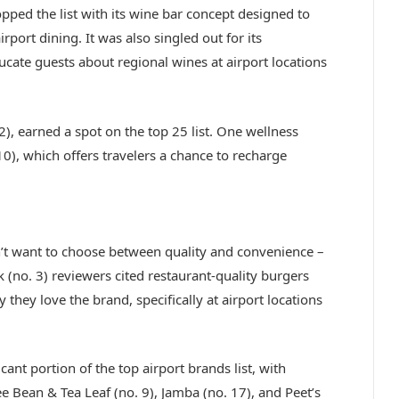
opped the list with its wine bar concept designed to
irport dining. It was also singled out for its
cate guests about regional wines at airport locations
), earned a spot on the top 25 list. One wellness
0), which offers travelers a chance to recharge
on’t want to choose between quality and convenience –
 (no. 3) reviewers cited restaurant-quality burgers
they love the brand, specifically at airport locations
nt portion of the top airport brands list, with
ee Bean & Tea Leaf (no. 9), Jamba (no. 17), and Peet’s