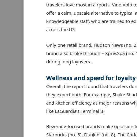
travelers love most in airports. Vino Volo t
offer a calm, upscale alternative to typical a
knowledgeable staff, who are trained to edu
across the US.
Only one retail brand, Hudson News (no. 22
brand also broke through – XpresSpa (no. 1
during long layovers.
Wellness and speed for loyalty
Overall, the report found that travelers d
they expect both. For example, Shake Shack
and kitchen efficiency as major reasons why 
like LaGuardia’s Terminal B.
Beverage-focused brands make up a significa
Starbucks (no. 5), Dunkin’ (no. 8), The Coff