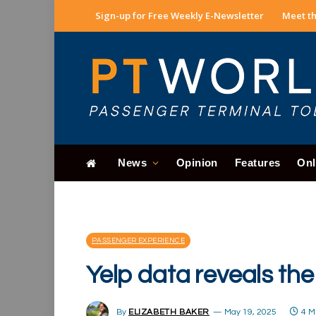
Sign-up for Free Weekly E-Newsletter
Meet th
News
Opinion
Features
Onl
PASSENGER EXPERIENCE
Yelp data reveals the
By
ELIZABETH BAKER
May 19, 2025
4 M