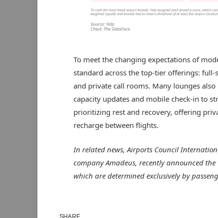
To meet the changing expectations of mode
standard across the top-tier offerings: full
and private call rooms. Many lounges also 
capacity updates and mobile check-in to str
prioritizing rest and recovery, offering pri
recharge between flights.
In related news, Airports Council Internation
company Amadeus, recently announced the w
which are determined exclusively by passeng
SHARE.