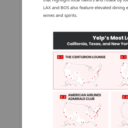
LAX and BOS also feature elevated dining ex
wines and spirits.