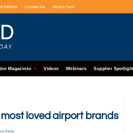
e Editors
Contact Us
Media Pack
ine Magazines
Videos
Webinars
Supplier Spotligh
 most loved airport brands
ins Read