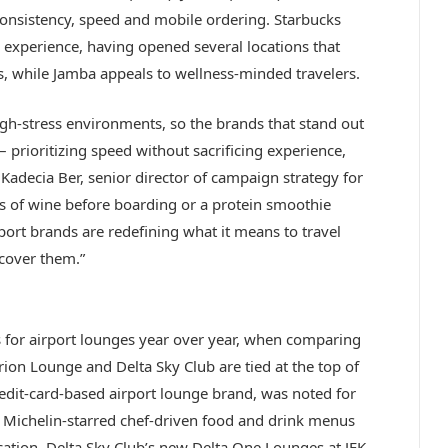
 consistency, speed and mobile ordering. Starbucks
ng experience, having opened several locations that
s, while Jamba appeals to wellness-minded travelers.
gh-stress environments, so the brands that stand out
prioritizing speed without sacrificing experience,
adecia Ber, senior director of campaign strategy for
ass of wine before boarding or a protein smoothie
ort brands are redefining what it means to travel
scover them.”
 for airport lounges year over year, when comparing
on Lounge and Delta Sky Club are tied at the top of
redit-card-based airport lounge brand, was noted for
l, Michelin-starred chef-driven food and drink menus
ocation. Delta Sky Club’s new Delta One Lounges at JFK,