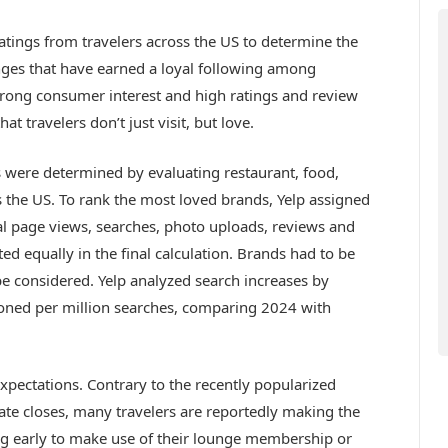
atings from travelers across the US to determine the
nges that have earned a loyal following among
strong consumer interest and high ratings and review
t travelers don’t just visit, but love.
 were determined by evaluating restaurant, food,
ss the US. To rank the most loved brands, Yelp assigned
tal page views, searches, photo uploads, reviews and
ed equally in the final calculation. Brands had to be
o be considered. Yelp analyzed search increases by
oned per million searches, comparing 2024 with
expectations. Contrary to the recently popularized
 gate closes, many travelers are reportedly making the
ving early to make use of their lounge membership or