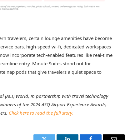
rn travelers, certain lounge amenities have become
-service bars, high-speed wi-fi, dedicated workspaces
now incorporate tech-enabled features like real-time
eamline entry. Minute Suites stood out for
vate nap pods that give travelers a quiet space to
al (ACI) World, in partnership with travel technology
inners of the 2024 ASQ Airport Experience Awards,
ers.
Click here to read the full story.