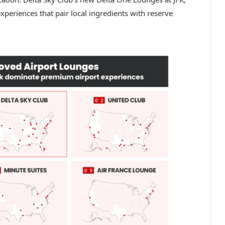
periences that pair local ingredients with reserve