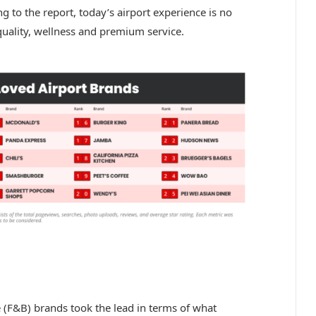
ng to the report, today’s airport experience is no
quality, wellness and premium service.
 (F&B) brands took the lead in terms of what