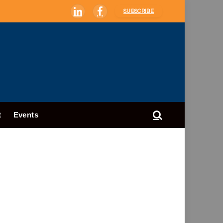
SUBSCRIBE
LinkedIn
Facebook
t
Events