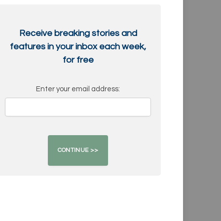
Receive breaking stories and
features in your inbox each week,
for free
Enter your email address: