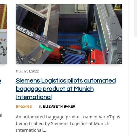
March 31, 2022
e
Siemens Logistics pilots automated
baggage product at Munich
International
BAGGAGE
By
ELIZABETH BAKER
al
An automated baggage product named VarioTip is
being trialled by Siemens Logistics at Munich
International…