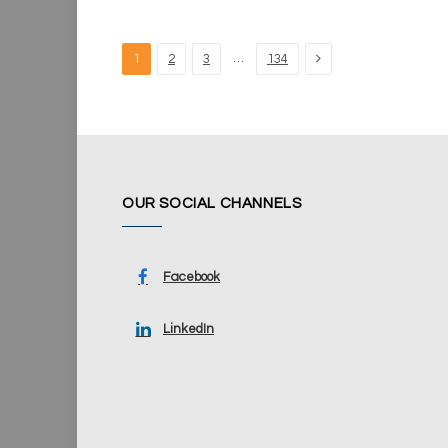
Next
…
1
2
3
134
OUR SOCIAL CHANNELS
Facebook
LinkedIn