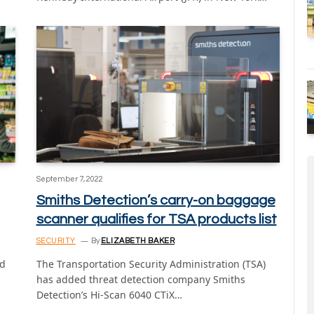
September 7, 2022
Smiths Detection’s carry-on baggage
scanner qualifies for TSA products list
SECURITY
By
ELIZABETH BAKER
ed
The Transportation Security Administration (TSA)
has added threat detection company Smiths
Detection’s Hi-Scan 6040 CTiX…