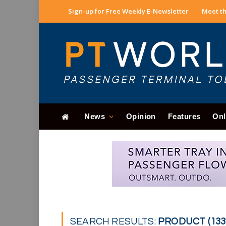
Sign-up for Free Weekly E-Newsletter
Meet th
News
Opinion
Features
Onl
SEARCH RESULTS:
PRODUCT (133