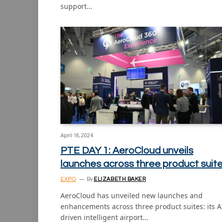
support…
April 16, 2024
PTE DAY 1: AeroCloud unveils
launches across three product suit
EXPO
By
ELIZABETH BAKER
AeroCloud has unveiled new launches and
enhancements across three product suites: its A
driven intelligent airport…