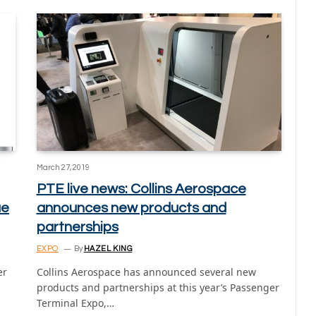
March 27, 2019
PTE live news: Collins Aerospace
ue
announces new products and
partnerships
EXPO
By
HAZEL KING
er
Collins Aerospace has announced several new
products and partnerships at this year’s Passenger
Terminal Expo,…