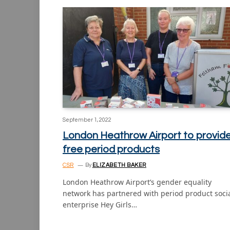
September 1, 2022
London Heathrow Airport to provid
free period products
CSR
By
ELIZABETH BAKER
London Heathrow Airport’s gender equality
network has partnered with period product soci
enterprise Hey Girls…