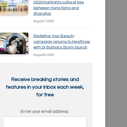
2026 highlights cultural ties
between Hong Kong and
Shanghai
August 7, 2026
Redefine Your Beauty
campaign returns to Heathrow
with Dr Barbara Sturm launch
August 6, 2026
Receive breaking stories and
features in your inbox each week,
for free
Enter your email address: