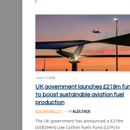
June 17, 2026
UK government launches £219m fu
to boost sustainable aviation fuel
production
SUSTAINABILITY
By
ALEX PACK
The UK government has announced a £219m
(US$294m) Low Carbon Fuels Fund (LCFF) to