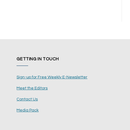
GETTING IN TOUCH
Sign-up for Free Weekly E-Newsletter
Meet the Editors
Contact Us
Media Pack