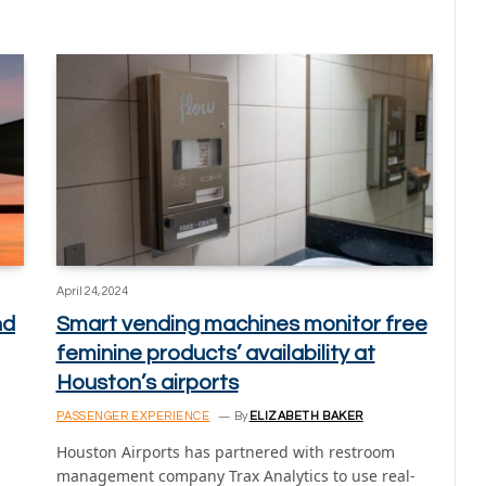
April 24, 2024
nd
Smart vending machines monitor free
feminine products’ availability at
Houston’s airports
PASSENGER EXPERIENCE
By
ELIZABETH BAKER
Houston Airports has partnered with restroom
management company Trax Analytics to use real-