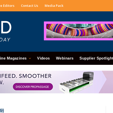
e Editors
Contact Us
Media Pack
ine Magazines
Videos
Webinars
Supplier Spotligh
9)