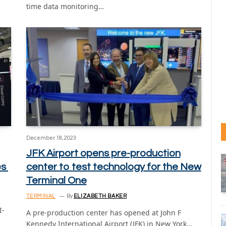
time data monitoring…
December 18, 2023
JFK Airport opens pre-production
es
center to test technology for the New
Terminal One
TERMINAL
By
ELIZABETH BAKER
I-
A pre-production center has opened at John F
Kennedy International Airport (JFK) in New York…