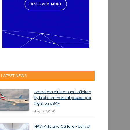
LATEST NEWS
American Airlines and Infinium
fly first commercial passenger
flight on eSAF
August 7, 2026
HKIA Arts and Culture Festival