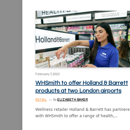
February 7, 2023
WHSmith to offer Holland & Barrett
products at two London airports
RETAIL
By
ELIZABETH BAKER
Wellness retailer Holland & Barrett has partner
with WHSmith to offer a range of health,…