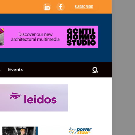
SUBSCRIBE
LinkedIn
Facebook
t
Events