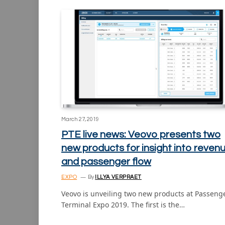
March 27, 2019
PTE live news: Veovo presents two
new products for insight into reven
and passenger flow
EXPO
By
ILLYA VERPRAET
Veovo is unveiling two new products at Passeng
Terminal Expo 2019. The first is the…